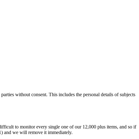
parties without consent. This includes the personal details of subjects
difficult to monitor every single one of our 12,000 plus items, and so if
.1) and we will remove it immediately.