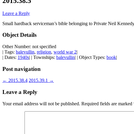
2015.38.5
Leave a Reply
Small hardback serviceman’s bible belonging to Private Neil Kennedy
Object Details
Other Number: not specified
| Tags:
balevullin
,
religion
,
world war 2
|
| Dates:
1940s
| | Townships:
balevullin
| | Object Types:
book
|
Post navigation
←
2015.38.4
2015.39.1
→
Leave a Reply
Your email address will not be published.
Required fields are marked