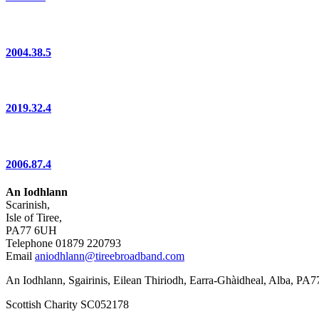
2004.38.5
2019.32.4
2006.87.4
An Iodhlann
Scarinish,
Isle of Tiree,
PA77 6UH
Telephone 01879 220793
Email
aniodhlann@tireebroadband.com
An Iodhlann, Sgairinis, Eilean Thiriodh, Earra-Ghàidheal, Alba, PA
Scottish Charity SC052178