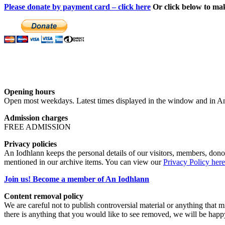
Please donate by payment card – click here
Or click below to ma
Opening hours
Open most weekdays. Latest times displayed in the window and in An
Admission charges
FREE ADMISSION
Privacy policies
An Iodhlann keeps the personal details of our visitors, members, donor
mentioned in our archive items. You can view our
Privacy Policy here
Join us! Become a member of An Iodhlann
Content removal policy
We are careful not to publish controversial material or anything that mi
there is anything that you would like to see removed, we will be happ