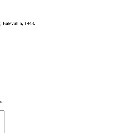
, Balevullin, 1943.
*