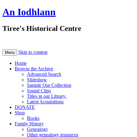
An Iodhlann
Tiree's Historical Centre
Skip to content
Menu
Home
Browse the Archive
Advanced Search
Slideshow
Sample Our Collection
Sound Clips
Titles in our Library.
Latest Acquisitions
DONATE
Shop
Books
Family History
Genealogy
Other genealogy resources