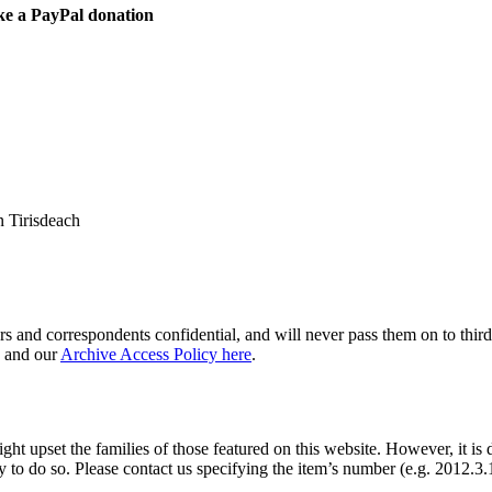
ke a PayPal donation
 Tirisdeach
s and correspondents confidential, and will never pass them on to third 
and our
Archive Access Policy here
.
ght upset the families of those featured on this website. However, it is 
y to do so. Please contact us specifying the item’s number (e.g. 2012.3