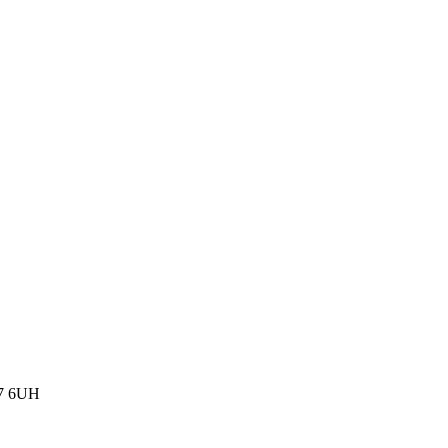
77 6UH