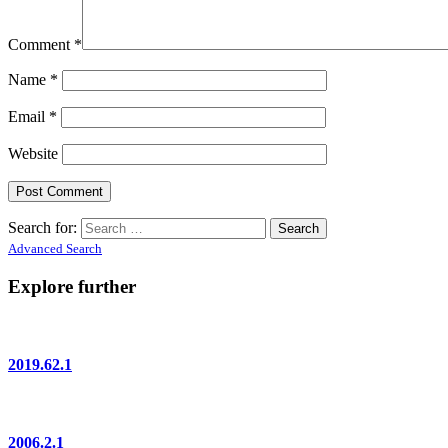
Comment
*
Name
*
Email
*
Website
Search for:
Advanced Search
Explore further
2019.62.1
2006.2.1