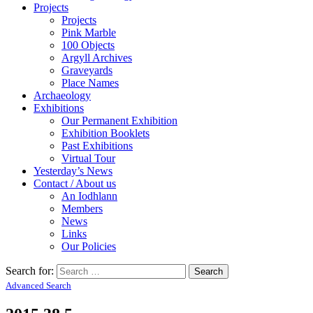
Projects
Projects
Pink Marble
100 Objects
Argyll Archives
Graveyards
Place Names
Archaeology
Exhibitions
Our Permanent Exhibition
Exhibition Booklets
Past Exhibitions
Virtual Tour
Yesterday’s News
Contact / About us
An Iodhlann
Members
News
Links
Our Policies
Search for:
Advanced Search