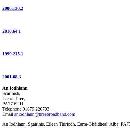
2000.130.2
2010.64.1
1999.215.1
2001.68.3
An Iodhlann
Scarinish,
Isle of Tiree,
PA77 6UH
Telephone 01879 220793
Email
aniodhlann@tireebroadband.com
An Iodhlann, Sgairinis, Eilean Thiriodh, Earra-Ghàidheal, Alba, PA