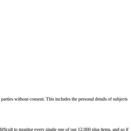
parties without consent. This includes the personal details of subjects
difficult to monitor every single one of our 12,000 plus items, and so if