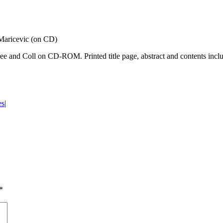
 Maricevic (on CD)
ree and Coll on CD-ROM. Printed title page, abstract and contents inc
es
|
*