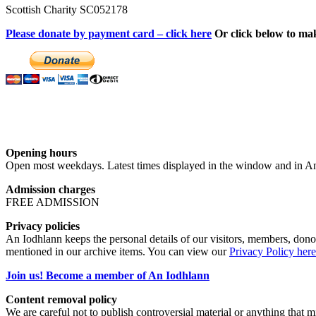
Scottish Charity SC052178
Please donate by payment card – click here
Or click below to ma
Opening hours
Open most weekdays. Latest times displayed in the window and in An
Admission charges
FREE ADMISSION
Privacy policies
An Iodhlann keeps the personal details of our visitors, members, donor
mentioned in our archive items. You can view our
Privacy Policy here
Join us! Become a member of An Iodhlann
Content removal policy
We are careful not to publish controversial material or anything that mi