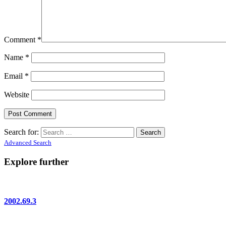
Comment
*
Name
*
Email
*
Website
Search for:
Advanced Search
Explore further
2002.69.3