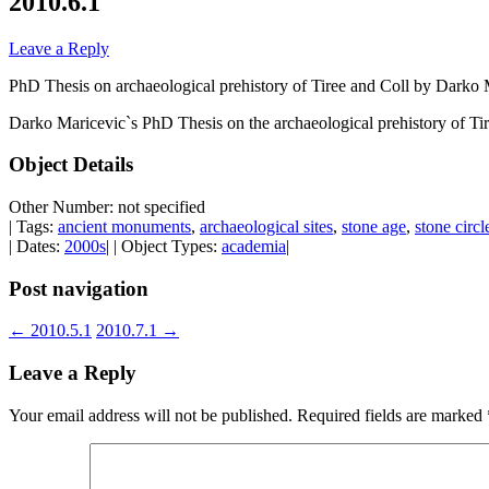
2010.6.1
Leave a Reply
PhD Thesis on archaeological prehistory of Tiree and Coll by Darko
Darko Maricevic`s PhD Thesis on the archaeological prehistory of Ti
Object Details
Other Number: not specified
| Tags:
ancient monuments
,
archaeological sites
,
stone age
,
stone circl
| Dates:
2000s
| | Object Types:
academia
|
Post navigation
←
2010.5.1
2010.7.1
→
Leave a Reply
Your email address will not be published.
Required fields are marked