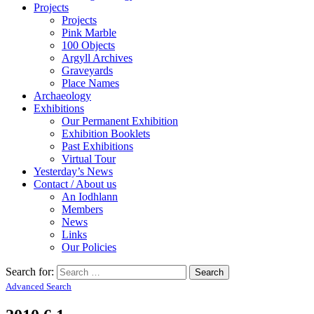
Projects
Projects
Pink Marble
100 Objects
Argyll Archives
Graveyards
Place Names
Archaeology
Exhibitions
Our Permanent Exhibition
Exhibition Booklets
Past Exhibitions
Virtual Tour
Yesterday’s News
Contact / About us
An Iodhlann
Members
News
Links
Our Policies
Search for:
Advanced Search