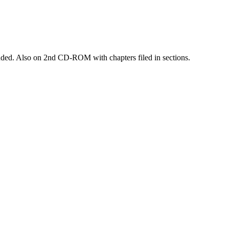
luded. Also on 2nd CD-ROM with chapters filed in sections.