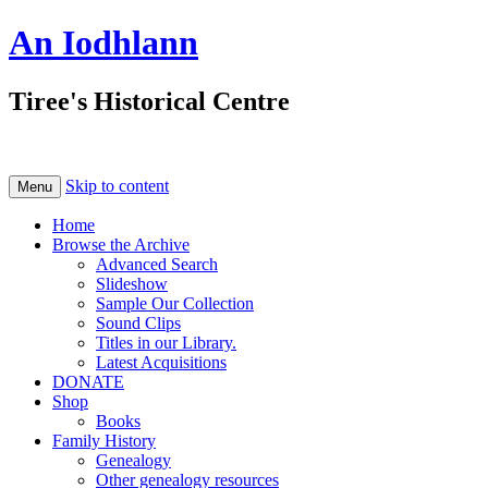
An Iodhlann
Tiree's Historical Centre
Skip to content
Menu
Home
Browse the Archive
Advanced Search
Slideshow
Sample Our Collection
Sound Clips
Titles in our Library.
Latest Acquisitions
DONATE
Shop
Books
Family History
Genealogy
Other genealogy resources