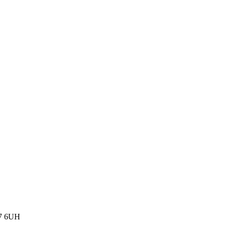
77 6UH