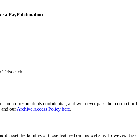
ke a PayPal donation
 Tirisdeach
s and correspondents confidential, and will never pass them on to third 
and our
Archive Access Policy here
.
ght upset the families of those featured on this website. However, it is 