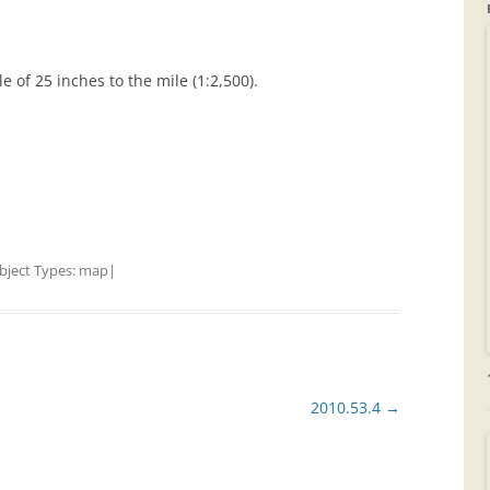
GRAVEYARDS
 of 25 inches to the mile (1:2,500).
PLACE NAMES
bject Types:
map
|
2010.53.4
→