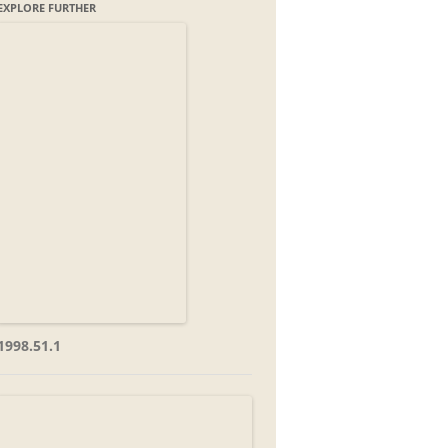
EXPLORE FURTHER
1998.51.1