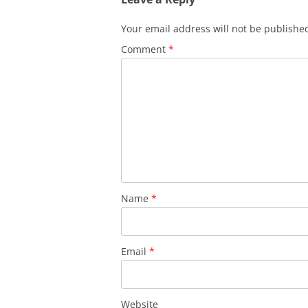
Your email address will not be publishe
Comment
*
Name
*
Email
*
Website