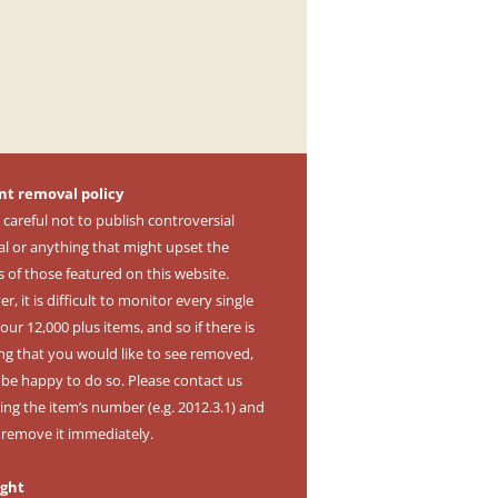
nt removal policy
 careful not to publish controversial
al or anything that might upset the
s of those featured on this website.
, it is difficult to monitor every single
our 12,000 plus items, and so if there is
ng that you would like to see removed,
l be happy to do so. Please contact us
ing the item’s number (e.g. 2012.3.1) and
l remove it immediately.
ight