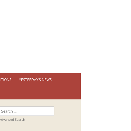
ITIONS
YESTERDAY’S NEWS
 PERMANENT EXHIBITION
IBITION BOOKLETS
Search
T EXHIBITIONS
for:
Advanced Search
TUAL TOUR