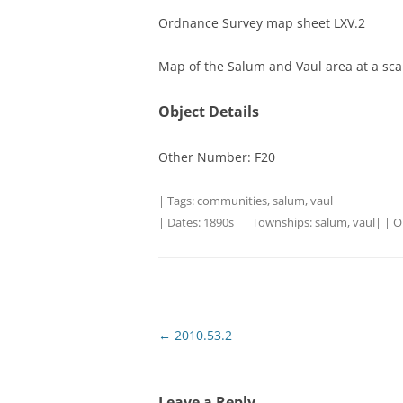
Ordnance Survey map sheet LXV.2
TITLES IN OUR LIBRARY.
LINKS
Map of the Salum and Vaul area at a scale
LATEST ACQUISITIONS
OUR POLICIES
Object Details
Other Number: F20
| Tags:
communities
,
salum
,
vaul
|
| Dates:
1890s
| | Townships:
salum
,
vaul
| | O
Post
←
2010.53.2
navigation
Leave a Reply