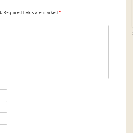
d.
Required fields are marked
*