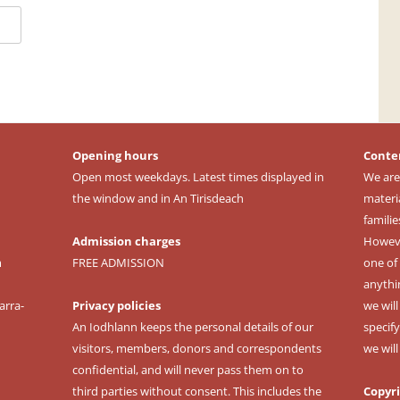
Opening hours
Conte
Open most weekdays. Latest times displayed in
We are
the window and in An Tirisdeach
materi
familie
Admission charges
However
m
FREE ADMISSION
one of 
anythi
arra-
Privacy policies
we wil
An Iodhlann keeps the personal details of our
specify
visitors, members, donors and correspondents
we wil
confidential, and will never pass them on to
third parties without consent. This includes the
Copyr