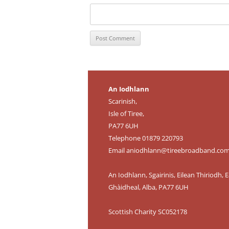
An Iodhlann
Scarinish,
Isle of Tiree,
PA77 6UH
Telephone 01879 220793
Email
aniodhlann@tireebroadband.co
An Iodhlann, Sgairinis, Eilean Thiriodh, E
Ghàidheal, Alba, PA77 6UH
Scottish Charity SC052178