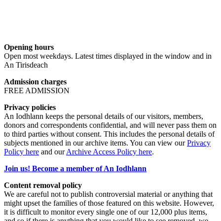
Opening hours
Open most weekdays. Latest times displayed in the window and in
An Tirisdeach
Admission charges
FREE ADMISSION
Privacy policies
An Iodhlann keeps the personal details of our visitors, members,
donors and correspondents confidential, and will never pass them on
to third parties without consent. This includes the personal details of
subjects mentioned in our archive items. You can view our
Privacy
Policy here
and our
Archive Access Policy here
.
Join us! Become a member of An Iodhlann
Content removal policy
We are careful not to publish controversial material or anything that
might upset the families of those featured on this website. However,
it is difficult to monitor every single one of our 12,000 plus items,
and so if there is anything that you would like to see removed, we