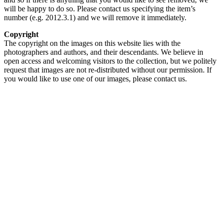
will be happy to do so. Please contact us specifying the item’s
number (e.g. 2012.3.1) and we will remove it immediately.
Copyright
The copyright on the images on this website lies with the
photographers and authors, and their descendants. We believe in
open access and welcoming visitors to the collection, but we politely
request that images are not re-distributed without our permission. If
you would like to use one of our images, please contact us.