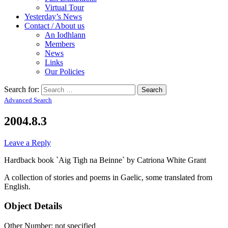
Virtual Tour
Yesterday’s News
Contact / About us
An Iodhlann
Members
News
Links
Our Policies
Search for:
Advanced Search
2004.8.3
Leave a Reply
Hardback book `Aig Tigh na Beinne` by Catriona White Grant
A collection of stories and poems in Gaelic, some translated from
English.
Object Details
Other Number: not specified