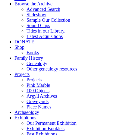
Browse the Archive
Advanced Search
Slideshow
Sample Our Collection
Sound Clips
Titles in our Library.
Latest Acquisitions
DONATE
Shop
Books
Family History
Genealogy
Other genealogy resources
Projects
Projects
Pink Marble
100 Objects
Argyll Archives
Graveyards
Place Names
Archaeology
Exhibitions
Our Permanent Exhibition
Exhibition Booklets
Past Exhibitions