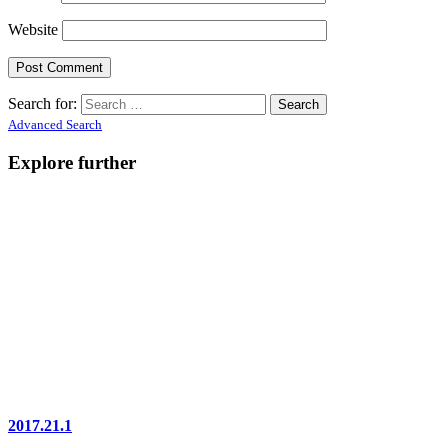
Website
Search for:
Advanced Search
Explore further
2017.21.1