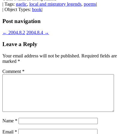
| Tags:
gaelic
,
local and migratory legends
,
poems
|
| Object Types:
book
|
Post navigation
←
2004.8.2
2004.8.4
→
Leave a Reply
Your email address will not be published.
Required fields are
marked
*
Comment
*
Name
*
Email
*