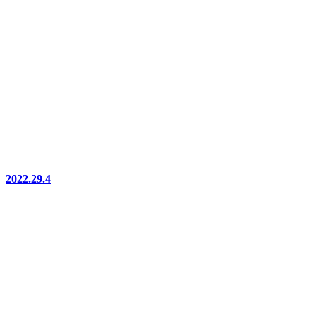
2022.29.4