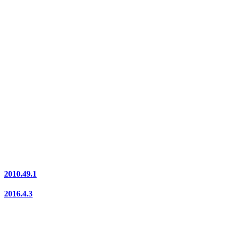
2010.49.1
2016.4.3