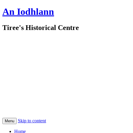
An Iodhlann
Tiree's Historical Centre
Skip to content
Menu
Home