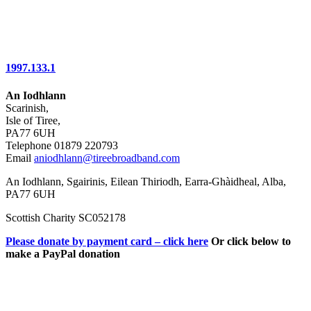
1997.133.1
An Iodhlann
Scarinish,
Isle of Tiree,
PA77 6UH
Telephone 01879 220793
Email
aniodhlann@tireebroadband.com
An Iodhlann, Sgairinis, Eilean Thiriodh, Earra-Ghàidheal, Alba,
PA77 6UH
Scottish Charity SC052178
Please donate by payment card – click here
Or click below to
make a PayPal donation