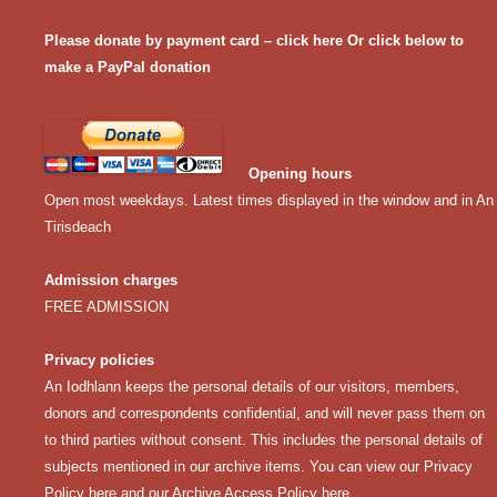
Please donate by payment card – click here
Or click below to
make a PayPal donation
Opening hours
Open most weekdays. Latest times displayed in the window and in An
Tirisdeach
Admission charges
FREE ADMISSION
Privacy policies
An Iodhlann keeps the personal details of our visitors, members,
donors and correspondents confidential, and will never pass them on
to third parties without consent. This includes the personal details of
subjects mentioned in our archive items. You can view our
Privacy
Policy here
and our
Archive Access Policy here
.