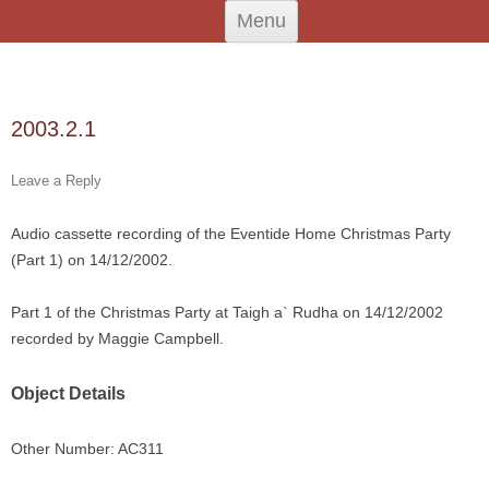
Skip
An Iodhlann
Tiree's Historical Centre
Menu
to
content
Search
for:
2003.2.1
Leave a Reply
Audio cassette recording of the Eventide Home Christmas Party
(Part 1) on 14/12/2002.
Part 1 of the Christmas Party at Taigh a` Rudha on 14/12/2002
recorded by Maggie Campbell.
Object Details
Other Number: AC311