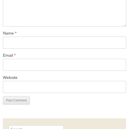
Name
*
Email
*
Website
Search