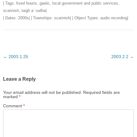
| Tags:
fixed feasts
,
gaelic
,
local government and public services
,
scarinish
,
taigh a` rudha
|
| Dates:
2000s
| | Townships:
scarinish
| | Object Types:
audio recording
|
Post
←
2003.1.25
2003.2.2
→
navigation
Leave a Reply
Your email address will not be published.
Required fields are
marked
*
Comment
*