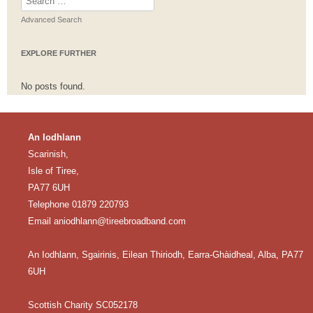
for:
Advanced Search
EXPLORE FURTHER
No posts found.
An Iodhlann
Scarinish,
Isle of Tiree,
PA77 6UH
Telephone 01879 220793
Email
aniodhlann@tireebroadband.com
An Iodhlann, Sgairinis, Eilean Thiriodh, Earra-Ghàidheal, Alba, PA77
6UH
Scottish Charity SC052178