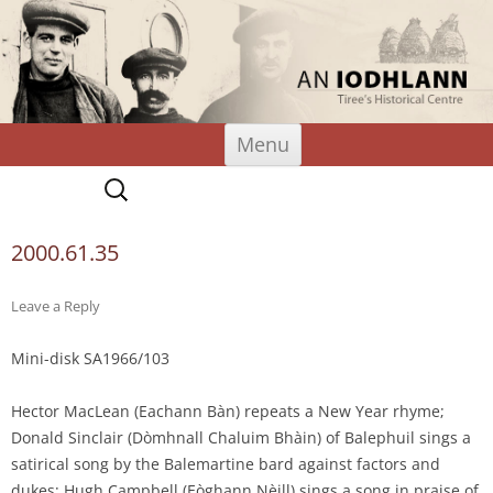
An Iodhlann
Tiree's Historical Centre
Skip
Menu
to
content
Search
for:
2000.61.35
Leave a Reply
Mini-disk SA1966/103
Hector MacLean (Eachann Bàn) repeats a New Year rhyme;
Donald Sinclair (Dòmhnall Chaluim Bhàin) of Balephuil sings a
satirical song by the Balemartine bard against factors and
dukes; Hugh Campbell (Eòghann Nèill) sings a song in praise of