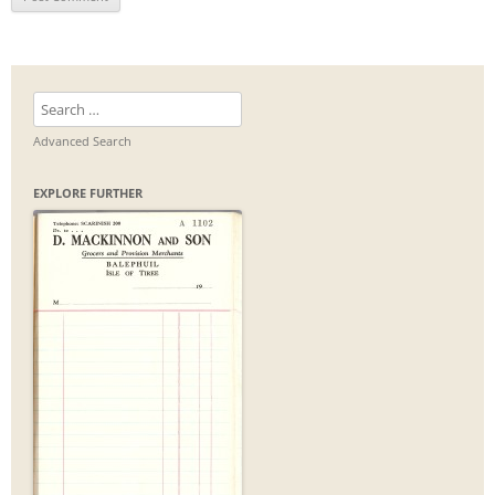
Search
for:
Advanced Search
EXPLORE FURTHER