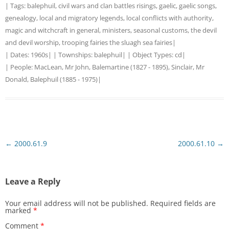
| Tags:
balephuil
,
civil wars and clan battles risings
,
gaelic
,
gaelic songs
,
genealogy
,
local and migratory legends
,
local conflicts with authority
,
magic and witchcraft in general
,
ministers
,
seasonal customs
,
the devil
and devil worship
,
trooping fairies the sluagh sea fairies
|
| Dates:
1960s
| | Townships:
balephuil
| | Object Types:
cd
|
| People:
MacLean, Mr John, Balemartine (1827 - 1895)
,
Sinclair, Mr
Donald, Balephuil (1885 - 1975)
|
Post
←
2000.61.9
2000.61.10
→
navigation
Leave a Reply
Your email address will not be published.
Required fields are
marked
*
Comment
*