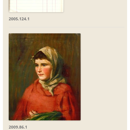
2005.124.1
2009.86.1