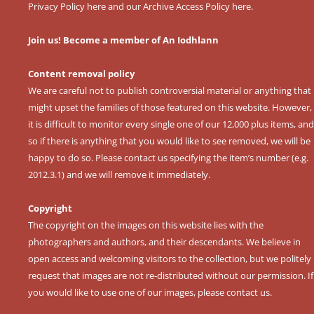
Privacy Policy here
and our
Archive Access Policy here
.
Join us! Become a member of An Iodhlann
Content removal policy
We are careful not to publish controversial material or anything that
might upset the families of those featured on this website. However,
it is difficult to monitor every single one of our 12,000 plus items, and
so if there is anything that you would like to see removed, we will be
happy to do so. Please contact us specifying the item’s number (e.g.
2012.3.1) and we will remove it immediately.
Copyright
The copyright on the images on this website lies with the
photographers and authors, and their descendants. We believe in
open access and welcoming visitors to the collection, but we politely
request that images are not re-distributed without our permission. If
you would like to use one of our images, please contact us.