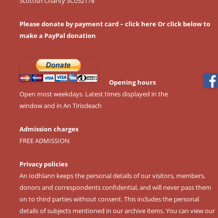
Scottish Charity SC052178
Please donate by payment card – click here
Or click below to
make a PayPal donation
Opening hours
Open most weekdays. Latest times displayed in the
window and in An Tirisdeach
Admission charges
FREE ADMISSION
Privacy policies
An Iodhlann keeps the personal details of our visitors, members,
donors and correspondents confidential, and will never pass them
on to third parties without consent. This includes the personal
details of subjects mentioned in our archive items. You can view our