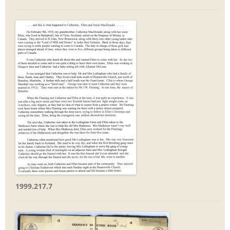
1999.217.7