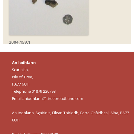
2004.159.1
An Iodhlann
Scarinish,
Isle of Tiree,
PA77 6UH
Telephone 01879 220793
Email
aniodhlann@tireebroadband.com
An Iodhlann, Sgairinis, Eilean Thiriodh, Earra-Ghàidheal, Alba, PA77
6UH