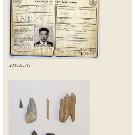
2016.53.17