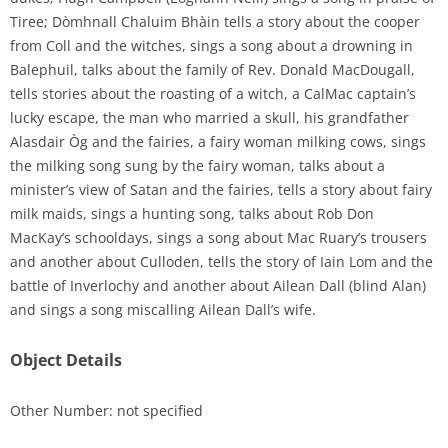
Tiree; Dòmhnall Chaluim Bhàin tells a story about the cooper
from Coll and the witches, sings a song about a drowning in
Balephuil, talks about the family of Rev. Donald MacDougall,
tells stories about the roasting of a witch, a CalMac captain’s
lucky escape, the man who married a skull, his grandfather
Alasdair Òg and the fairies, a fairy woman milking cows, sings
the milking song sung by the fairy woman, talks about a
minister’s view of Satan and the fairies, tells a story about fairy
milk maids, sings a hunting song, talks about Rob Don
MacKay’s schooldays, sings a song about Mac Ruary’s trousers
and another about Culloden, tells the story of Iain Lom and the
battle of Inverlochy and another about Ailean Dall (blind Alan)
and sings a song miscalling Ailean Dall’s wife.
Object Details
Other Number: not specified