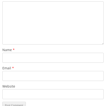
Name
*
Email
*
Website