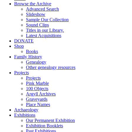
Browse the Archive
Advanced Search
Slideshow
Sample Our Collection
Sound Clips
Titles in our Library.
Latest Acquisitions
DONATE
Shop
Books
Family History
Genealogy
Other genealogy resources
Projects
Projects
Pink Marble
100 Objects
Argyll Archives
Graveyards
Place Names
Archaeology
Exhibitions
Our Permanent Exhibition
Exhibition Booklets
Past Exhibitions