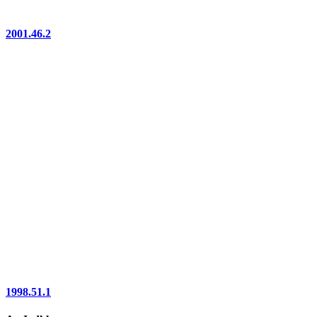
2001.46.2
1998.51.1