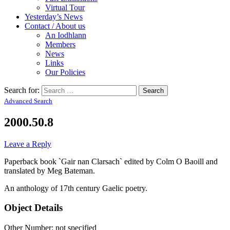
Virtual Tour
Yesterday’s News
Contact / About us
An Iodhlann
Members
News
Links
Our Policies
Search for:
Advanced Search
2000.50.8
Leave a Reply
Paperback book `Gair nan Clarsach` edited by Colm O Baoill and
translated by Meg Bateman.
An anthology of 17th century Gaelic poetry.
Object Details
Other Number: not specified