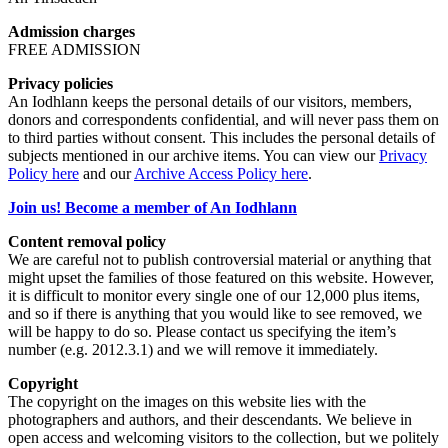
Admission charges
FREE ADMISSION
Privacy policies
An Iodhlann keeps the personal details of our visitors, members,
donors and correspondents confidential, and will never pass them on
to third parties without consent. This includes the personal details of
subjects mentioned in our archive items. You can view our
Privacy
Policy here
and our
Archive Access Policy here
.
Join us! Become a member of An Iodhlann
Content removal policy
We are careful not to publish controversial material or anything that
might upset the families of those featured on this website. However,
it is difficult to monitor every single one of our 12,000 plus items,
and so if there is anything that you would like to see removed, we
will be happy to do so. Please contact us specifying the item’s
number (e.g. 2012.3.1) and we will remove it immediately.
Copyright
The copyright on the images on this website lies with the
photographers and authors, and their descendants. We believe in
open access and welcoming visitors to the collection, but we politely