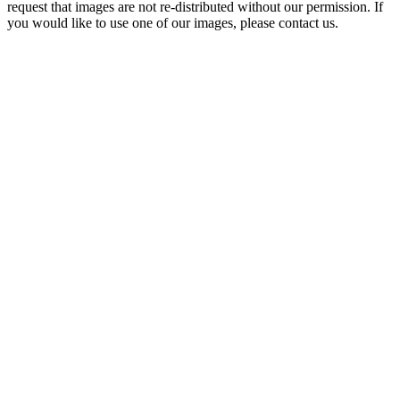
request that images are not re-distributed without our permission. If
you would like to use one of our images, please contact us.