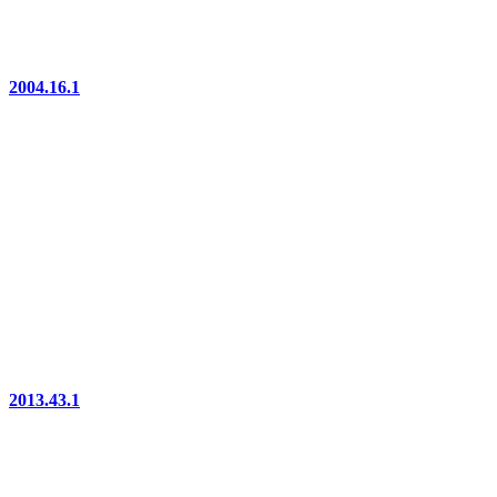
2004.16.1
2013.43.1