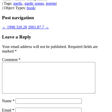
| Tags:
gaelic
,
gaelic songs
,
poems
|
| Object Types:
book
|
Post navigation
←
1998.320.28
2001.87.7
→
Leave a Reply
Your email address will not be published.
Required fields are
marked
*
Comment
*
Name
*
Email
*