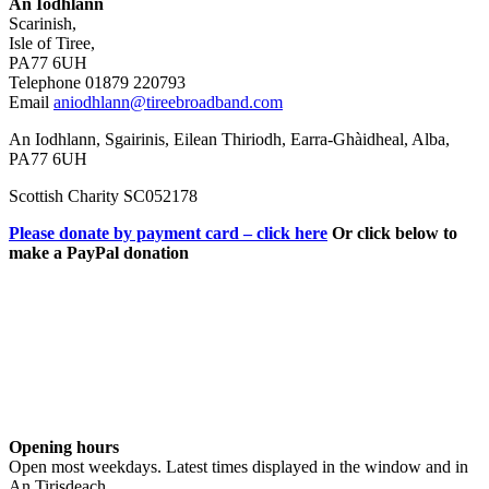
An Iodhlann
Scarinish,
Isle of Tiree,
PA77 6UH
Telephone 01879 220793
Email
aniodhlann@tireebroadband.com
An Iodhlann, Sgairinis, Eilean Thiriodh, Earra-Ghàidheal, Alba,
PA77 6UH
Scottish Charity SC052178
Please donate by payment card – click here
Or click below to
make a PayPal donation
Opening hours
Open most weekdays. Latest times displayed in the window and in
An Tirisdeach