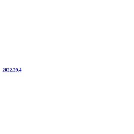
2022.29.4