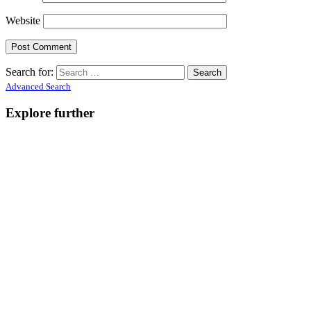
Website
Search for:
Advanced Search
Explore further