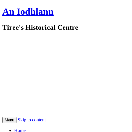
An Iodhlann
Tiree's Historical Centre
Skip to content
Menu
Home