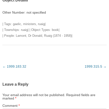
Object Details
Other Number: not specified
| Tags:
gaelic
,
ministers
,
ruaig
|
| Townships:
ruaig
| | Object Types:
book
|
| People:
Lamont, Dr Donald, Ruaig (1874 - 1958)
|
Post
←
1999.183.32
1999.315.5
→
navigation
Leave a Reply
Your email address will not be published.
Required fields are
marked
*
Comment
*