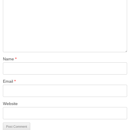
Name
*
Email
*
Website