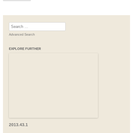
Search
for:
Advanced Search
EXPLORE FURTHER
2013.43.1