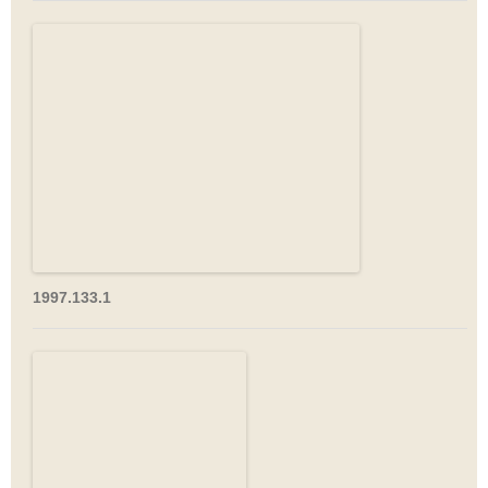
1997.133.1