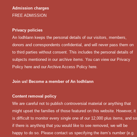
Admission charges
FREE ADMISSION
Privacy policies
An Iodhlann keeps the personal details of our visitors, members,
donors and correspondents confidential, and will never pass them on
to third parties without consent. This includes the personal details of
subjects mentioned in our archive items. You can view our
Privacy
Policy here
and our
Archive Access Policy here
.
Join us! Become a member of An Iodhlann
Content removal policy
We are careful not to publish controversial material or anything that
might upset the families of those featured on this website. However, it
is difficult to monitor every single one of our 12,000 plus items, and so
if there is anything that you would like to see removed, we will be
happy to do so. Please contact us specifying the item’s number (e.g.