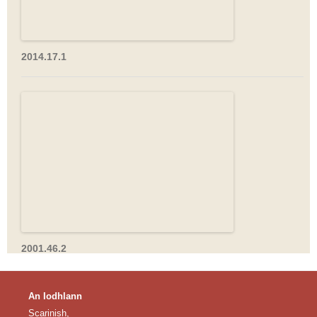
2014.17.1
2001.46.2
An Iodhlann
Scarinish,