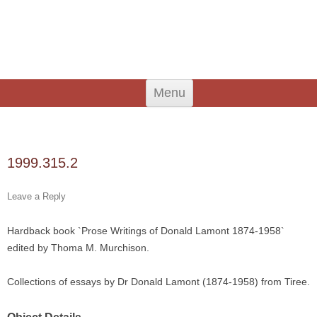
An Iodhlann
Tiree's Historical Centre
Skip
Menu
to
content
Search
for:
1999.315.2
Leave a Reply
Hardback book `Prose Writings of Donald Lamont 1874-1958`
edited by Thoma M. Murchison.
Collections of essays by Dr Donald Lamont (1874-1958) from Tiree.