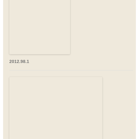
2012.98.1