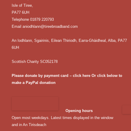
Isle of Tiree,
PA77 6UH
Telephone 01879 220793
Email
aniodhlann@tireebroadband.com
An Iodhlann, Sgairinis, Eilean Thiriodh, Earra-Ghàidheal, Alba, PA77
6UH
Scottish Charity SC052178
Please donate by payment card – click here
Or click below to
make a PayPal donation
Opening hours
Open most weekdays. Latest times displayed in the window
and in An Tirisdeach