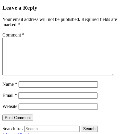
Leave a Reply
Your email address will not be published.
Required fields are
marked
*
Comment
*
Name
*
Email
*
Website
Search for: