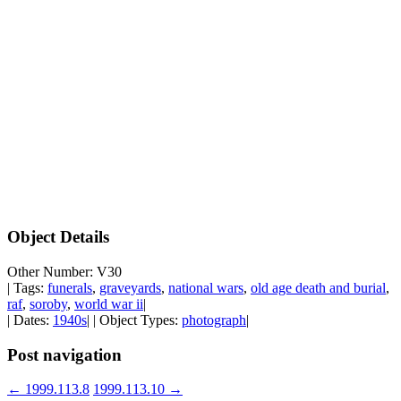
Object Details
Other Number: V30
| Tags:
funerals
,
graveyards
,
national wars
,
old age death and burial
,
raf
,
soroby
,
world war ii
|
| Dates:
1940s
| | Object Types:
photograph
|
Post navigation
←
1999.113.8
1999.113.10
→