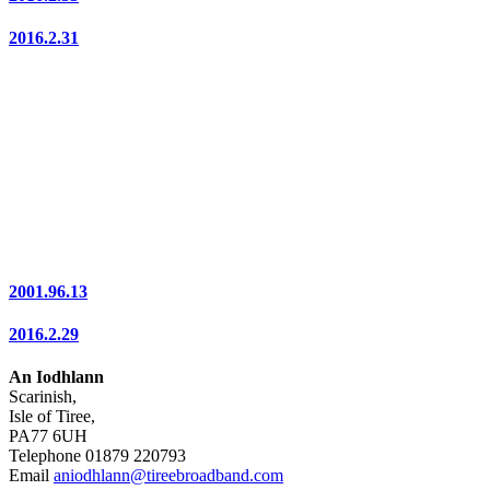
2016.2.31
2001.96.13
2016.2.29
An Iodhlann
Scarinish,
Isle of Tiree,
PA77 6UH
Telephone 01879 220793
Email
aniodhlann@tireebroadband.com