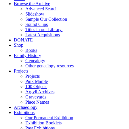
Browse the Archive
Advanced Search
Slideshow
Sample Our Collection
Sound Clips
Titles in our Library.
Latest Acquisitions
DONATE
Shop
Books
Family History
Genealogy
Other genealogy resources
Projects
Projects
Pink Marble
100 Objects
Argyll Archives
Graveyards
Place Names
Archaeology
Exhibitions
Our Permanent Exhibition
Exhibition Booklets
Past Exhibitions