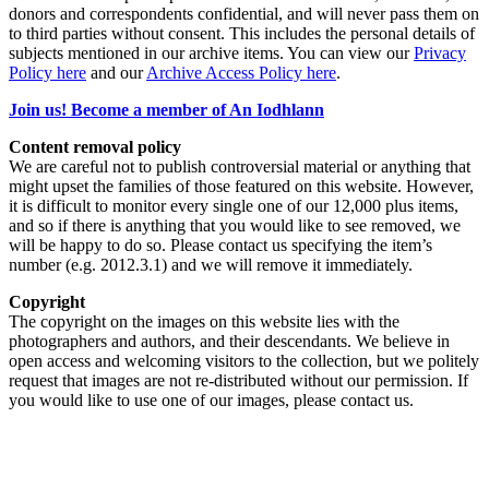
donors and correspondents confidential, and will never pass them on
to third parties without consent. This includes the personal details of
subjects mentioned in our archive items. You can view our
Privacy
Policy here
and our
Archive Access Policy here
.
Join us! Become a member of An Iodhlann
Content removal policy
We are careful not to publish controversial material or anything that
might upset the families of those featured on this website. However,
it is difficult to monitor every single one of our 12,000 plus items,
and so if there is anything that you would like to see removed, we
will be happy to do so. Please contact us specifying the item’s
number (e.g. 2012.3.1) and we will remove it immediately.
Copyright
The copyright on the images on this website lies with the
photographers and authors, and their descendants. We believe in
open access and welcoming visitors to the collection, but we politely
request that images are not re-distributed without our permission. If
you would like to use one of our images, please contact us.