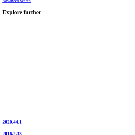
Advanced Search
Explore further
2020.44.1
2016.2.33