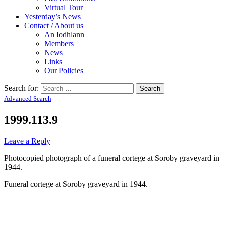
Virtual Tour
Yesterday’s News
Contact / About us
An Iodhlann
Members
News
Links
Our Policies
Search for:
Advanced Search
1999.113.9
Leave a Reply
Photocopied photograph of a funeral cortege at Soroby graveyard in
1944.
Funeral cortege at Soroby graveyard in 1944.