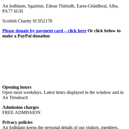
An Iodhlann, Sgairinis, Eilean Thiriodh, Earra-Ghàidheal, Alba,
PA77 6UH
Scottish Charity SC052178
Please donate by payment card – click here
Or click below to
make a PayPal donation
Opening hours
Open most weekdays. Latest times displayed in the window and in
An Tirisdeach
Admission charges
FREE ADMISSION
Privacy policies
An Iodhlann keeps the personal details of our visitors, members,