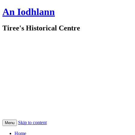
An Iodhlann
Tiree's Historical Centre
Skip to content
Menu
Home