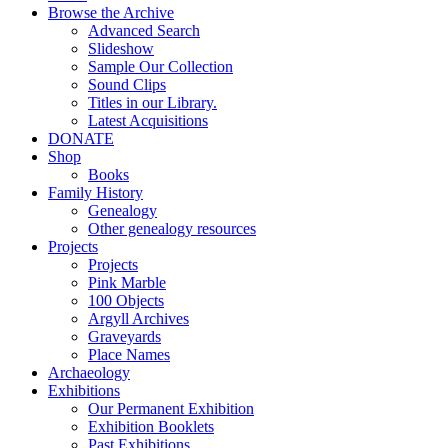
Browse the Archive
Advanced Search
Slideshow
Sample Our Collection
Sound Clips
Titles in our Library.
Latest Acquisitions
DONATE
Shop
Books
Family History
Genealogy
Other genealogy resources
Projects
Projects
Pink Marble
100 Objects
Argyll Archives
Graveyards
Place Names
Archaeology
Exhibitions
Our Permanent Exhibition
Exhibition Booklets
Past Exhibitions