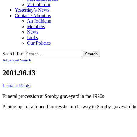
Virtual Tour
Yesterday’s News
Contact / About us
An Iodhlann
Members
News
Links
Our Policies
Search for:
Advanced Search
2001.96.13
Leave a Reply
Funeral procession at Soroby graveyard in the 1920s
Photograph of a funeral procession on its way to Soroby graveyard in