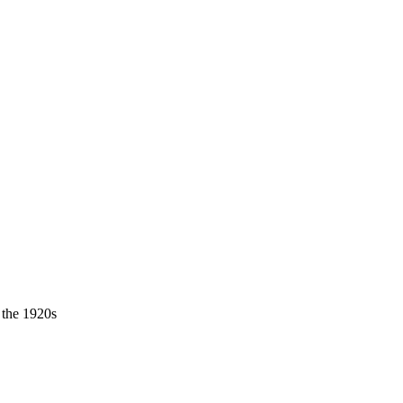
 the 1920s