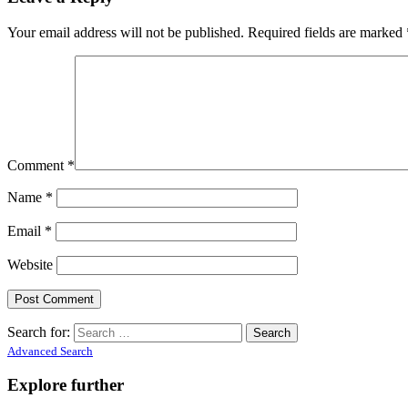
Your email address will not be published.
Required fields are marked
Comment
*
Name
*
Email
*
Website
Search for:
Advanced Search
Explore further