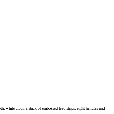
h, white cloth, a stack of embossed lead strips, eight handles and