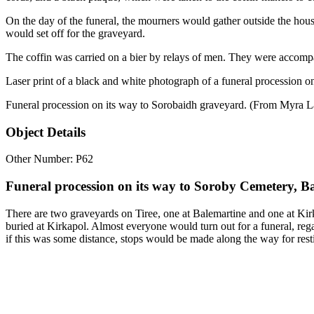
On the day of the funeral, the mourners would gather outside the hous
would set off for the graveyard.
The coffin was carried on a bier by relays of men. They were accompa
Laser print of a black and white photograph of a funeral procession o
Funeral procession on its way to Sorobaidh graveyard. (From Myra L
Object Details
Other Number: P62
Funeral procession on its way to Soroby Cemetery, Ba
There are two graveyards on Tiree, one at Balemartine and one at Kirka
buried at Kirkapol. Almost everyone would turn out for a funeral, reg
if this was some distance, stops would be made along the way for rest