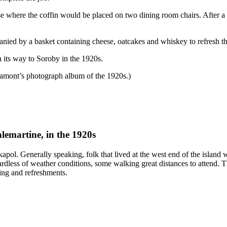
e where the coffin would be placed on two dining room chairs. After a 
nied by a basket containing cheese, oatcakes and whiskey to refresh th
n its way to Soroby in the 1920s.
amont’s photograph album of the 1920s.)
lemartine, in the 1920s
pol. Generally speaking, folk that lived at the west end of the island w
ardless of weather conditions, some walking great distances to attend. 
ing and refreshments.