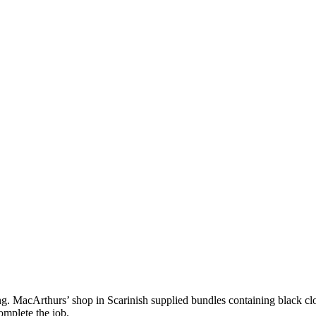
g. MacArthurs’ shop in Scarinish supplied bundles containing black clot
omplete the job.