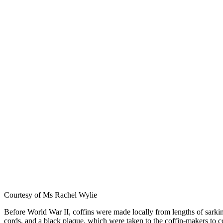
Courtesy of Ms Rachel Wylie
Before World War II, coffins were made locally from lengths of sarkin
cords, and a black plaque, which were taken to the coffin-makers to c