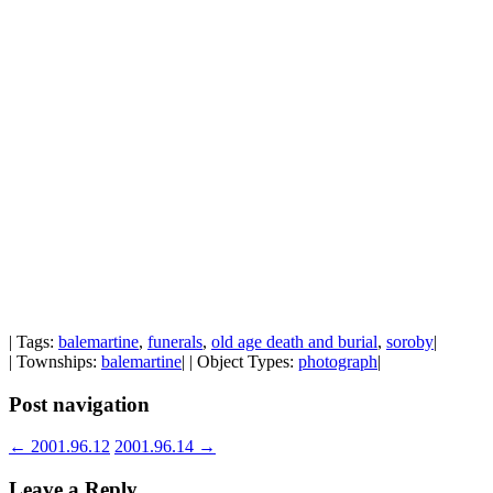
| Tags:
balemartine
,
funerals
,
old age death and burial
,
soroby
|
| Townships:
balemartine
| | Object Types:
photograph
|
Post navigation
←
2001.96.12
2001.96.14
→
Leave a Reply