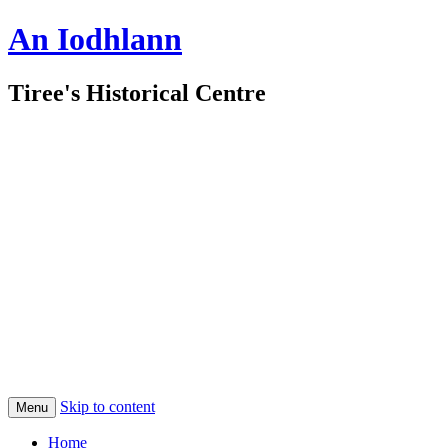
An Iodhlann
Tiree's Historical Centre
Skip to content
Menu
Home