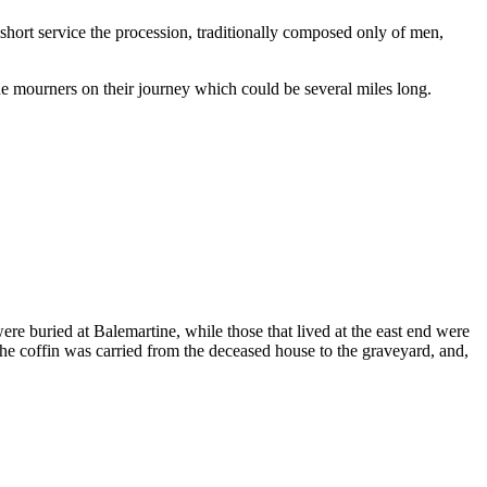
short service the procession, traditionally composed only of men,
e mourners on their journey which could be several miles long.
ere buried at Balemartine, while those that lived at the east end were
The coffin was carried from the deceased house to the graveyard, and,