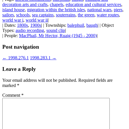
decoration arts and crafts
,
chapels
,
education and cultural services
,
island house
,
migration within the british isles
,
national wars
,
piers
,
sailors
,
schools
,
sea captains
,
souterrains
,
the green
,
water routes
,
world war i
,
world war ii
|
| Dates:
1800s
,
1900s
| | Townships:
balephuil
,
baugh
| | Object
Types:
audio recording
,
sound clip
|
| People:
MacPhail, Mr Hector, Ruaig (1945 - 2000)
|
Post navigation
←
1998.276.1
1998.283.1
→
Leave a Reply
Your email address will not be published.
Required fields are
marked
*
Comment
*