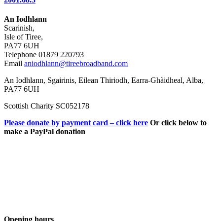
An Iodhlann
Scarinish,
Isle of Tiree,
PA77 6UH
Telephone 01879 220793
Email
aniodhlann@tireebroadband.com
An Iodhlann, Sgairinis, Eilean Thiriodh, Earra-Ghàidheal, Alba,
PA77 6UH
Scottish Charity SC052178
Please donate by payment card – click here
Or click below to
make a PayPal donation
Opening hours