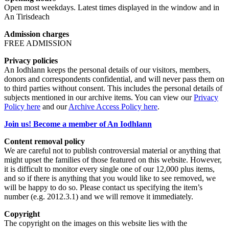
Open most weekdays. Latest times displayed in the window and in
An Tirisdeach
Admission charges
FREE ADMISSION
Privacy policies
An Iodhlann keeps the personal details of our visitors, members,
donors and correspondents confidential, and will never pass them on
to third parties without consent. This includes the personal details of
subjects mentioned in our archive items. You can view our
Privacy
Policy here
and our
Archive Access Policy here
.
Join us! Become a member of An Iodhlann
Content removal policy
We are careful not to publish controversial material or anything that
might upset the families of those featured on this website. However,
it is difficult to monitor every single one of our 12,000 plus items,
and so if there is anything that you would like to see removed, we
will be happy to do so. Please contact us specifying the item’s
number (e.g. 2012.3.1) and we will remove it immediately.
Copyright
The copyright on the images on this website lies with the