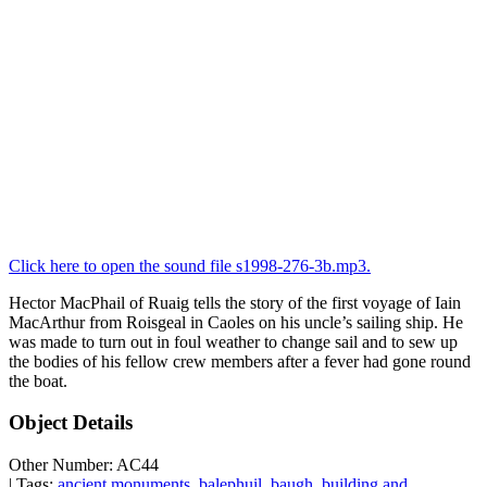
Click here to open the sound file s1998-276-3b.mp3.
Hector MacPhail of Ruaig tells the story of the first voyage of Iain
MacArthur from Roisgeal in Caoles on his uncle’s sailing ship. He
was made to turn out in foul weather to change sail and to sew up
the bodies of his fellow crew members after a fever had gone round
the boat.
Object Details
Other Number: AC44
| Tags:
ancient monuments
,
balephuil
,
baugh
,
building and