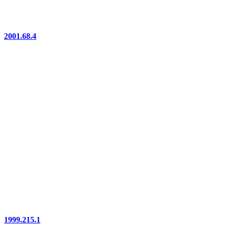
2001.68.4
1999.215.1