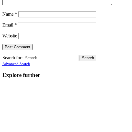
Name
*
Email
*
Website
Search for:
Advanced Search
Explore further