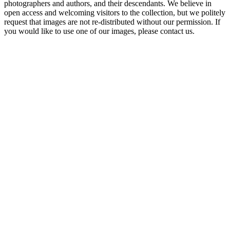
photographers and authors, and their descendants. We believe in
open access and welcoming visitors to the collection, but we politely
request that images are not re-distributed without our permission. If
you would like to use one of our images, please contact us.