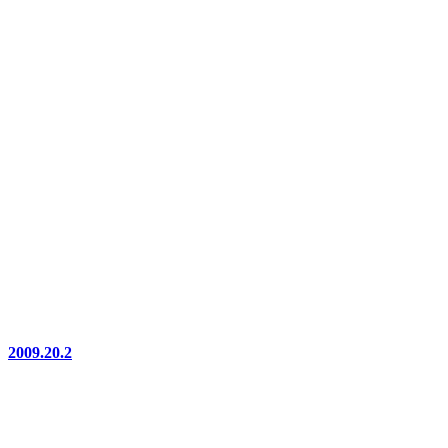
2009.20.2