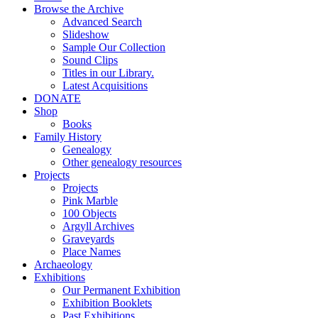
Browse the Archive
Advanced Search
Slideshow
Sample Our Collection
Sound Clips
Titles in our Library.
Latest Acquisitions
DONATE
Shop
Books
Family History
Genealogy
Other genealogy resources
Projects
Projects
Pink Marble
100 Objects
Argyll Archives
Graveyards
Place Names
Archaeology
Exhibitions
Our Permanent Exhibition
Exhibition Booklets
Past Exhibitions