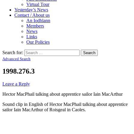
Virtual Tour
Yesterday’s News
Contact / About us
An Iodhlann
Members
News
Links
Our Policies
Search for:
Advanced Search
1998.276.3
Leave a Reply
Hector MacPhail talking about apprentice sailor Iain MacArthur
Sound clip in English of Hector MacPhail talking about apprentice
sailor Iain MacArthur of Roisgeal in Caoles.