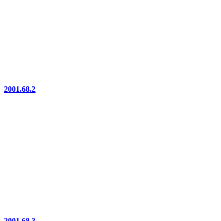
2001.68.2
2001.68.3