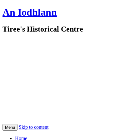
An Iodhlann
Tiree's Historical Centre
Skip to content
Menu
Home