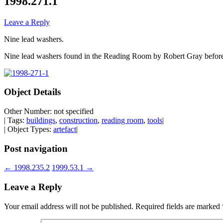
1998.271.1
Leave a Reply
Nine lead washers.
Nine lead washers found in the Reading Room by Robert Gray before
Object Details
Other Number: not specified
| Tags:
buildings
,
construction
,
reading room
,
tools
|
| Object Types:
artefact
|
Post navigation
←
1998.235.2
1999.53.1
→
Leave a Reply
Your email address will not be published.
Required fields are marked