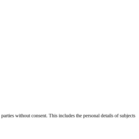
parties without consent. This includes the personal details of subjects