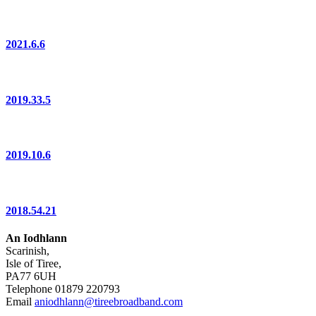
2021.6.6
2019.33.5
2019.10.6
2018.54.21
An Iodhlann
Scarinish,
Isle of Tiree,
PA77 6UH
Telephone 01879 220793
Email
aniodhlann@tireebroadband.com