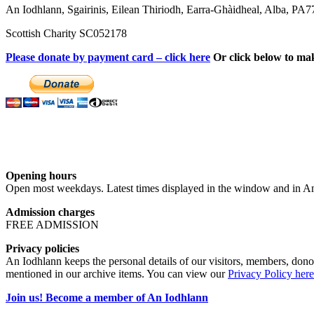
An Iodhlann, Sgairinis, Eilean Thiriodh, Earra-Ghàidheal, Alba, PA
Scottish Charity SC052178
Please donate by payment card – click here
Or click below to ma
Opening hours
Open most weekdays. Latest times displayed in the window and in An
Admission charges
FREE ADMISSION
Privacy policies
An Iodhlann keeps the personal details of our visitors, members, donor
mentioned in our archive items. You can view our
Privacy Policy here
Join us! Become a member of An Iodhlann