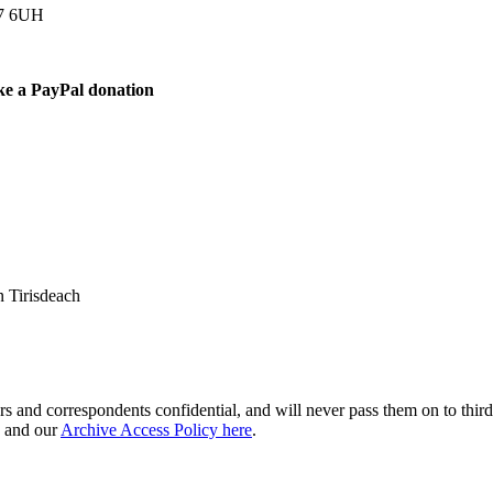
77 6UH
ke a PayPal donation
 Tirisdeach
s and correspondents confidential, and will never pass them on to third 
and our
Archive Access Policy here
.