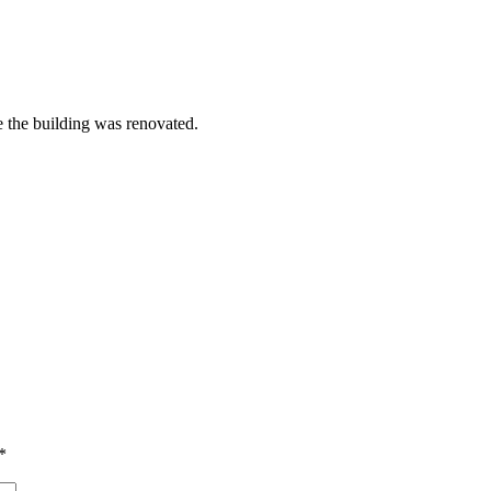
 the building was renovated.
*