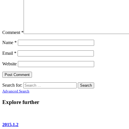
Comment
*
Name
*
Email
*
Website
Search for:
Advanced Search
Explore further
2015.1.2