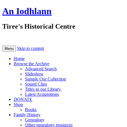
An Iodhlann
Tiree's Historical Centre
Skip to content
Menu
Home
Browse the Archive
Advanced Search
Slideshow
Sample Our Collection
Sound Clips
Titles in our Library.
Latest Acquisitions
DONATE
Shop
Books
Family History
Genealogy
Other genealogy resources