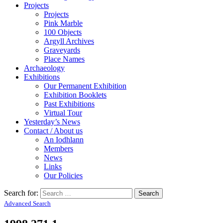
Projects
Projects
Pink Marble
100 Objects
Argyll Archives
Graveyards
Place Names
Archaeology
Exhibitions
Our Permanent Exhibition
Exhibition Booklets
Past Exhibitions
Virtual Tour
Yesterday’s News
Contact / About us
An Iodhlann
Members
News
Links
Our Policies
Search for:
Advanced Search