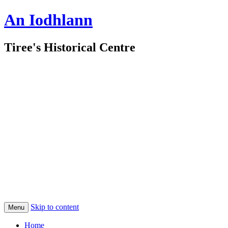
An Iodhlann
Tiree's Historical Centre
Skip to content
Menu
Home