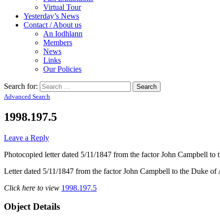
Virtual Tour
Yesterday’s News
Contact / About us
An Iodhlann
Members
News
Links
Our Policies
Search for:
Advanced Search
1998.197.5
Leave a Reply
Photocopied letter dated 5/11/1847 from the factor John Campbell to 
Letter dated 5/11/1847 from the factor John Campbell to the Duke of Arg
Click here to view
1998.197.5
Object Details