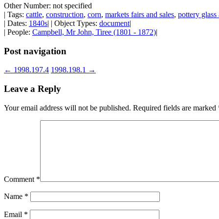
Other Number: not specified
| Tags:
cattle
,
construction
,
corn
,
markets fairs and sales
,
pottery glas
| Dates:
1840s
| | Object Types:
document
|
| People:
Campbell, Mr John, Tiree (1801 - 1872)
|
Post navigation
←
1998.197.4
1998.198.1
→
Leave a Reply
Your email address will not be published.
Required fields are marked
Comment
*
Name
*
Email
*