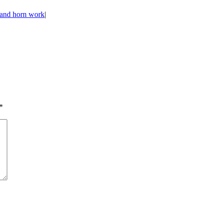
s and horn work
|
*