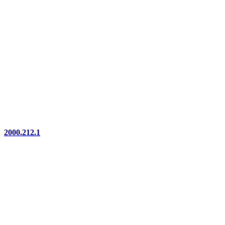
2000.212.1