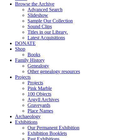
Browse the Archive
Advanced Search
Slideshow
Sample Our Collection
Sound Clips
Titles in our Library.
Latest Acquisitions
DONATE
Shop
Books
Family History
Genealogy
Other genealogy resources
Projects
Projects
Pink Marble
100 Objects
Argyll Archives
Graveyards
Place Names
Archaeology
Exhibitions
Our Permanent Exhibition
Exhibition Booklets
Past Exhibitions