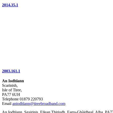
2014.35.1
2003.161.1
An Iodhlann
Scarinish,
Isle of Tiree,
PA77 6UH
Telephone 01879 220793
Email
aniodhlann@tireebroadband.com
An Iodhlann, Sgairinis, Eilean Thiriodh, Earra-Ghàidheal, Alba, PA