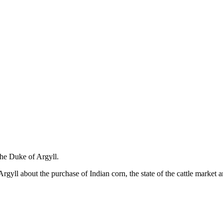
the Duke of Argyll.
yll about the purchase of Indian corn, the state of the cattle market and