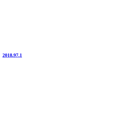
2018.97.1