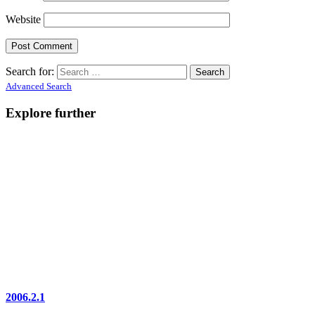
Website
Search for:
Advanced Search
Explore further
2006.2.1