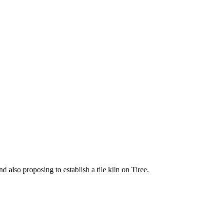
 also proposing to establish a tile kiln on Tiree.