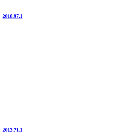
2018.97.1
2013.71.1