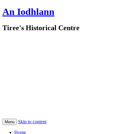
An Iodhlann
Tiree's Historical Centre
Skip to content
Menu
Home