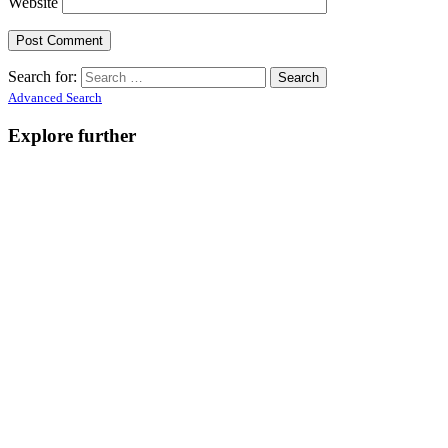
Website
Search for:
Advanced Search
Explore further