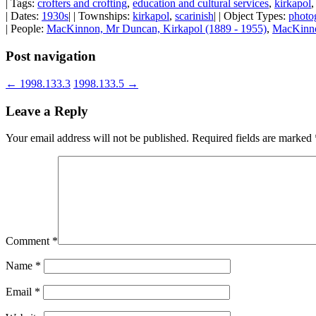
| Tags:
crofters and crofting
,
education and cultural services
,
kirkapol
| Dates:
1930s
| | Townships:
kirkapol
,
scarinish
| | Object Types:
photo
| People:
MacKinnon, Mr Duncan, Kirkapol (1889 - 1955)
,
MacKinno
Post navigation
←
1998.133.3
1998.133.5
→
Leave a Reply
Your email address will not be published.
Required fields are marked
Comment
*
Name
*
Email
*