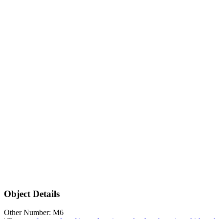
Object Details
Other Number: M6