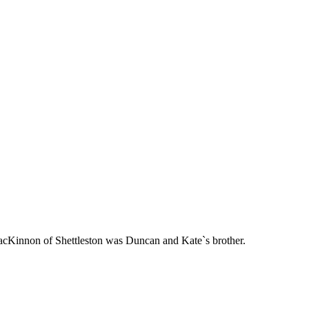
acKinnon of Shettleston was Duncan and Kate`s brother.