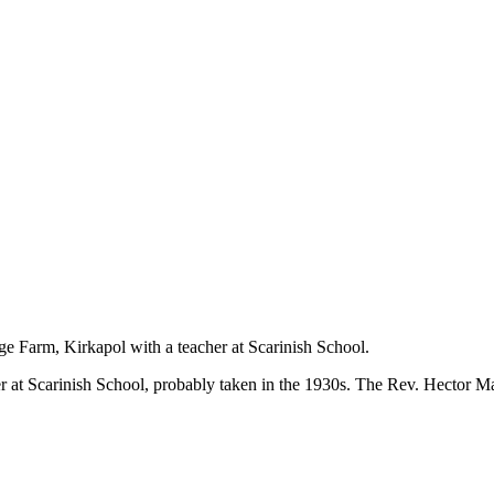
Farm, Kirkapol with a teacher at Scarinish School.
at Scarinish School, probably taken in the 1930s. The Rev. Hector M