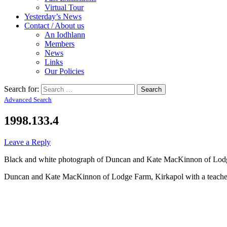
Virtual Tour
Yesterday’s News
Contact / About us
An Iodhlann
Members
News
Links
Our Policies
Search for:
Advanced Search
1998.133.4
Leave a Reply
Black and white photograph of Duncan and Kate MacKinnon of Lodge 
Duncan and Kate MacKinnon of Lodge Farm, Kirkapol with a teacher 