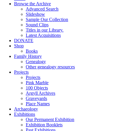
Browse the Archive
Advanced Search
Slideshow
Sample Our Collection
Sound Clips
Titles in our Library.
Latest Acquisitions
DONATE
Shop
Books
Family History
Genealogy
Other genealogy resources
Projects
Projects
Pink Marble
100 Objects
Argyll Archives
Graveyards
Place Names
Archaeology
Exhibitions
Our Permanent Exhibition
Exhibition Booklets
Past Exhibitions