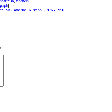
,
scarinish
,
teachers
|
graph
|
n, Ms Catherine, Kirkapol (1876 - 1950)
|
*