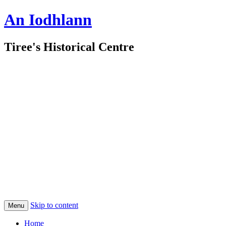
An Iodhlann
Tiree's Historical Centre
Skip to content
Menu
Home