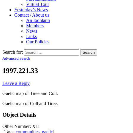
Virtual Tour
Yesterday’s News
Contact / About us
An Iodhlann
Members
News
Links
Our Policies
Search for:
Advanced Search
1997.221.33
Leave a Reply
Gaelic map of Tiree and Coll.
Gaelic map of Coll and Tiree.
Object Details
Other Number: X11
| Tags:
communities
,
gaelic
|