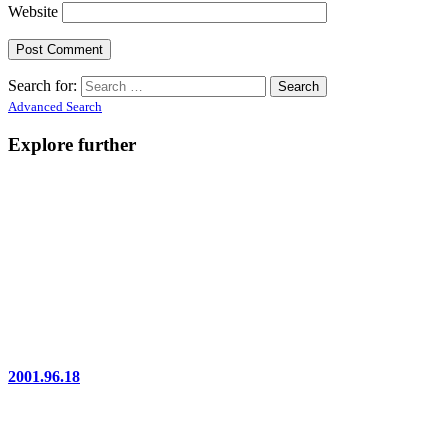
Website
Search for:
Advanced Search
Explore further
2001.96.18