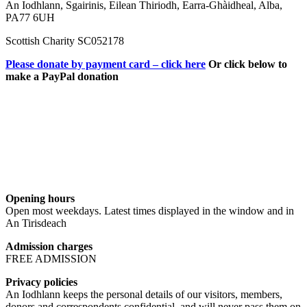
An Iodhlann, Sgairinis, Eilean Thiriodh, Earra-Ghàidheal, Alba,
PA77 6UH
Scottish Charity SC052178
Please donate by payment card – click here
Or click below to
make a PayPal donation
Opening hours
Open most weekdays. Latest times displayed in the window and in
An Tirisdeach
Admission charges
FREE ADMISSION
Privacy policies
An Iodhlann keeps the personal details of our visitors, members,
donors and correspondents confidential, and will never pass them on