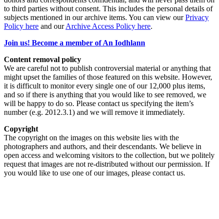
to third parties without consent. This includes the personal details of
subjects mentioned in our archive items. You can view our
Privacy
Policy here
and our
Archive Access Policy here
.
Join us! Become a member of An Iodhlann
Content removal policy
We are careful not to publish controversial material or anything that
might upset the families of those featured on this website. However,
it is difficult to monitor every single one of our 12,000 plus items,
and so if there is anything that you would like to see removed, we
will be happy to do so. Please contact us specifying the item’s
number (e.g. 2012.3.1) and we will remove it immediately.
Copyright
The copyright on the images on this website lies with the
photographers and authors, and their descendants. We believe in
open access and welcoming visitors to the collection, but we politely
request that images are not re-distributed without our permission. If
you would like to use one of our images, please contact us.