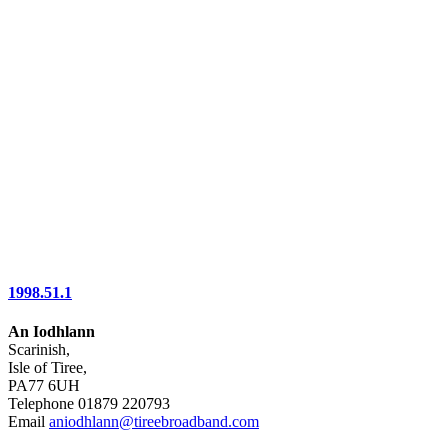
1998.51.1
An Iodhlann
Scarinish,
Isle of Tiree,
PA77 6UH
Telephone 01879 220793
Email
aniodhlann@tireebroadband.com