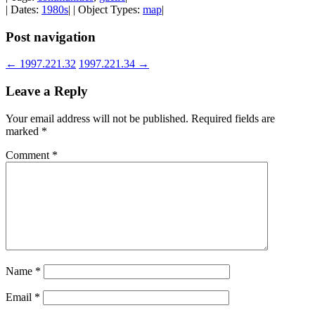
| Dates:
1980s
| | Object Types:
map
|
Post navigation
←
1997.221.32
1997.221.34
→
Leave a Reply
Your email address will not be published.
Required fields are
marked
*
Comment
*
Name
*
Email
*