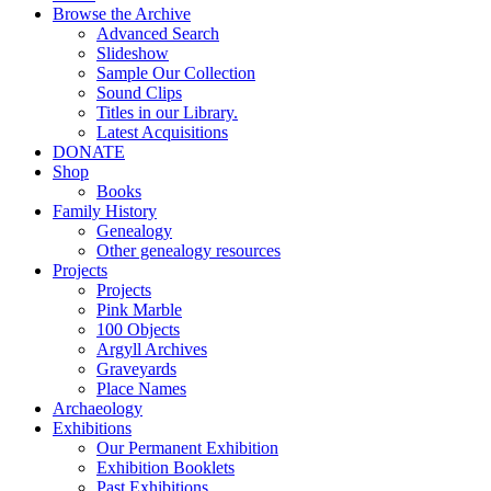
Browse the Archive
Advanced Search
Slideshow
Sample Our Collection
Sound Clips
Titles in our Library.
Latest Acquisitions
DONATE
Shop
Books
Family History
Genealogy
Other genealogy resources
Projects
Projects
Pink Marble
100 Objects
Argyll Archives
Graveyards
Place Names
Archaeology
Exhibitions
Our Permanent Exhibition
Exhibition Booklets
Past Exhibitions