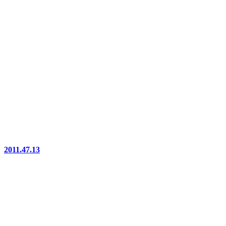
2011.47.13