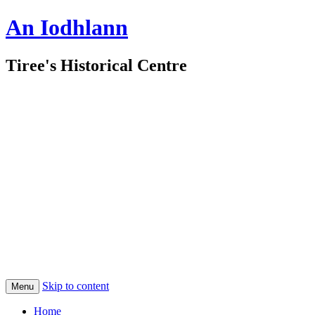
An Iodhlann
Tiree's Historical Centre
Skip to content
Menu
Home