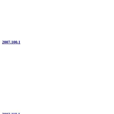
2007.100.1