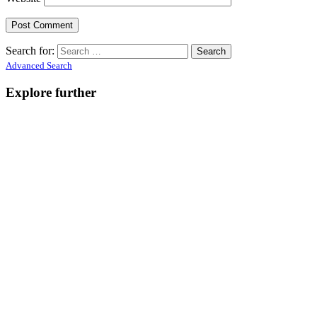
Search for:
Advanced Search
Explore further