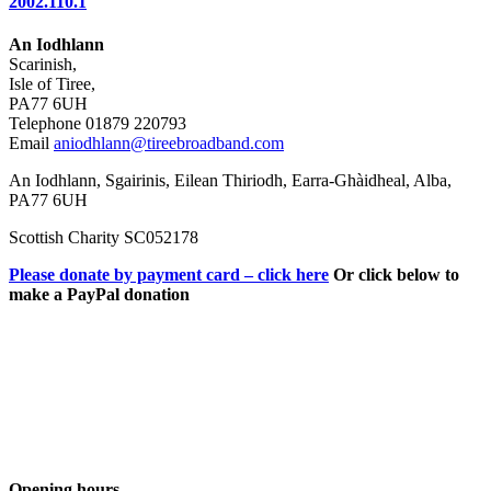
2002.110.1
An Iodhlann
Scarinish,
Isle of Tiree,
PA77 6UH
Telephone 01879 220793
Email
aniodhlann@tireebroadband.com
An Iodhlann, Sgairinis, Eilean Thiriodh, Earra-Ghàidheal, Alba,
PA77 6UH
Scottish Charity SC052178
Please donate by payment card – click here
Or click below to
make a PayPal donation
Opening hours