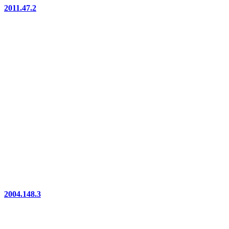
2011.47.2
2004.148.3