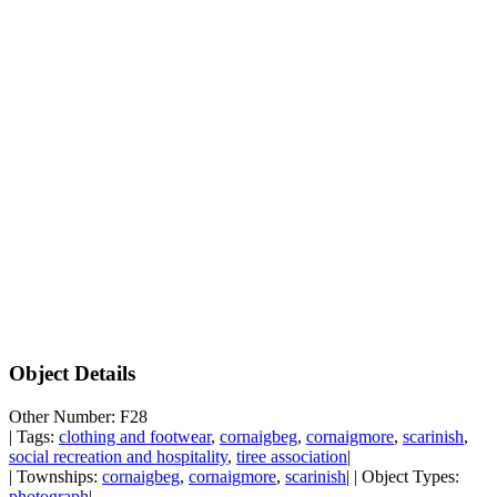
Object Details
Other Number: F28
| Tags:
clothing and footwear
,
cornaigbeg
,
cornaigmore
,
scarinish
,
social recreation and hospitality
,
tiree association
|
| Townships:
cornaigbeg
,
cornaigmore
,
scarinish
| | Object Types:
photograph
|