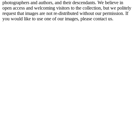
photographers and authors, and their descendants. We believe in
open access and welcoming visitors to the collection, but we politely
request that images are not re-distributed without our permission. If
you would like to use one of our images, please contact us.