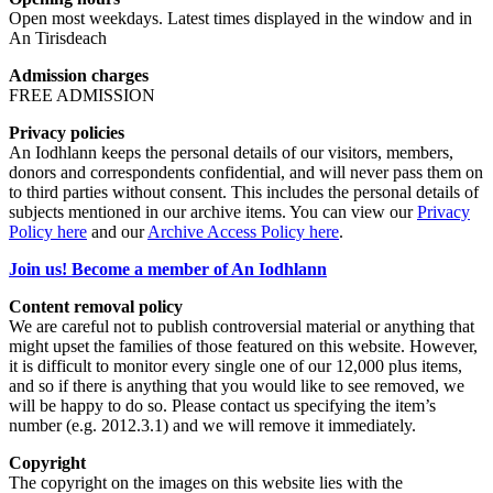
Open most weekdays. Latest times displayed in the window and in
An Tirisdeach
Admission charges
FREE ADMISSION
Privacy policies
An Iodhlann keeps the personal details of our visitors, members,
donors and correspondents confidential, and will never pass them on
to third parties without consent. This includes the personal details of
subjects mentioned in our archive items. You can view our
Privacy
Policy here
and our
Archive Access Policy here
.
Join us! Become a member of An Iodhlann
Content removal policy
We are careful not to publish controversial material or anything that
might upset the families of those featured on this website. However,
it is difficult to monitor every single one of our 12,000 plus items,
and so if there is anything that you would like to see removed, we
will be happy to do so. Please contact us specifying the item’s
number (e.g. 2012.3.1) and we will remove it immediately.
Copyright
The copyright on the images on this website lies with the