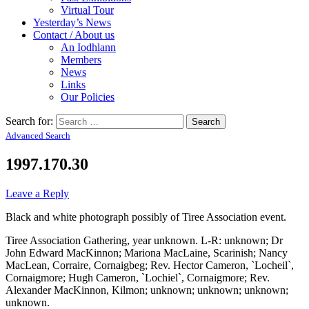
Virtual Tour
Yesterday’s News
Contact / About us
An Iodhlann
Members
News
Links
Our Policies
Search for:
Advanced Search
1997.170.30
Leave a Reply
Black and white photograph possibly of Tiree Association event.
Tiree Association Gathering, year unknown. L-R: unknown; Dr
John Edward MacKinnon; Mariona MacLaine, Scarinish; Nancy
MacLean, Corraire, Cornaigbeg; Rev. Hector Cameron, `Locheil`,
Cornaigmore; Hugh Cameron, `Lochiel`, Cornaigmore; Rev.
Alexander MacKinnon, Kilmon; unknown; unknown; unknown;
unknown.