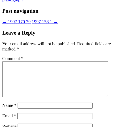
Post navigation
←
1997.170.29
1997.158.1
→
Leave a Reply
Your email address will not be published.
Required fields are
marked
*
Comment
*
Name
*
Email
*
Website