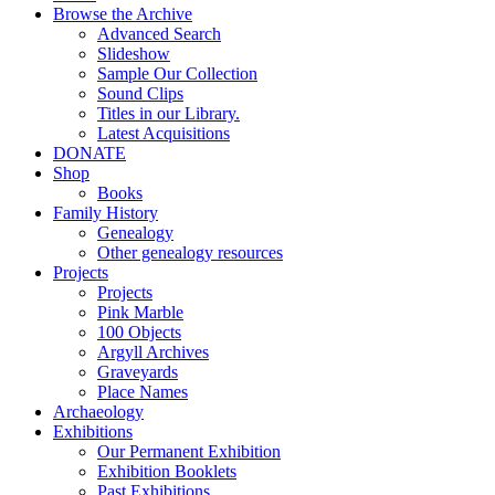
Browse the Archive
Advanced Search
Slideshow
Sample Our Collection
Sound Clips
Titles in our Library.
Latest Acquisitions
DONATE
Shop
Books
Family History
Genealogy
Other genealogy resources
Projects
Projects
Pink Marble
100 Objects
Argyll Archives
Graveyards
Place Names
Archaeology
Exhibitions
Our Permanent Exhibition
Exhibition Booklets
Past Exhibitions