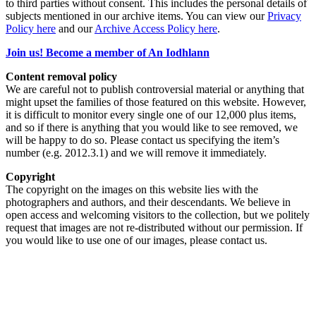
to third parties without consent. This includes the personal details of
subjects mentioned in our archive items. You can view our
Privacy
Policy here
and our
Archive Access Policy here
.
Join us! Become a member of An Iodhlann
Content removal policy
We are careful not to publish controversial material or anything that
might upset the families of those featured on this website. However,
it is difficult to monitor every single one of our 12,000 plus items,
and so if there is anything that you would like to see removed, we
will be happy to do so. Please contact us specifying the item’s
number (e.g. 2012.3.1) and we will remove it immediately.
Copyright
The copyright on the images on this website lies with the
photographers and authors, and their descendants. We believe in
open access and welcoming visitors to the collection, but we politely
request that images are not re-distributed without our permission. If
you would like to use one of our images, please contact us.