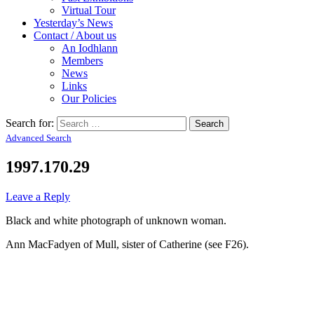
Virtual Tour
Yesterday’s News
Contact / About us
An Iodhlann
Members
News
Links
Our Policies
Search for:
Advanced Search
1997.170.29
Leave a Reply
Black and white photograph of unknown woman.
Ann MacFadyen of Mull, sister of Catherine (see F26).