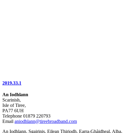
2019.33.1
An Iodhlann
Scarinish,
Isle of Tiree,
PA77 6UH
Telephone 01879 220793
Email
aniodhlann@tireebroadband.com
An Iodhlann, Sgairinis, Eilean Thiriodh, Earra-Ghàidheal, Alba,