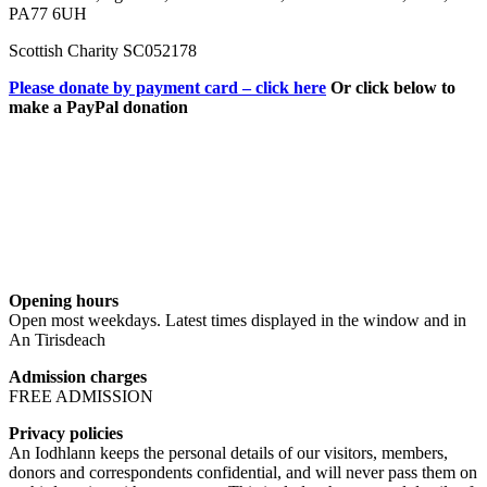
PA77 6UH
Scottish Charity SC052178
Please donate by payment card – click here
Or click below to
make a PayPal donation
Opening hours
Open most weekdays. Latest times displayed in the window and in
An Tirisdeach
Admission charges
FREE ADMISSION
Privacy policies
An Iodhlann keeps the personal details of our visitors, members,
donors and correspondents confidential, and will never pass them on