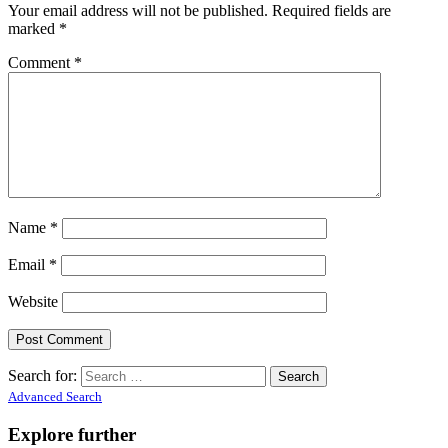
Your email address will not be published.
Required fields are
marked
*
Comment
*
Name
*
Email
*
Website
Search for:
Advanced Search
Explore further