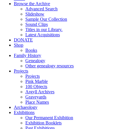
Browse the Archive
Advanced Search
Slideshow
Sample Our Collection
Sound Clips
Titles in our Library.
Latest Acquisitions
DONATE
Shop
Books
Family History
Genealogy
Other genealogy resources
Projects
Projects
Pink Marble
100 Objects
Argyll Archives
Graveyards
Place Names
Archaeology
Exhibitions
Our Permanent Exhibition
Exhibition Booklets
Past Exhibitions