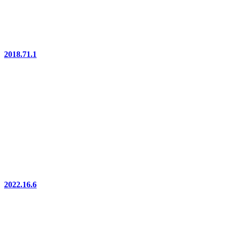
2018.71.1
2022.16.6