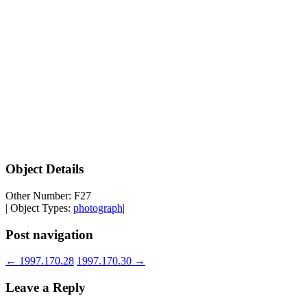
Object Details
Other Number: F27
| Object Types:
photograph
|
Post navigation
←
1997.170.28
1997.170.30
→
Leave a Reply