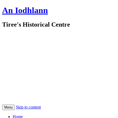
An Iodhlann
Tiree's Historical Centre
Skip to content
Menu
Home