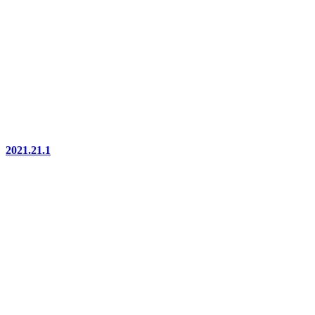
2021.21.1