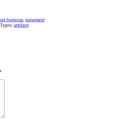
and footwear
,
norsemen
|
t Types:
artefact
|
*