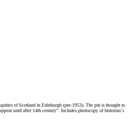
ities of Scotland in Edinburgh (pre-1953). The pin is thought to
ppear until after 14th century”. Includes photocopy of historian`s