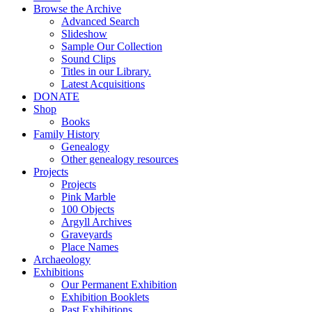
Browse the Archive
Advanced Search
Slideshow
Sample Our Collection
Sound Clips
Titles in our Library.
Latest Acquisitions
DONATE
Shop
Books
Family History
Genealogy
Other genealogy resources
Projects
Projects
Pink Marble
100 Objects
Argyll Archives
Graveyards
Place Names
Archaeology
Exhibitions
Our Permanent Exhibition
Exhibition Booklets
Past Exhibitions