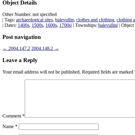
Object Details
Other Number: not specified
| Tags:
archaeological sites
,
balevullin
,
clothes and clothing
,
clothing 
| Dates:
1400s
,
1500s
,
1600s
,
1700s
| | Townships:
balevullin
| | Objec
Post navigation
←
2004.147.2
2004.148.2
→
Leave a Reply
Your email address will not be published.
Required fields are marked
Comment
*
Name
*