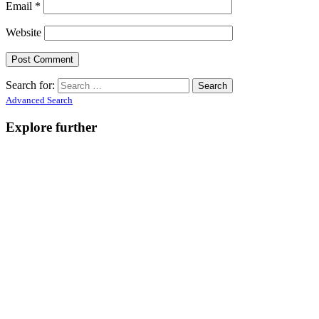
Email
*
Website
Search for:
Advanced Search
Explore further