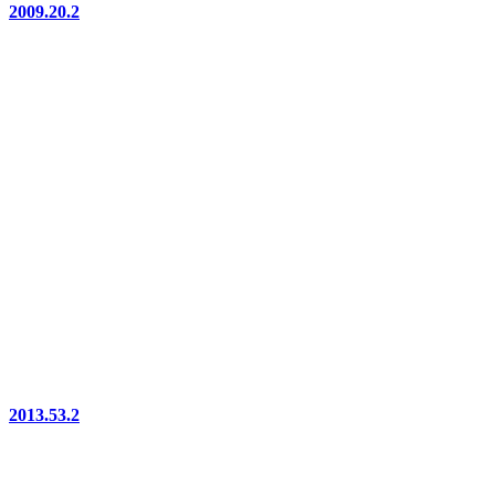
2009.20.2
2013.53.2