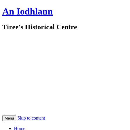
An Iodhlann
Tiree's Historical Centre
Skip to content
Menu
Home