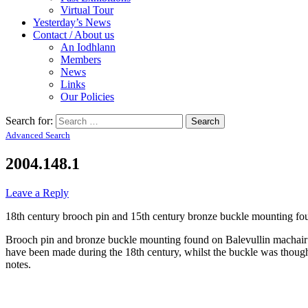
Virtual Tour
Yesterday’s News
Contact / About us
An Iodhlann
Members
News
Links
Our Policies
Search for:
Advanced Search
2004.148.1
Leave a Reply
18th century brooch pin and 15th century bronze buckle mounting fo
Brooch pin and bronze buckle mounting found on Balevullin machair b
have been made during the 18th century, whilst the buckle was thought
notes.