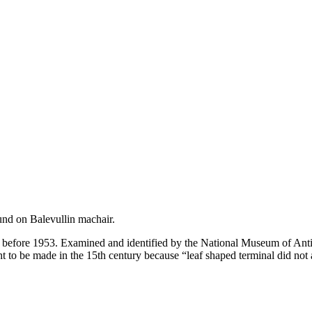
und on Balevullin machair.
efore 1953. Examined and identified by the National Museum of Antiqu
 to be made in the 15th century because “leaf shaped terminal did not a