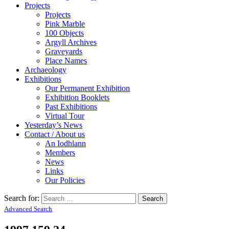
Projects
Projects
Pink Marble
100 Objects
Argyll Archives
Graveyards
Place Names
Archaeology
Exhibitions
Our Permanent Exhibition
Exhibition Booklets
Past Exhibitions
Virtual Tour
Yesterday’s News
Contact / About us
An Iodhlann
Members
News
Links
Our Policies
Search for:
Advanced Search