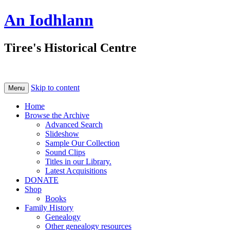
An Iodhlann
Tiree's Historical Centre
Skip to content
Menu
Home
Browse the Archive
Advanced Search
Slideshow
Sample Our Collection
Sound Clips
Titles in our Library.
Latest Acquisitions
DONATE
Shop
Books
Family History
Genealogy
Other genealogy resources