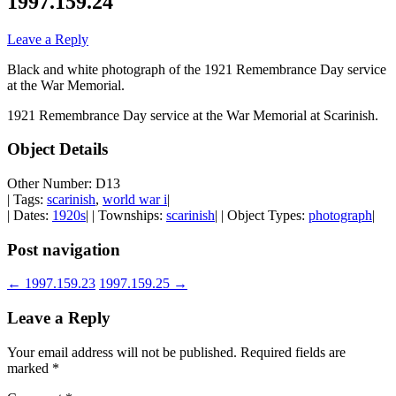
1997.159.24
Leave a Reply
Black and white photograph of the 1921 Remembrance Day service
at the War Memorial.
1921 Remembrance Day service at the War Memorial at Scarinish.
Object Details
Other Number: D13
| Tags:
scarinish
,
world war i
|
| Dates:
1920s
| | Townships:
scarinish
| | Object Types:
photograph
|
Post navigation
←
1997.159.23
1997.159.25
→
Leave a Reply
Your email address will not be published.
Required fields are
marked
*