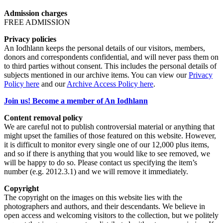
Admission charges
FREE ADMISSION
Privacy policies
An Iodhlann keeps the personal details of our visitors, members,
donors and correspondents confidential, and will never pass them on
to third parties without consent. This includes the personal details of
subjects mentioned in our archive items. You can view our
Privacy
Policy here
and our
Archive Access Policy here
.
Join us! Become a member of An Iodhlann
Content removal policy
We are careful not to publish controversial material or anything that
might upset the families of those featured on this website. However,
it is difficult to monitor every single one of our 12,000 plus items,
and so if there is anything that you would like to see removed, we
will be happy to do so. Please contact us specifying the item’s
number (e.g. 2012.3.1) and we will remove it immediately.
Copyright
The copyright on the images on this website lies with the
photographers and authors, and their descendants. We believe in
open access and welcoming visitors to the collection, but we politely