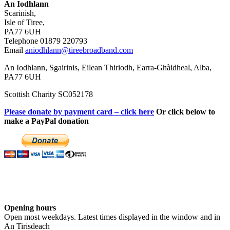
An Iodhlann
Scarinish,
Isle of Tiree,
PA77 6UH
Telephone 01879 220793
Email
aniodhlann@tireebroadband.com
An Iodhlann, Sgairinis, Eilean Thiriodh, Earra-Ghàidheal, Alba,
PA77 6UH
Scottish Charity SC052178
Please donate by payment card – click here
Or click below to
make a PayPal donation
Opening hours
Open most weekdays. Latest times displayed in the window and in
An Tirisdeach