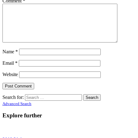
Comment
*
Name
*
Email
*
Website
Search for:
Advanced Search
Explore further