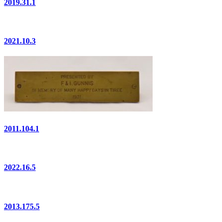
2019.31.1
2021.10.3
2011.104.1
2022.16.5
2013.175.5