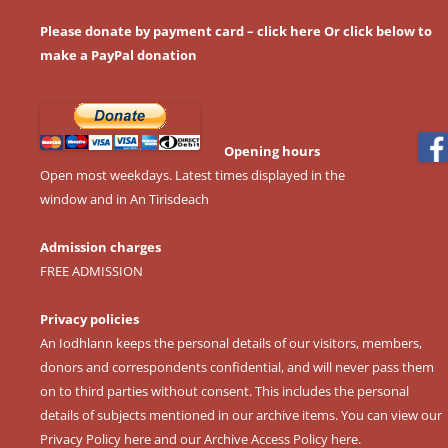
Please donate by payment card – click here
Or click below to
make a PayPal donation
Opening hours
Open most weekdays. Latest times displayed in the
window and in An Tirisdeach
Admission charges
FREE ADMISSION
Privacy policies
An Iodhlann keeps the personal details of our visitors, members,
donors and correspondents confidential, and will never pass them
on to third parties without consent. This includes the personal
details of subjects mentioned in our archive items. You can view our
Privacy Policy here
and our
Archive Access Policy here
.