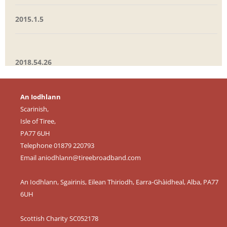
2015.1.5
2018.54.26
An Iodhlann
Scarinish,
Isle of Tiree,
PA77 6UH
Telephone 01879 220793
Email
aniodhlann@tireebroadband.com
An Iodhlann, Sgairinis, Eilean Thiriodh, Earra-Ghàidheal, Alba, PA77
6UH
Scottish Charity SC052178