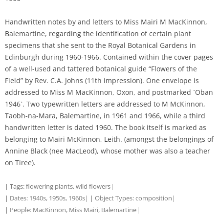
Handwritten notes by and letters to Miss Mairi M MacKinnon,
Balemartine, regarding the identification of certain plant
specimens that she sent to the Royal Botanical Gardens in
Edinburgh during 1960-1966. Contained within the cover pages
of a well-used and tattered botanical guide “Flowers of the
Field” by Rev. C.A. Johns (11th impression). One envelope is
addressed to Miss M MacKinnon, Oxon, and postmarked `Oban
1946`. Two typewritten letters are addressed to M McKinnon,
Taobh-na-Mara, Balemartine, in 1961 and 1966, while a third
handwritten letter is dated 1960. The book itself is marked as
belonging to Mairi McKinnon, Leith. (amongst the belongings of
Annine Black (nee MacLeod), whose mother was also a teacher
on Tiree).
| Tags:
flowering plants
,
wild flowers
|
| Dates:
1940s
,
1950s
,
1960s
| | Object Types:
composition
|
| People:
MacKinnon, Miss Mairi, Balemartine
|