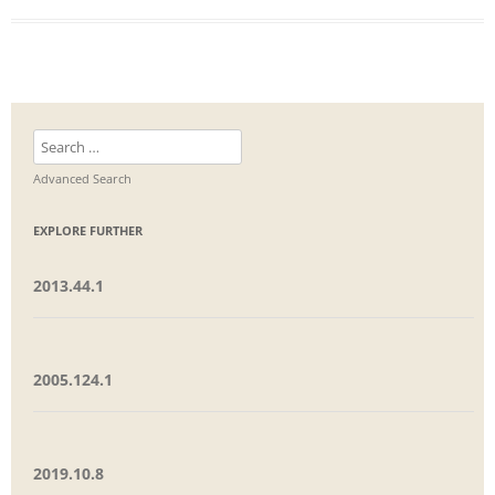
Search
for:
Advanced Search
EXPLORE FURTHER
2013.44.1
2005.124.1
2019.10.8