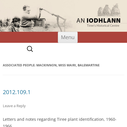
An Iodhlann
Tiree's Historical Centre
Skip
Menu
to
content
Search
for:
ASSOCIATED PEOPLE: MACKINNON, MISS MAIRI, BALEMARTINE
2012.109.1
Leave a Reply
Letters and notes regarding Tiree plant identification, 1960-
1966