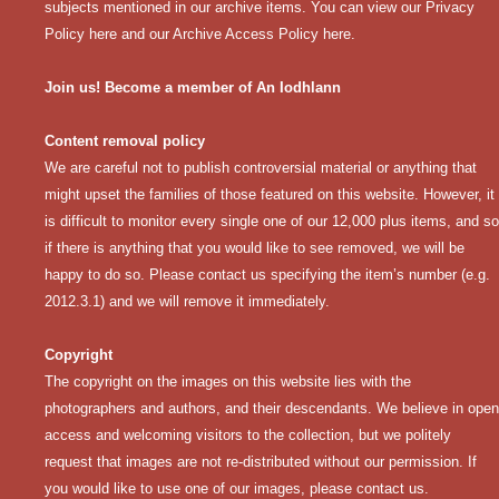
subjects mentioned in our archive items. You can view our
Privacy
Policy here
and our
Archive Access Policy here
.
Join us! Become a member of An Iodhlann
Content removal policy
We are careful not to publish controversial material or anything that
might upset the families of those featured on this website. However, it
is difficult to monitor every single one of our 12,000 plus items, and so
if there is anything that you would like to see removed, we will be
happy to do so. Please contact us specifying the item’s number (e.g.
2012.3.1) and we will remove it immediately.
Copyright
The copyright on the images on this website lies with the
photographers and authors, and their descendants. We believe in open
access and welcoming visitors to the collection, but we politely
request that images are not re-distributed without our permission. If
you would like to use one of our images, please contact us.