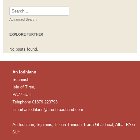
Search
for:
Advanced Search
EXPLORE FURTHER
No posts found.
An Iodhlann
Scarinish,
Isle of Tiree,
PA77 6UH
Telephone 01879 220793
Email
aniodhlann@tireebroadband.com
An Iodhlann, Sgairinis, Eilean Thiriodh, Earra-Ghàidheal, Alba, PA77
6UH