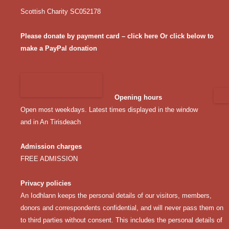
Scottish Charity SC052178
Please donate by payment card – click here
Or click below to
make a PayPal donation
Opening hours
Open most weekdays. Latest times displayed in the window
and in An Tirisdeach
Admission charges
FREE ADMISSION
Privacy policies
An Iodhlann keeps the personal details of our visitors, members,
donors and correspondents confidential, and will never pass them on
to third parties without consent. This includes the personal details of