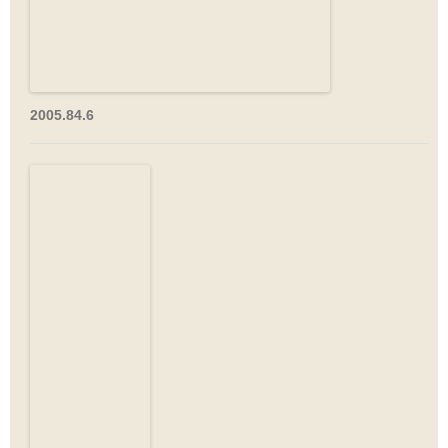
2005.84.6