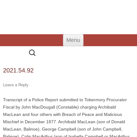
An Iodhlann
Tiree's Historical Centre
Skip
Menu
to
content
Search
for:
2021.54.92
Leave a Reply
Transcript of a Police Report submitted to Tobermory Procurator
Fiscal by John MacDougall (Constable) charging Archibald
MacLean and four others with Breach of Peace and Malicious
Mischief in December 1877. Archibald MacLean (son of Donald
MacLean, Balinoe), George Campbell (son of John Campbell,
Balinoe), Colin MacArthur (son of Isabella Campbell or MacArthur,