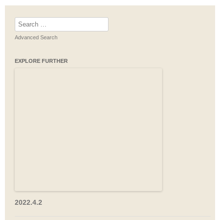
Search
for:
Advanced Search
EXPLORE FURTHER
2022.4.2