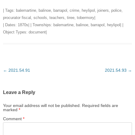
| Tags:
balemartine
,
balinoe
,
barrapol
,
crime
,
heylipol
,
joiners
,
police
,
procurator fiscal
,
schools
,
teachers
,
tiree
,
tobermory
|
| Dates:
1870s
| | Townships:
balemartine
,
balinoe
,
barrapol
,
heylipol
| |
Object Types:
document
|
Post
←
2021.54.91
2021.54.93
→
navigation
Leave a Reply
Your email address will not be published.
Required fields are
marked
*
Comment
*