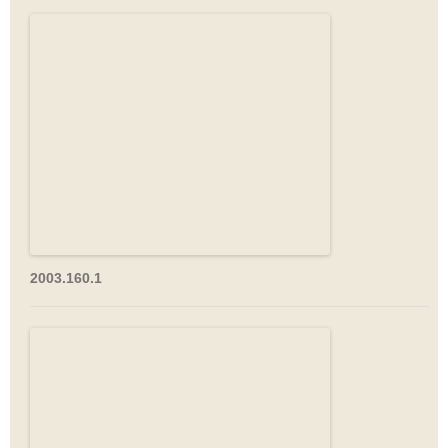
2003.160.1