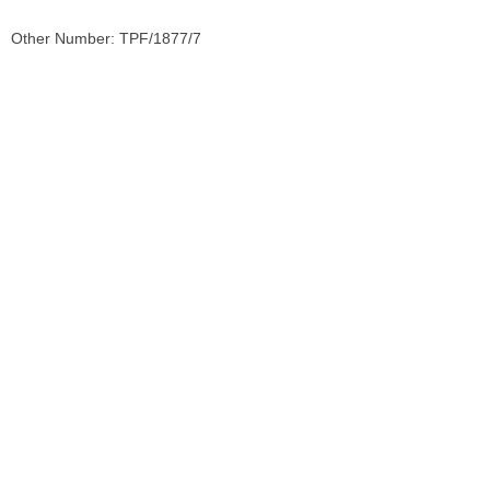
Other Number: TPF/1877/7