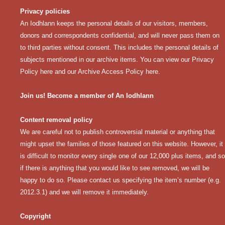
Privacy policies
An Iodhlann keeps the personal details of our visitors, members,
donors and correspondents confidential, and will never pass them on
to third parties without consent. This includes the personal details of
subjects mentioned in our archive items. You can view our
Privacy
Policy here
and our
Archive Access Policy here
.
Join us! Become a member of An Iodhlann
Content removal policy
We are careful not to publish controversial material or anything that
might upset the families of those featured on this website. However, it
is difficult to monitor every single one of our 12,000 plus items, and so
if there is anything that you would like to see removed, we will be
happy to do so. Please contact us specifying the item’s number (e.g.
2012.3.1) and we will remove it immediately.
Copyright