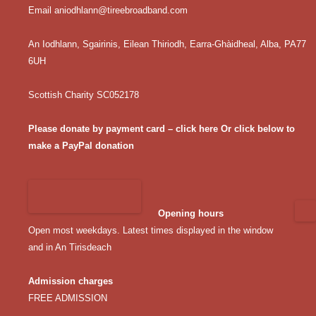
Email
aniodhlann@tireebroadband.com
An Iodhlann, Sgairinis, Eilean Thiriodh, Earra-Ghàidheal, Alba, PA77
6UH
Scottish Charity SC052178
Please donate by payment card – click here
Or click below to
make a PayPal donation
Opening hours
Open most weekdays. Latest times displayed in the window
and in An Tirisdeach
Admission charges
FREE ADMISSION