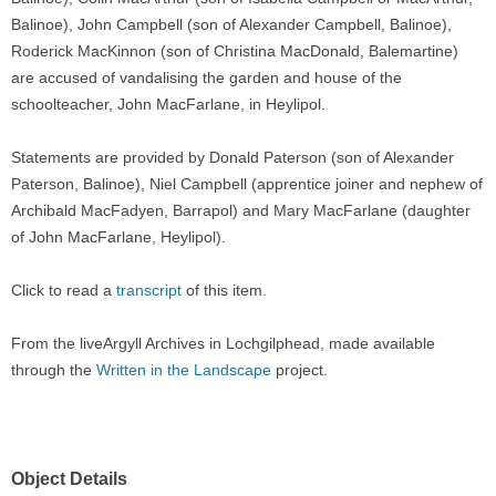
Balinoe), John Campbell (son of Alexander Campbell, Balinoe),
Roderick MacKinnon (son of Christina MacDonald, Balemartine)
are accused of vandalising the garden and house of the
schoolteacher, John MacFarlane, in Heylipol.
Statements are provided by Donald Paterson (son of Alexander
Paterson, Balinoe), Niel Campbell (apprentice joiner and nephew of
Archibald MacFadyen, Barrapol) and Mary MacFarlane (daughter
of John MacFarlane, Heylipol).
Click to read a
transcript
of this item.
From the liveArgyll Archives in Lochgilphead, made available
through the
Written in the Landscape
project.
Object Details