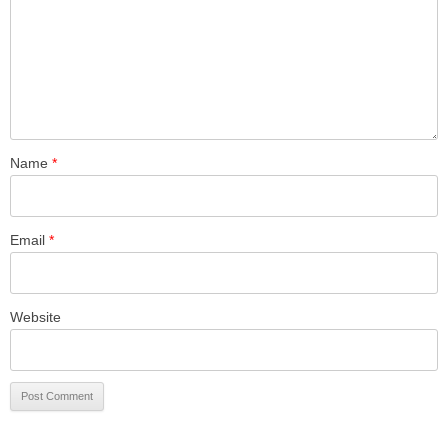
Name
*
Email
*
Website