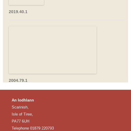
2019.40.1
2004.79.1
An Iodhlann
Scarinish,
Isle of Tiree,
PA77 6UH
Telephone 01879 220793