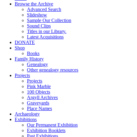
Browse the Archive
Advanced Search
Slideshow
Sample Our Collection
Sound Clips
Titles in our Library.
Latest Acquisitions
DONATE
Shop
Books
Family History
Genealogy
Other genealogy resources
Projects
Projects
Pink Marble
100 Objects
Argyll Archives
Graveyards
Place Names
Archaeology
Exhibitions
Our Permanent Exhibition
Exhibition Booklets
Past Exhibitions