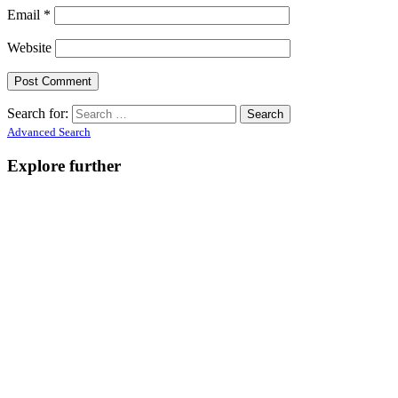
Email
*
Website
Search for:
Advanced Search
Explore further