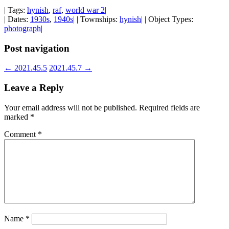
| Tags:
hynish
,
raf
,
world war 2
|
| Dates:
1930s
,
1940s
| | Townships:
hynish
| | Object Types:
photograph
|
Post navigation
←
2021.45.5
2021.45.7
→
Leave a Reply
Your email address will not be published.
Required fields are
marked
*
Comment
*
Name
*