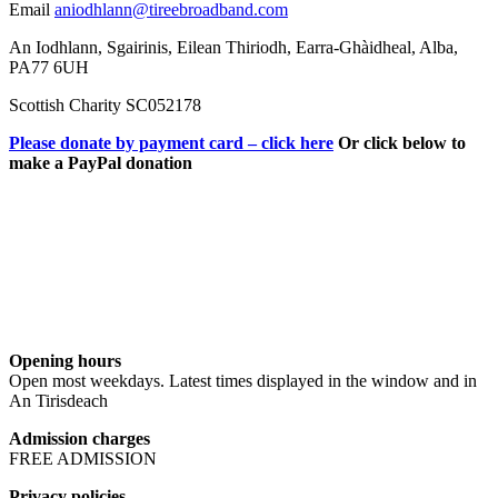
Email
aniodhlann@tireebroadband.com
An Iodhlann, Sgairinis, Eilean Thiriodh, Earra-Ghàidheal, Alba,
PA77 6UH
Scottish Charity SC052178
Please donate by payment card – click here
Or click below to
make a PayPal donation
Opening hours
Open most weekdays. Latest times displayed in the window and in
An Tirisdeach
Admission charges
FREE ADMISSION
Privacy policies