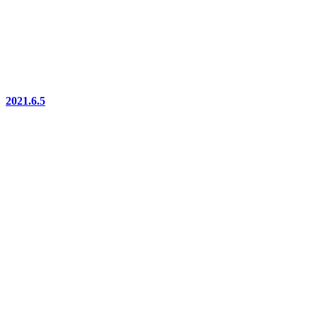
2021.6.5