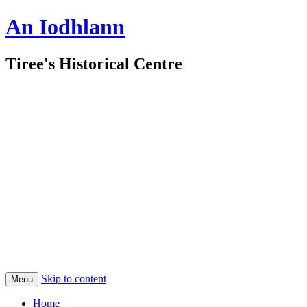
An Iodhlann
Tiree's Historical Centre
Skip to content
Menu
Home