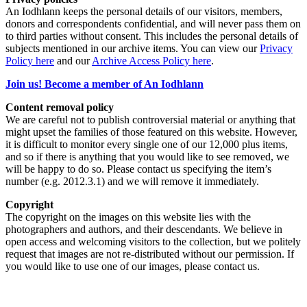
An Iodhlann keeps the personal details of our visitors, members,
donors and correspondents confidential, and will never pass them on
to third parties without consent. This includes the personal details of
subjects mentioned in our archive items. You can view our
Privacy
Policy here
and our
Archive Access Policy here
.
Join us! Become a member of An Iodhlann
Content removal policy
We are careful not to publish controversial material or anything that
might upset the families of those featured on this website. However,
it is difficult to monitor every single one of our 12,000 plus items,
and so if there is anything that you would like to see removed, we
will be happy to do so. Please contact us specifying the item’s
number (e.g. 2012.3.1) and we will remove it immediately.
Copyright
The copyright on the images on this website lies with the
photographers and authors, and their descendants. We believe in
open access and welcoming visitors to the collection, but we politely
request that images are not re-distributed without our permission. If
you would like to use one of our images, please contact us.