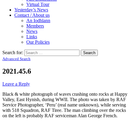
Virtual Tour
Yesterday’s News
Contact / About us
An Iodhlann
Members
News
Links
Our Policies
Search for:
Advanced Search
2021.45.6
Leave a Reply
Black & white photograph of waves crashing onto rocks at Happy
Valley, East Hynish, during WWII. The photo was taken by RAF
Service Photographer, ‘Peru’ (real name unknown), while serving
with 518 Squadron, RAF Tiree. The man climbing over the rocks
on the left is probably RAF serviceman Alan George French.