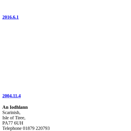
2016.6.1
2004.11.4
An Iodhlann
Scarinish,
Isle of Tiree,
PA77 6UH
Telephone 01879 220793