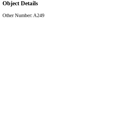
Object Details
Other Number: A249