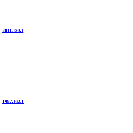
2011.120.1
1997.162.1