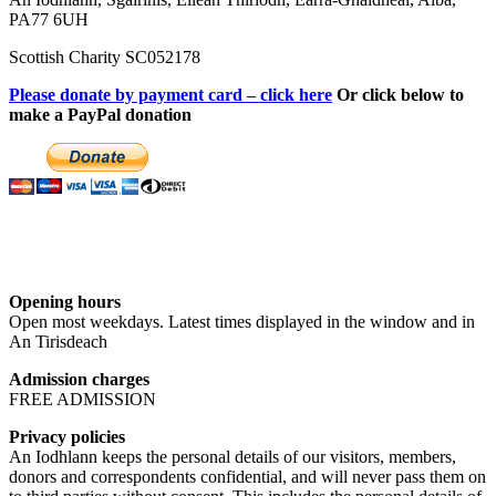
PA77 6UH
Scottish Charity SC052178
Please donate by payment card – click here
Or click below to
make a PayPal donation
Opening hours
Open most weekdays. Latest times displayed in the window and in
An Tirisdeach
Admission charges
FREE ADMISSION
Privacy policies
An Iodhlann keeps the personal details of our visitors, members,
donors and correspondents confidential, and will never pass them on