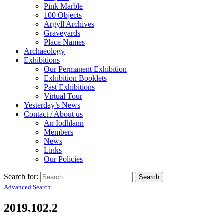
Pink Marble
100 Objects
Argyll Archives
Graveyards
Place Names
Archaeology
Exhibitions
Our Permanent Exhibition
Exhibition Booklets
Past Exhibitions
Virtual Tour
Yesterday’s News
Contact / About us
An Iodhlann
Members
News
Links
Our Policies
Search for:
Advanced Search
2019.102.2