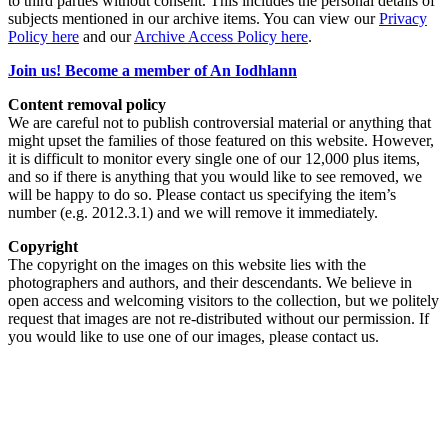
to third parties without consent. This includes the personal details of
subjects mentioned in our archive items. You can view our
Privacy
Policy here
and our
Archive Access Policy here
.
Join us! Become a member of An Iodhlann
Content removal policy
We are careful not to publish controversial material or anything that
might upset the families of those featured on this website. However,
it is difficult to monitor every single one of our 12,000 plus items,
and so if there is anything that you would like to see removed, we
will be happy to do so. Please contact us specifying the item’s
number (e.g. 2012.3.1) and we will remove it immediately.
Copyright
The copyright on the images on this website lies with the
photographers and authors, and their descendants. We believe in
open access and welcoming visitors to the collection, but we politely
request that images are not re-distributed without our permission. If
you would like to use one of our images, please contact us.