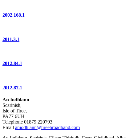
2002.168.1
2011.3.1
2012.84.1
2012.87.1
An Iodhlann
Scarinish,
Isle of Tiree,
PA77 6UH
Telephone 01879 220793
Email
aniodhlann@tireebroadband.com
An Iodhlann, Sgairinis, Eilean Thiriodh, Earra-Ghàidheal, Alba,