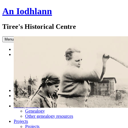
An Iodhlann
Tiree's Historical Centre
Skip to content
Menu
Home
Browse the Archive
Advanced Search
Slideshow
Sample Our Collection
Sound Clips
Titles in our Library.
Latest Acquisitions
DONATE
Shop
Books
Family History
Genealogy
Other genealogy resources
Projects
Projects