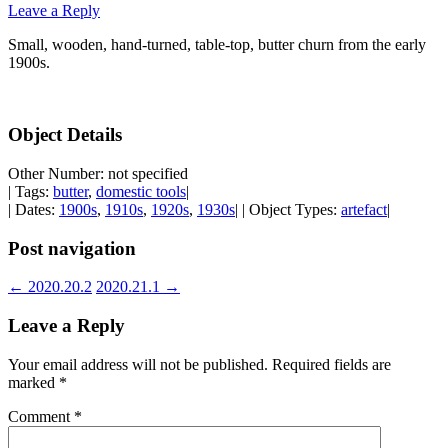
Leave a Reply
Small, wooden, hand-turned, table-top, butter churn from the early
1900s.
Object Details
Other Number: not specified
| Tags:
butter
,
domestic tools
|
| Dates:
1900s
,
1910s
,
1920s
,
1930s
| | Object Types:
artefact
|
Post navigation
←
2020.20.2
2020.21.1
→
Leave a Reply
Your email address will not be published.
Required fields are
marked
*
Comment
*