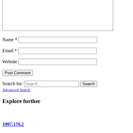
Name
*
Email
*
Website
Search for:
Advanced Search
Explore further
1997.179.2