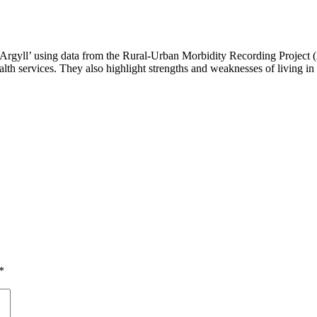
rgyll’ using data from the Rural-Urban Morbidity Recording Project (2
ealth services. They also highlight strengths and weaknesses of living i
*