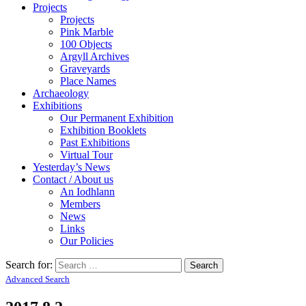
Projects
Projects
Pink Marble
100 Objects
Argyll Archives
Graveyards
Place Names
Archaeology
Exhibitions
Our Permanent Exhibition
Exhibition Booklets
Past Exhibitions
Virtual Tour
Yesterday’s News
Contact / About us
An Iodhlann
Members
News
Links
Our Policies
Search for:
Advanced Search