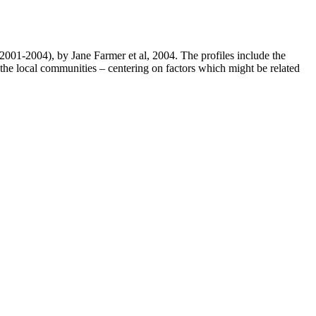
001-2004), by Jane Farmer et al, 2004. The profiles include the
n the local communities – centering on factors which might be related