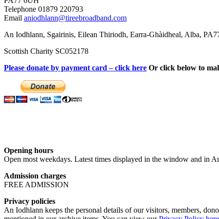
PA77 6UH
Telephone 01879 220793
Email
aniodhlann@tireebroadband.com
An Iodhlann, Sgairinis, Eilean Thiriodh, Earra-Ghàidheal, Alba, PA
Scottish Charity SC052178
Please donate by payment card – click here
Or click below to ma
Opening hours
Open most weekdays. Latest times displayed in the window and in An
Admission charges
FREE ADMISSION
Privacy policies
An Iodhlann keeps the personal details of our visitors, members, donor
mentioned in our archive items. You can view our
Privacy Policy here