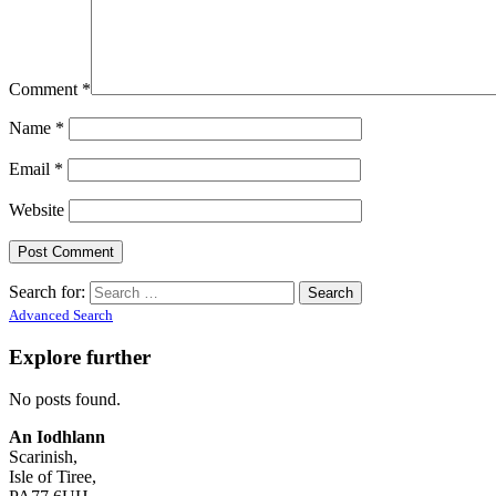
Comment
*
Name
*
Email
*
Website
Search for:
Advanced Search
Explore further
No posts found.
An Iodhlann
Scarinish,
Isle of Tiree,