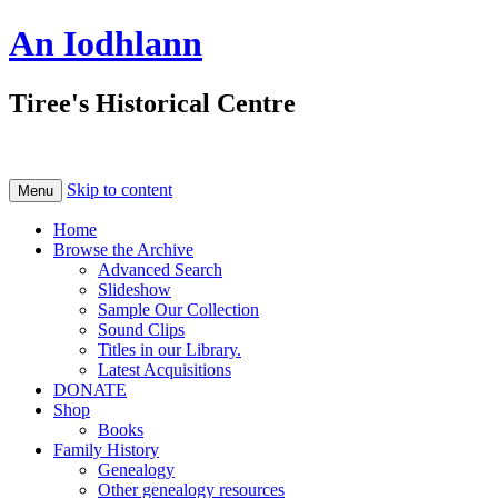
An Iodhlann
Tiree's Historical Centre
Skip to content
Menu
Home
Browse the Archive
Advanced Search
Slideshow
Sample Our Collection
Sound Clips
Titles in our Library.
Latest Acquisitions
DONATE
Shop
Books
Family History
Genealogy
Other genealogy resources