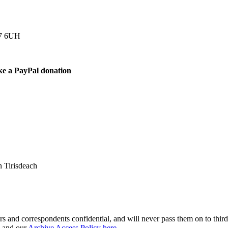
77 6UH
ke a PayPal donation
 Tirisdeach
s and correspondents confidential, and will never pass them on to third 
and our
Archive Access Policy here
.