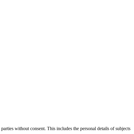
parties without consent. This includes the personal details of subjects