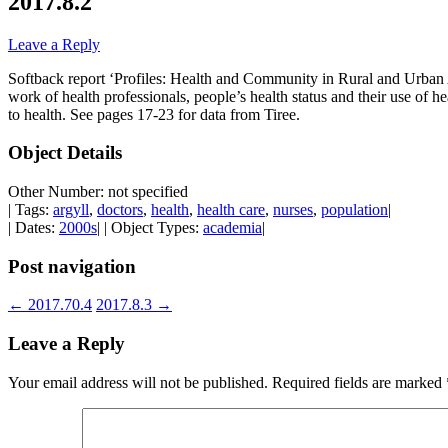
2017.8.2
Leave a Reply
Softback report ‘Profiles: Health and Community in Rural and Urban A
work of health professionals, people’s health status and their use of h
to health. See pages 17-23 for data from Tiree.
Object Details
Other Number: not specified
| Tags:
argyll
,
doctors
,
health
,
health care
,
nurses
,
population
|
| Dates:
2000s
| | Object Types:
academia
|
Post navigation
←
2017.70.4
2017.8.3
→
Leave a Reply
Your email address will not be published.
Required fields are marked