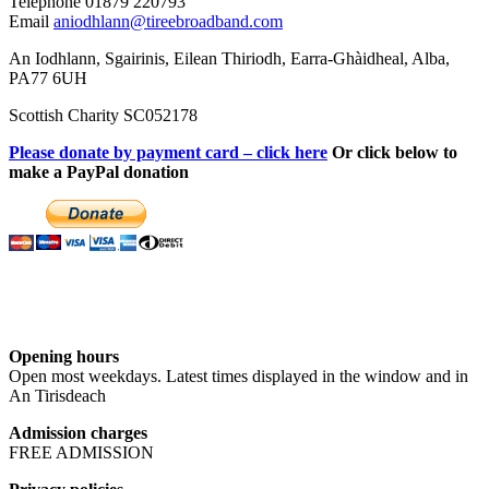
Telephone 01879 220793
Email
aniodhlann@tireebroadband.com
An Iodhlann, Sgairinis, Eilean Thiriodh, Earra-Ghàidheal, Alba,
PA77 6UH
Scottish Charity SC052178
Please donate by payment card – click here
Or click below to
make a PayPal donation
Opening hours
Open most weekdays. Latest times displayed in the window and in
An Tirisdeach
Admission charges
FREE ADMISSION