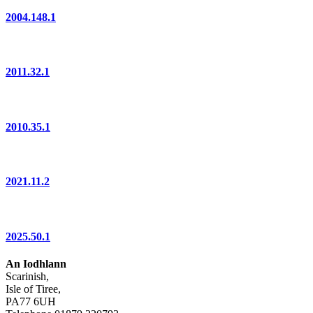
2004.148.1
2011.32.1
2010.35.1
2021.11.2
2025.50.1
An Iodhlann
Scarinish,
Isle of Tiree,
PA77 6UH