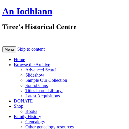
An Iodhlann
Tiree's Historical Centre
Skip to content
Menu
Home
Browse the Archive
Advanced Search
Slideshow
Sample Our Collection
Sound Clips
Titles in our Library.
Latest Acquisitions
DONATE
Shop
Books
Family History
Genealogy
Other genealogy resources