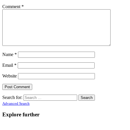
Comment
*
Name
*
Email
*
Website
Search for:
Advanced Search
Explore further