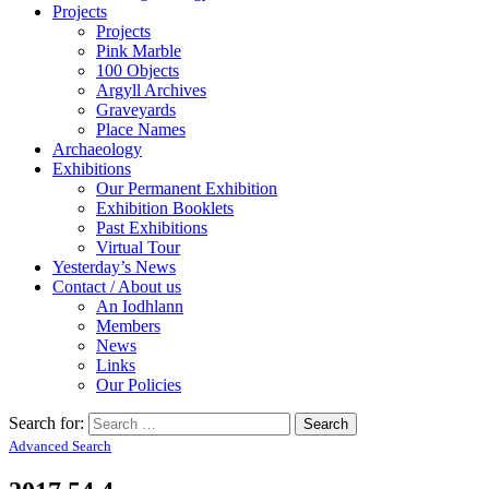
Projects
Projects
Pink Marble
100 Objects
Argyll Archives
Graveyards
Place Names
Archaeology
Exhibitions
Our Permanent Exhibition
Exhibition Booklets
Past Exhibitions
Virtual Tour
Yesterday’s News
Contact / About us
An Iodhlann
Members
News
Links
Our Policies
Search for:
Advanced Search