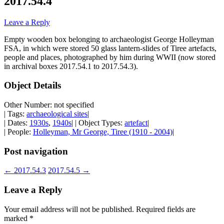
2017.54.4
Leave a Reply
Empty wooden box belonging to archaeologist George Holleyman
FSA, in which were stored 50 glass lantern-slides of Tiree artefacts,
people and places, photographed by him during WWII (now stored
in archival boxes 2017.54.1 to 2017.54.3).
Object Details
Other Number: not specified
| Tags:
archaeological sites
|
| Dates:
1930s
,
1940s
| | Object Types:
artefact
|
| People:
Holleyman, Mr George, Tiree (1910 - 2004)
|
Post navigation
←
2017.54.3
2017.54.5
→
Leave a Reply
Your email address will not be published.
Required fields are
marked
*