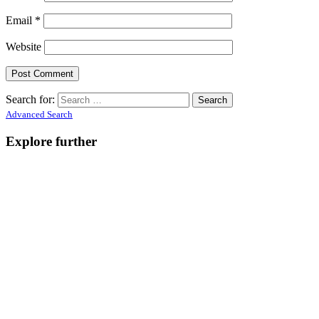
Email
*
Website
Search for:
Advanced Search
Explore further