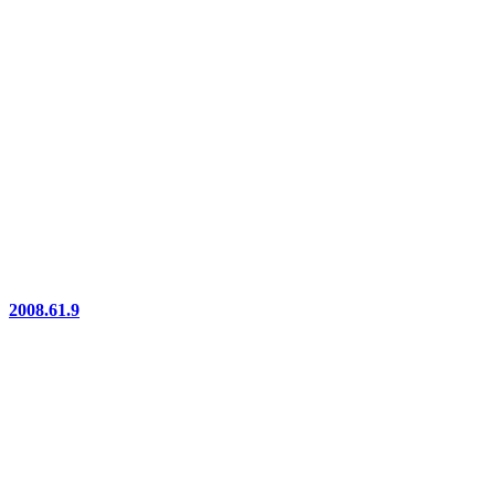
2008.61.9