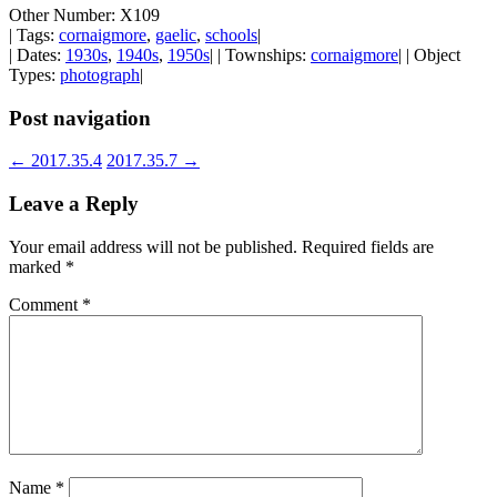
Other Number: X109
| Tags:
cornaigmore
,
gaelic
,
schools
|
| Dates:
1930s
,
1940s
,
1950s
| | Townships:
cornaigmore
| | Object
Types:
photograph
|
Post navigation
←
2017.35.4
2017.35.7
→
Leave a Reply
Your email address will not be published.
Required fields are
marked
*
Comment
*
Name
*