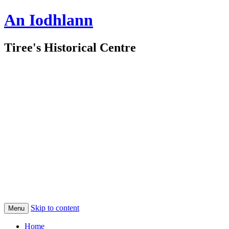
An Iodhlann
Tiree's Historical Centre
Skip to content
Menu
Home