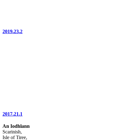
2019.23.2
2017.21.1
An Iodhlann
Scarinish,
Isle of Tiree,