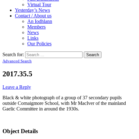
Virtual Tour
Yesterday’s News
Contact / About us
An Iodhlann
Members
News
Links
Our Policies
Search for:
Advanced Search
2017.35.5
Leave a Reply
Black & white photograph of a group of 37 secondary pupils
outside Cornaigmore School, with Mr MacIver of the mainland
Gaelic Committee in around the 1930s.
Object Details