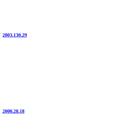
2003.130.29
2000.28.18