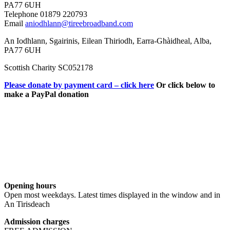
PA77 6UH
Telephone 01879 220793
Email
aniodhlann@tireebroadband.com
An Iodhlann, Sgairinis, Eilean Thiriodh, Earra-Ghàidheal, Alba,
PA77 6UH
Scottish Charity SC052178
Please donate by payment card – click here
Or click below to
make a PayPal donation
Opening hours
Open most weekdays. Latest times displayed in the window and in
An Tirisdeach
Admission charges