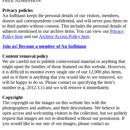
FREE ADMISSION
Privacy policies
An Iodhlann keeps the personal details of our visitors, members,
donors and correspondents confidential, and will never pass them on
to third parties without consent. This includes the personal details of
subjects mentioned in our archive items. You can view our
Privacy
Policy here
and our
Archive Access Policy here
.
Join us! Become a member of An Iodhlann
Content removal policy
We are careful not to publish controversial material or anything that
might upset the families of those featured on this website. However,
it is difficult to monitor every single one of our 12,000 plus items,
and so if there is anything that you would like to see removed, we
will be happy to do so. Please contact us specifying the item’s
number (e.g. 2012.3.1) and we will remove it immediately.
Copyright
The copyright on the images on this website lies with the
photographers and authors, and their descendants. We believe in
open access and welcoming visitors to the collection, but we politely
request that images are not re-distributed without our permission. If
you would like to use one of our images, please contact us.