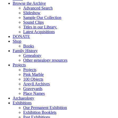
Browse the Archive
Advanced Search
Slideshow
Sample Our Collection
Sound Clips
Titles in our Library.
Latest Acquisitions
DONATE
Shop
Books
Family History
Genealogy
Other genealogy resources
Projects
Projects
Pink Marble
100 Objects
Argyll Archives
Graveyards
Place Names
Archaeology
Exhibitions
Our Permanent Exhibition
Exhibition Booklets
Past Exhibitions