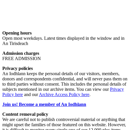
Opening hours
Open most weekdays. Latest times displayed in the window and in
An Tirisdeach
Admission charges
FREE ADMISSION
Privacy policies
An Iodhlann keeps the personal details of our visitors, members,
donors and correspondents confidential, and will never pass them on
to third parties without consent. This includes the personal details of
subjects mentioned in our archive items. You can view our
Privacy
Policy here
and our
Archive Access Policy here
.
Join us! Become a member of An Iodhlann
Content removal policy
We are careful not to publish controversial material or anything that
might upset the families of those featured on this website. However,
it is difficult to monitor every single one of our 12,000 plus items,