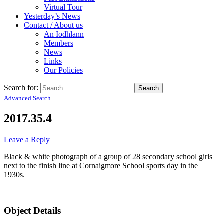
Virtual Tour
Yesterday’s News
Contact / About us
An Iodhlann
Members
News
Links
Our Policies
Search for:
Advanced Search
2017.35.4
Leave a Reply
Black & white photograph of a group of 28 secondary school girls
next to the finish line at Cornaigmore School sports day in the
1930s.
Object Details