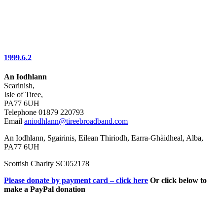
1999.6.2
An Iodhlann
Scarinish,
Isle of Tiree,
PA77 6UH
Telephone 01879 220793
Email
aniodhlann@tireebroadband.com
An Iodhlann, Sgairinis, Eilean Thiriodh, Earra-Ghàidheal, Alba,
PA77 6UH
Scottish Charity SC052178
Please donate by payment card – click here
Or click below to
make a PayPal donation