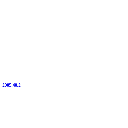
2005.40.2