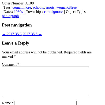
Other Number: X108
| Tags:
cornaigmore
,
schools
,
sports
,
womenoftiree
|
| Dates:
1930s
| | Townships:
cornaigmore
| | Object Types:
photograph
|
Post navigation
←
2017.35.3
2017.35.5
→
Leave a Reply
Your email address will not be published.
Required fields are
marked
*
Comment
*
Name
*