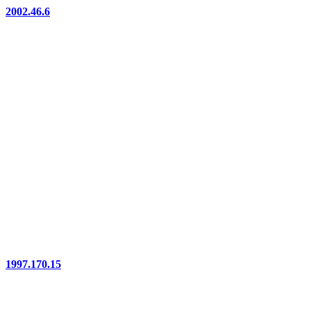
2002.46.6
1997.170.15