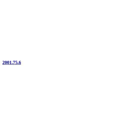
2001.75.6