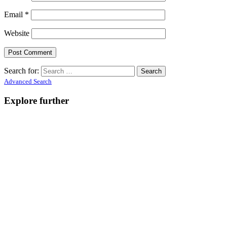
Email
*
Website
Search for:
Advanced Search
Explore further