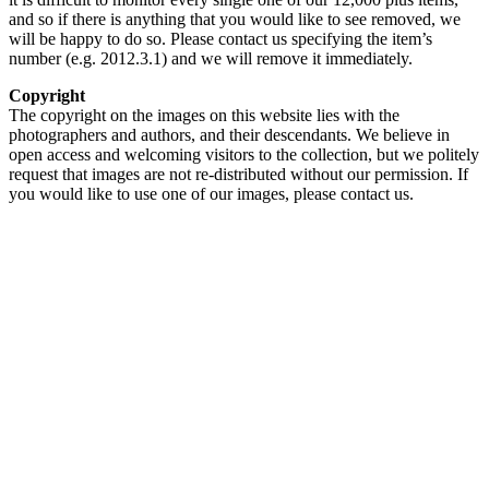
and so if there is anything that you would like to see removed, we
will be happy to do so. Please contact us specifying the item’s
number (e.g. 2012.3.1) and we will remove it immediately.
Copyright
The copyright on the images on this website lies with the
photographers and authors, and their descendants. We believe in
open access and welcoming visitors to the collection, but we politely
request that images are not re-distributed without our permission. If
you would like to use one of our images, please contact us.