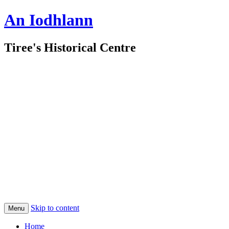
An Iodhlann
Tiree's Historical Centre
Skip to content
Menu
Home