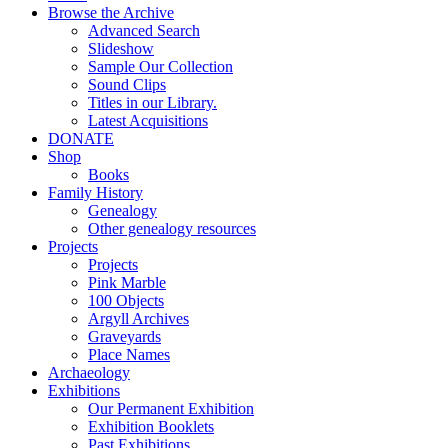
Browse the Archive
Advanced Search
Slideshow
Sample Our Collection
Sound Clips
Titles in our Library.
Latest Acquisitions
DONATE
Shop
Books
Family History
Genealogy
Other genealogy resources
Projects
Projects
Pink Marble
100 Objects
Argyll Archives
Graveyards
Place Names
Archaeology
Exhibitions
Our Permanent Exhibition
Exhibition Booklets
Past Exhibitions