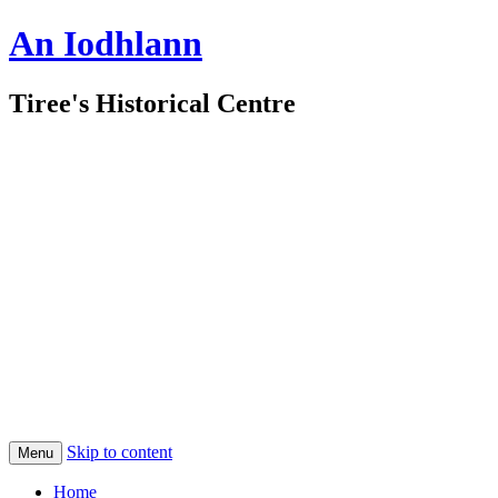
An Iodhlann
Tiree's Historical Centre
Skip to content
Menu
Home