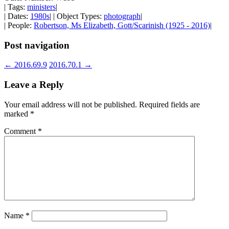
| Tags:
ministers
|
| Dates:
1980s
| | Object Types:
photograph
|
| People:
Robertson, Ms Elizabeth, Gott/Scarinish (1925 - 2016)
|
Post navigation
←
2016.69.9
2016.70.1
→
Leave a Reply
Your email address will not be published.
Required fields are
marked
*
Comment
*
Name
*