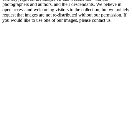
photographers and authors, and their descendants. We believe in
open access and welcoming visitors to the collection, but we politely
request that images are not re-distributed without our permission. If
you would like to use one of our images, please contact us.