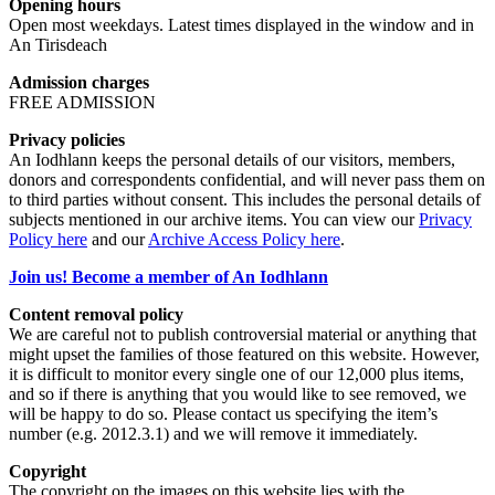
Opening hours
Open most weekdays. Latest times displayed in the window and in
An Tirisdeach
Admission charges
FREE ADMISSION
Privacy policies
An Iodhlann keeps the personal details of our visitors, members,
donors and correspondents confidential, and will never pass them on
to third parties without consent. This includes the personal details of
subjects mentioned in our archive items. You can view our
Privacy
Policy here
and our
Archive Access Policy here
.
Join us! Become a member of An Iodhlann
Content removal policy
We are careful not to publish controversial material or anything that
might upset the families of those featured on this website. However,
it is difficult to monitor every single one of our 12,000 plus items,
and so if there is anything that you would like to see removed, we
will be happy to do so. Please contact us specifying the item’s
number (e.g. 2012.3.1) and we will remove it immediately.
Copyright
The copyright on the images on this website lies with the