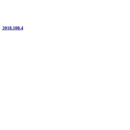
2018.108.4