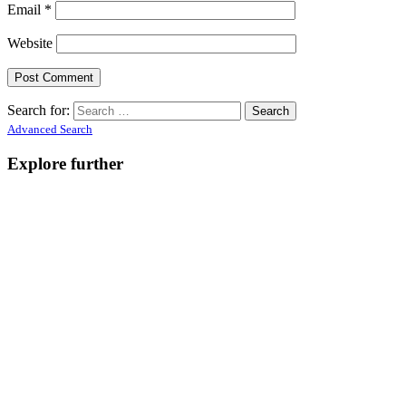
Email
*
Website
Search for:
Advanced Search
Explore further