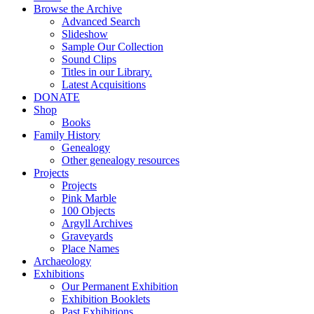
Browse the Archive
Advanced Search
Slideshow
Sample Our Collection
Sound Clips
Titles in our Library.
Latest Acquisitions
DONATE
Shop
Books
Family History
Genealogy
Other genealogy resources
Projects
Projects
Pink Marble
100 Objects
Argyll Archives
Graveyards
Place Names
Archaeology
Exhibitions
Our Permanent Exhibition
Exhibition Booklets
Past Exhibitions