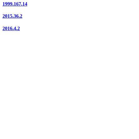
1999.167.14
2015.36.2
2016.4.2