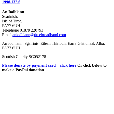
1998.132.6
An Iodhlann
Scarinish,
Isle of Tiree,
PA77 6UH
Telephone 01879 220793
Email
aniodhlann@tireebroadband.com
An Iodhlann, Sgairinis, Eilean Thiriodh, Earra-Ghàidheal, Alba,
PA77 6UH
Scottish Charity SC052178
Please donate by payment card – click here
Or click below to
make a PayPal donation