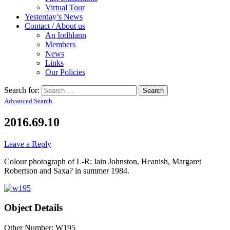
Virtual Tour
Yesterday’s News
Contact / About us
An Iodhlann
Members
News
Links
Our Policies
Search for:
Advanced Search
2016.69.10
Leave a Reply
Colour photograph of L-R: Iain Johnston, Heanish, Margaret
Robertson and Saxa? in summer 1984.
Object Details
Other Number: W195