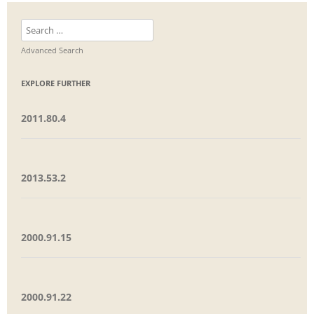
Search
for:
Advanced Search
EXPLORE FURTHER
2011.80.4
2013.53.2
2000.91.15
2000.91.22