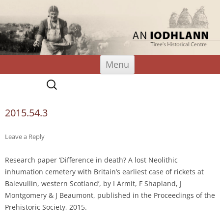
An Iodhlann
Tiree's Historical Centre
Skip
Menu
to
content
Search
for:
2015.54.3
Leave a Reply
Research paper ‘Difference in death? A lost Neolithic
inhumation cemetery with Britain’s earliest case of rickets at
Balevullin, western Scotland’, by I Armit, F Shapland, J
Montgomery & J Beaumont, published in the Proceedings of the
Prehistoric Society, 2015.