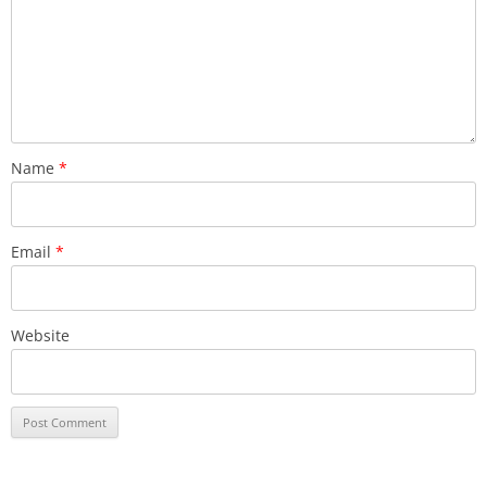
Name
*
Email
*
Website