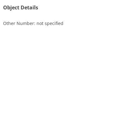
Object Details
Other Number: not specified