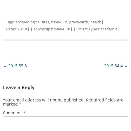
| Tags:
archaeological sites
,
balevullin
,
graveyards
,
health
|
| Dates:
2010s
| | Townships:
balevullin
| | Object Types:
academia
|
Post
←
2015.55.3
2015.54.4
→
navigation
Leave a Reply
Your email address will not be published.
Required fields are
marked
*
Comment
*