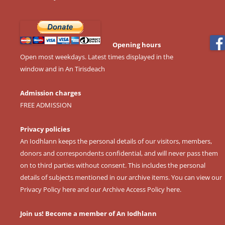
Opening hours
Open most weekdays. Latest times displayed in the
window and in An Tirisdeach
Admission charges
FREE ADMISSION
Privacy policies
An Iodhlann keeps the personal details of our visitors, members,
donors and correspondents confidential, and will never pass them
on to third parties without consent. This includes the personal
details of subjects mentioned in our archive items. You can view our
Privacy Policy here
and our
Archive Access Policy here
.
Join us! Become a member of An Iodhlann