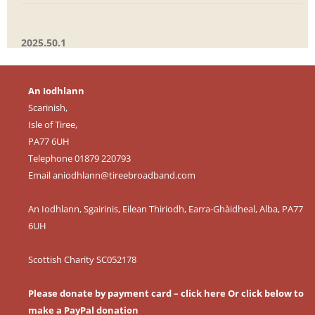
2025.50.1
An Iodhlann
Scarinish,
Isle of Tiree,
PA77 6UH
Telephone 01879 220793
Email
aniodhlann@tireebroadband.com
An Iodhlann, Sgairinis, Eilean Thiriodh, Earra-Ghàidheal, Alba, PA77
6UH
Scottish Charity SC052178
Please donate by payment card – click here
Or click below to
make a PayPal donation