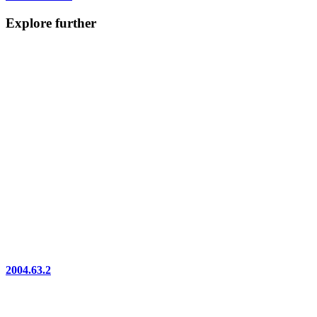
Explore further
2004.63.2