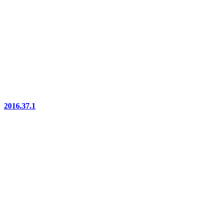
2016.37.1