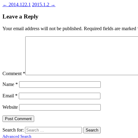
←
2014.122.1
2015.1.2
→
Leave a Reply
Your email address will not be published.
Required fields are marked
Comment
*
Name
*
Email
*
Website
Search for:
Advanced Search