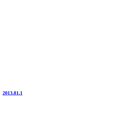
2013.81.1