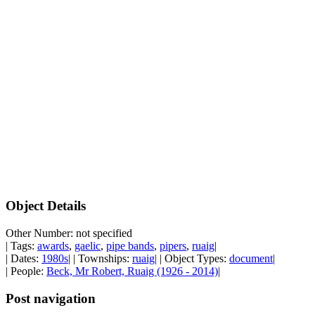
Object Details
Other Number: not specified
| Tags:
awards
,
gaelic
,
pipe bands
,
pipers
,
ruaig
|
| Dates:
1980s
| | Townships:
ruaig
| | Object Types:
document
|
| People:
Beck, Mr Robert, Ruaig (1926 - 2014)
|
Post navigation