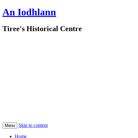
An Iodhlann
Tiree's Historical Centre
Skip to content
Menu
Home