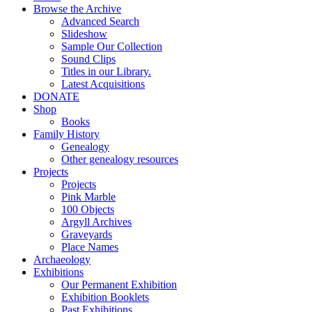
Browse the Archive
Advanced Search
Slideshow
Sample Our Collection
Sound Clips
Titles in our Library.
Latest Acquisitions
DONATE
Shop
Books
Family History
Genealogy
Other genealogy resources
Projects
Projects
Pink Marble
100 Objects
Argyll Archives
Graveyards
Place Names
Archaeology
Exhibitions
Our Permanent Exhibition
Exhibition Booklets
Past Exhibitions