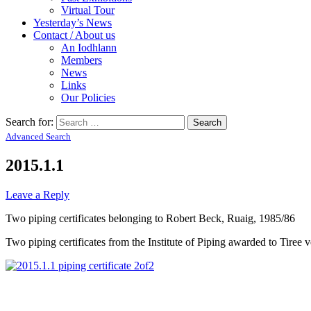
Virtual Tour
Yesterday’s News
Contact / About us
An Iodhlann
Members
News
Links
Our Policies
Search for:
Advanced Search
2015.1.1
Leave a Reply
Two piping certificates belonging to Robert Beck, Ruaig, 1985/86
Two piping certificates from the Institute of Piping awarded to Tiree 