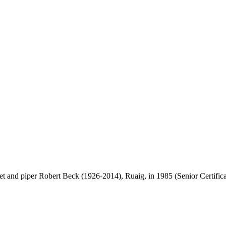
vet and piper Robert Beck (1926-2014), Ruaig, in 1985 (Senior Certificat