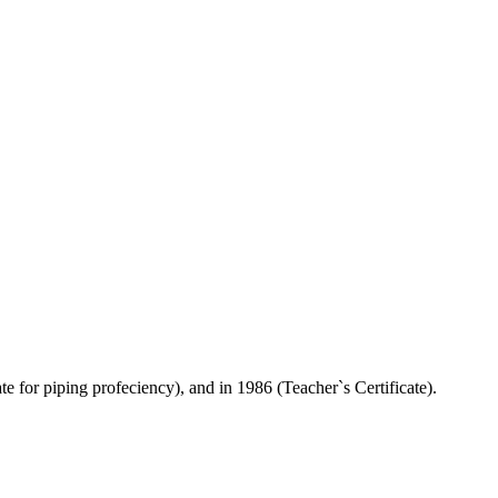
e for piping profeciency), and in 1986 (Teacher`s Certificate).