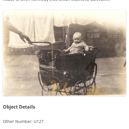
Object Details
Other Number: U127