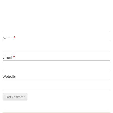
Name
*
Email
*
Website