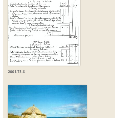
2001.75.6