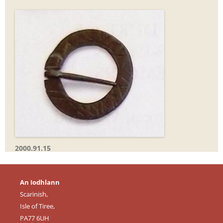
2000.91.15
An Iodhlann
Scarinish,
Isle of Tiree,
PA77 6UH