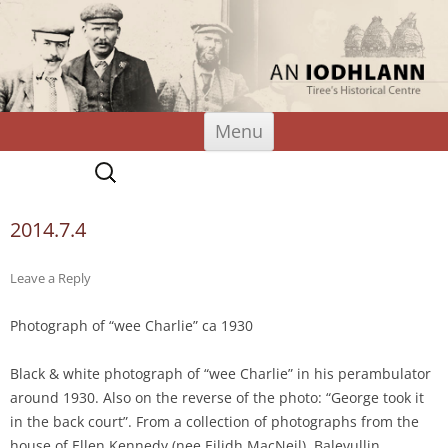
An Iodhlann
Tiree's Historical Centre
Skip
Menu
to
content
Search
for:
2014.7.4
Leave a Reply
Photograph of “wee Charlie” ca 1930
Black & white photograph of “wee Charlie” in his perambulator
around 1930. Also on the reverse of the photo: “George took it
in the back court”. From a collection of photographs from the
house of Ellen Kennedy (nee Eilidh MacNeil), Balevullin.