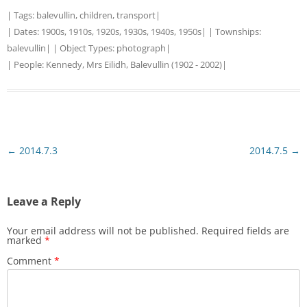
| Tags:
balevullin
,
children
,
transport
|
| Dates:
1900s
,
1910s
,
1920s
,
1930s
,
1940s
,
1950s
| | Townships:
balevullin
| | Object Types:
photograph
|
| People:
Kennedy, Mrs Eilidh, Balevullin (1902 - 2002)
|
Post
←
2014.7.3
2014.7.5
→
navigation
Leave a Reply
Your email address will not be published.
Required fields are
marked
*
Comment
*