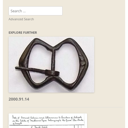
Search
for:
Advanced Search
EXPLORE FURTHER
2000.91.14