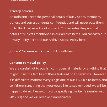
Privacy policies
An Iodhlann keeps the personal details of our visitors, members,
donors and correspondents confidential, and will never pass them
on to third parties without consent. This includes the personal
details of subjects mentioned in our archive items. You can view our
Privacy Policy here
and our
Archive Access Policy here
.
Join us! Become a member of An Iodhlann
Content removal policy
We are careful not to publish controversial material or anything that
might upset the families of those featured on this website. However,
it is difficult to monitor every single one of our 12,000 plus items, and
so if there is anything that you would like to see removed, we will be
happy to do so. Please contact us specifying the item’s number (e.g.
2012.3.1) and we will remove it immediately.