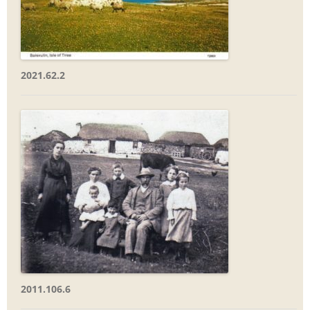
2021.62.2
2011.106.6