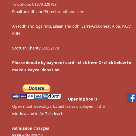
Telephone 01879 220793
Email
aniodhlann@tireebroadband.com
An Iodhlann, Sgairinis, Eilean Thiriodh, Earra-Ghàidheal, Alba, PA77
6UH
Scottish Charity SC052178
Please donate by payment card – click here
Or click below to
make a PayPal donation
Opening hours
Open most weekdays. Latest times displayed in the
window and in An Tirisdeach
Admission charges
FREE ADMISSION