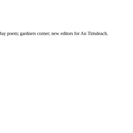
ay poem; gardners corner; new editors for An Tirisdeach.