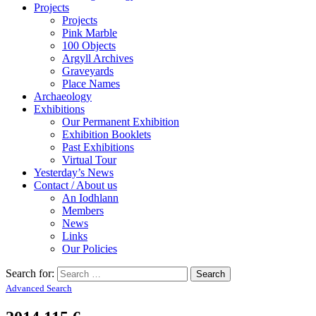
Projects
Projects
Pink Marble
100 Objects
Argyll Archives
Graveyards
Place Names
Archaeology
Exhibitions
Our Permanent Exhibition
Exhibition Booklets
Past Exhibitions
Virtual Tour
Yesterday’s News
Contact / About us
An Iodhlann
Members
News
Links
Our Policies
Search for:
Advanced Search