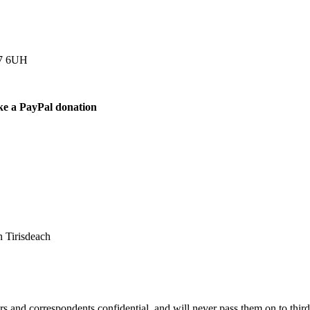
77 6UH
ke a PayPal donation
 Tirisdeach
s and correspondents confidential, and will never pass them on to third 