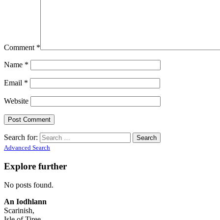
Comment
*
Name
*
Email
*
Website
Search for:
Advanced Search
Explore further
No posts found.
An Iodhlann
Scarinish,
Isle of Tiree,