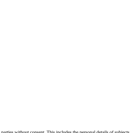
parties without consent. This includes the personal details of subjects