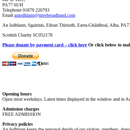
PA77 6UH
Telephone 01879 220793
Email
aniodhlann@tireebroadband.com
An Iodhlann, Sgairinis, Eilean Thiriodh, Earra-Ghàidheal, Alba, PA
Scottish Charity SC052178
Please donate by payment card – click here
Or click below to ma
Opening hours
Open most weekdays. Latest times displayed in the window and in An
Admission charges
FREE ADMISSION
Privacy policies
An Iodhlann keeps the personal details of our visitors, members, donor