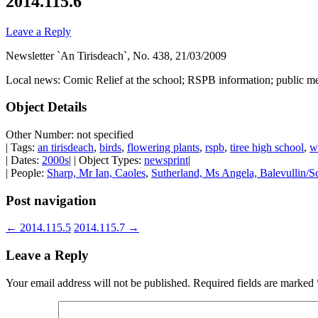
2014.115.6
Leave a Reply
Newsletter `An Tirisdeach`, No. 438, 21/03/2009
Local news: Comic Relief at the school; RSPB information; public me
Object Details
Other Number: not specified
| Tags:
an tirisdeach
,
birds
,
flowering plants
,
rspb
,
tiree high school
,
w
| Dates:
2000s
| | Object Types:
newsprint
|
| People:
Sharp, Mr Ian, Caoles
,
Sutherland, Ms Angela, Balevullin/Sc
Post navigation
←
2014.115.5
2014.115.7
→
Leave a Reply
Your email address will not be published.
Required fields are marked