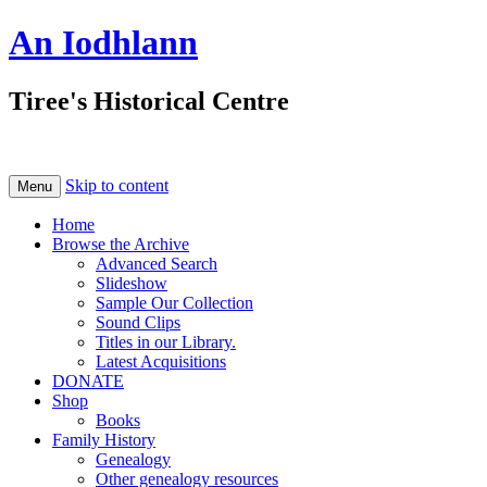
An Iodhlann
Tiree's Historical Centre
Skip to content
Menu
Home
Browse the Archive
Advanced Search
Slideshow
Sample Our Collection
Sound Clips
Titles in our Library.
Latest Acquisitions
DONATE
Shop
Books
Family History
Genealogy
Other genealogy resources