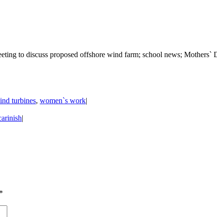
eting to discuss proposed offshore wind farm; school news; Mothers` D
ind turbines
,
women`s work
|
arinish
|
*