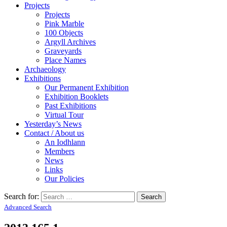
Projects
Projects
Pink Marble
100 Objects
Argyll Archives
Graveyards
Place Names
Archaeology
Exhibitions
Our Permanent Exhibition
Exhibition Booklets
Past Exhibitions
Virtual Tour
Yesterday’s News
Contact / About us
An Iodhlann
Members
News
Links
Our Policies
Search for:
Advanced Search