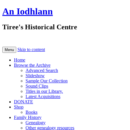
An Iodhlann
Tiree's Historical Centre
Skip to content
Menu
Home
Browse the Archive
Advanced Search
Slideshow
Sample Our Collection
Sound Clips
Titles in our Library.
Latest Acquisitions
DONATE
Shop
Books
Family History
Genealogy
Other genealogy resources