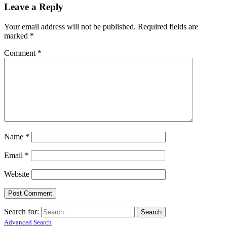
Leave a Reply
Your email address will not be published.
Required fields are
marked
*
Comment
*
Name
*
Email
*
Website
Search for:
Advanced Search