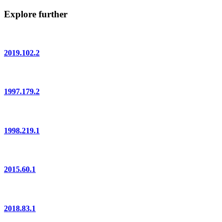
Explore further
2019.102.2
1997.179.2
1998.219.1
2015.60.1
2018.83.1