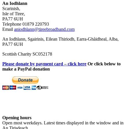
An Iodhlann
Scarinish,
Isle of Tiree,
PA77 6UH
Telephone 01879 220793
Email
aniodhlann@tireebroadband.com
An Iodhlann, Sgairinis, Eilean Thiriodh, Earra-Ghàidheal, Alba,
PA77 6UH
Scottish Charity SC052178
Please donate by payment card – click here
Or click below to
make a PayPal donation
Opening hours
Open most weekdays. Latest times displayed in the window and in
An Tirisdeach