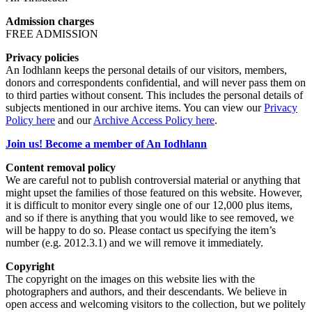
Admission charges
FREE ADMISSION
Privacy policies
An Iodhlann keeps the personal details of our visitors, members,
donors and correspondents confidential, and will never pass them on
to third parties without consent. This includes the personal details of
subjects mentioned in our archive items. You can view our
Privacy
Policy here
and our
Archive Access Policy here
.
Join us! Become a member of An Iodhlann
Content removal policy
We are careful not to publish controversial material or anything that
might upset the families of those featured on this website. However,
it is difficult to monitor every single one of our 12,000 plus items,
and so if there is anything that you would like to see removed, we
will be happy to do so. Please contact us specifying the item’s
number (e.g. 2012.3.1) and we will remove it immediately.
Copyright
The copyright on the images on this website lies with the
photographers and authors, and their descendants. We believe in
open access and welcoming visitors to the collection, but we politely