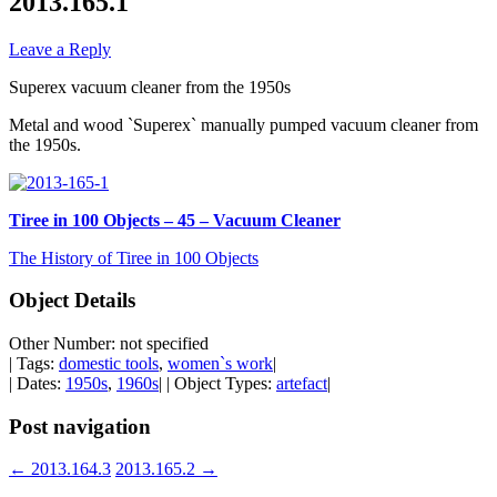
2013.165.1
Leave a Reply
Superex vacuum cleaner from the 1950s
Metal and wood `Superex` manually pumped vacuum cleaner from
the 1950s.
Tiree in 100 Objects – 45 – Vacuum Cleaner
The History of Tiree in 100 Objects
Object Details
Other Number: not specified
| Tags:
domestic tools
,
women`s work
|
| Dates:
1950s
,
1960s
| | Object Types:
artefact
|
Post navigation
←
2013.164.3
2013.165.2
→