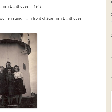
inish Lighthouse in 1948
GRAVEYARDS
women standing in front of Scarinish Lighthouse in
PLACE NAMES