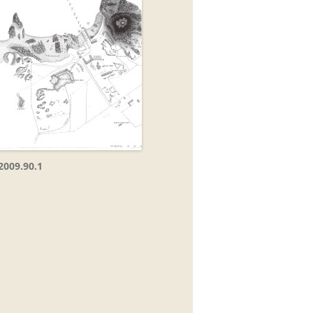
2009.90.1