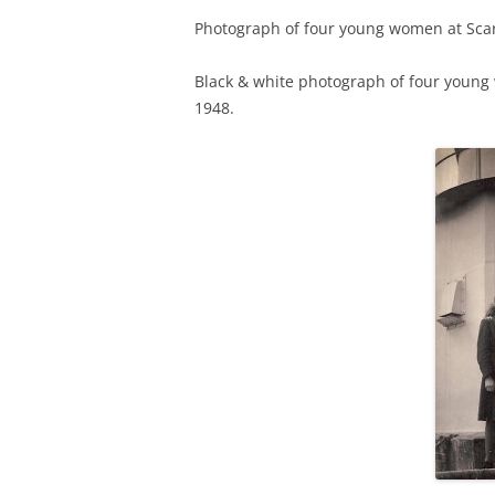
Photograph of four young women at Scar
TITLES IN OUR LIBRARY.
LINKS
Black & white photograph of four young 
LATEST ACQUISITIONS
OUR POLICIES
1948.