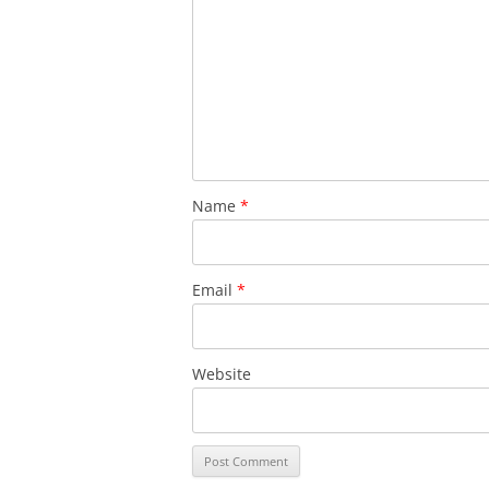
Name
*
Email
*
Website