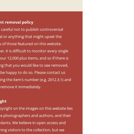
nt removal policy
 careful not to publish controversial
al or anything that might upset the
s of those featured on this website.
, it is difficult to monitor every single
our 12,000 plus items, and so if there is
ng that you would like to see removed,
l be happy to do so. Please contact us
ing the item’s number (e.g. 2012.3.1) and
l remove it immediately.
ight
pyright on the images on this website lies
he photographers and authors, and their
dants. We believe in open access and
ng visitors to the collection, but we