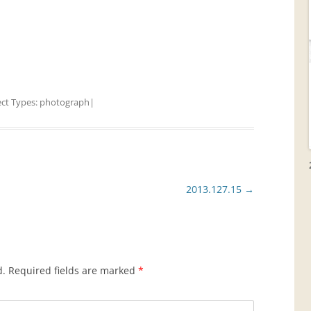
ect Types:
photograph
|
2013.127.15
→
d.
Required fields are marked
*