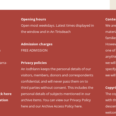
Opening hours
Conte
Open most weekdays. Latest times displayed in
We are
the window and in An Tirisdeach
materi
familie
Admission charges
However
m
FREE ADMISSION
one of 
anythi
arra-
Privacy policies
we wil
An Iodhlann keeps the personal details of our
specify
visitors, members, donors and correspondents
we wil
confidential, and will never pass them on to
third parties without consent. This includes the
Copyr
ck here
personal details of subjects mentioned in our
The co
ation
archive items. You can view our
Privacy Policy
with t
here
and our
Archive Access Policy here
.
descen
welcomi