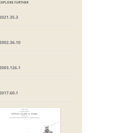
EXPLORE FURTHER
2021.35.3
2002.36.10
2003.126.1
2017.60.1