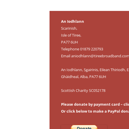
An Iodhlann
Scarinish,
Isle of Tiree,
PA77 6UH
Telephone 01879 220793
Email
aniodhlann@tireebroadband.co
An Iodhlann, Sgairinis, Eilean Thiriodh, E
Ghàidheal, Alba, PA77 6UH
Scottish Charity SC052178
Please donate by payment card – cli
Or click below to make a PayPal don