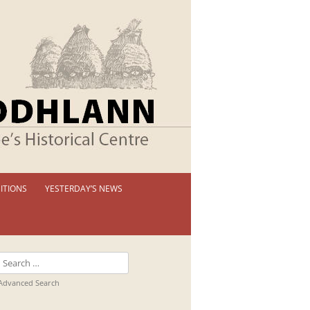
ITIONS
YESTERDAY’S NEWS
 PERMANENT EXHIBITION
IBITION BOOKLETS
Search
T EXHIBITIONS
for:
Advanced Search
TUAL TOUR