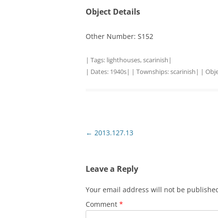
Object Details
Other Number: S152
| Tags:
lighthouses
,
scarinish
|
| Dates:
1940s
| | Townships:
scarinish
| | Obj
Post
←
2013.127.13
navigation
Leave a Reply
Your email address will not be publishe
Comment
*