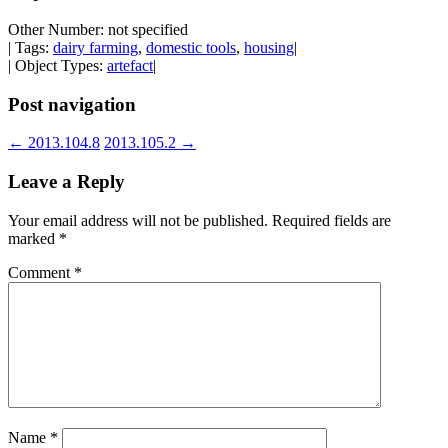
Other Number: not specified
| Tags:
dairy farming
,
domestic tools
,
housing
|
| Object Types:
artefact
|
Post navigation
←
2013.104.8
2013.105.2
→
Leave a Reply
Your email address will not be published.
Required fields are
marked
*
Comment
*
Name
*