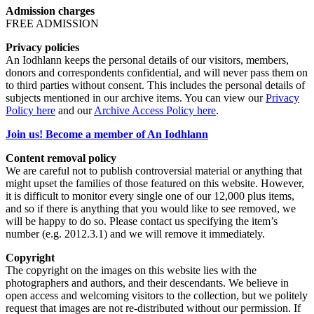
Admission charges
FREE ADMISSION
Privacy policies
An Iodhlann keeps the personal details of our visitors, members,
donors and correspondents confidential, and will never pass them on
to third parties without consent. This includes the personal details of
subjects mentioned in our archive items. You can view our
Privacy
Policy here
and our
Archive Access Policy here
.
Join us! Become a member of An Iodhlann
Content removal policy
We are careful not to publish controversial material or anything that
might upset the families of those featured on this website. However,
it is difficult to monitor every single one of our 12,000 plus items,
and so if there is anything that you would like to see removed, we
will be happy to do so. Please contact us specifying the item’s
number (e.g. 2012.3.1) and we will remove it immediately.
Copyright
The copyright on the images on this website lies with the
photographers and authors, and their descendants. We believe in
open access and welcoming visitors to the collection, but we politely
request that images are not re-distributed without our permission. If