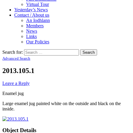
Virtual Tour
Yesterday’s News
Contact / About us
An Iodhlann
Members
News
Links
Our Policies
Search for:
Advanced Search
2013.105.1
Leave a Reply
Enamel jug
Large enamel jug painted white on the outside and black on the
inside.
Object Details