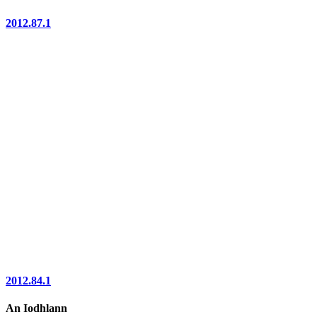
2012.87.1
2012.84.1
An Iodhlann