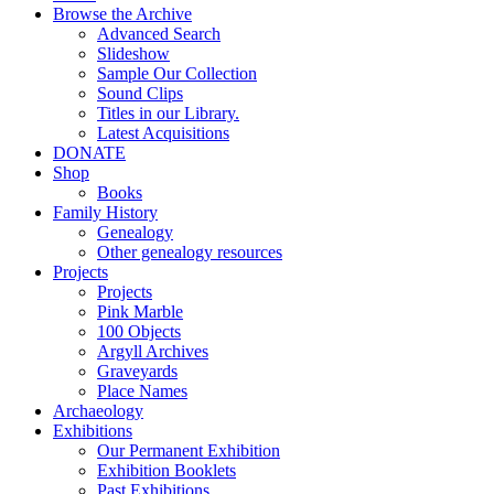
Browse the Archive
Advanced Search
Slideshow
Sample Our Collection
Sound Clips
Titles in our Library.
Latest Acquisitions
DONATE
Shop
Books
Family History
Genealogy
Other genealogy resources
Projects
Projects
Pink Marble
100 Objects
Argyll Archives
Graveyards
Place Names
Archaeology
Exhibitions
Our Permanent Exhibition
Exhibition Booklets
Past Exhibitions