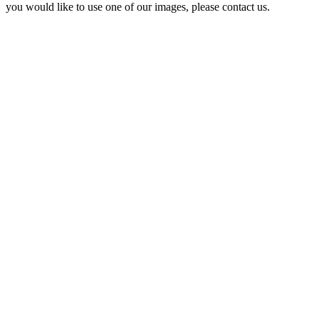
you would like to use one of our images, please contact us.