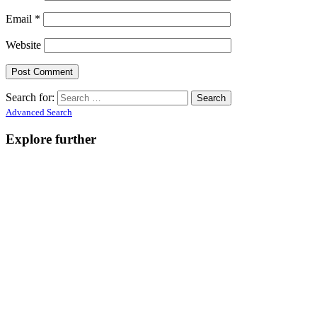
Email
*
Website
Search for:
Advanced Search
Explore further