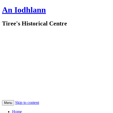
An Iodhlann
Tiree's Historical Centre
Skip to content
Menu
Home