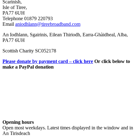
Scarinish,
Isle of Tiree,
PA77 6UH
Telephone 01879 220793
Email
aniodhlann@tireebroadband.com
An Iodhlann, Sgairinis, Eilean Thiriodh, Earra-Ghàidheal, Alba,
PA77 6UH
Scottish Charity SC052178
Please donate by payment card – click here
Or click below to
make a PayPal donation
Opening hours
Open most weekdays. Latest times displayed in the window and in
An Tirisdeach