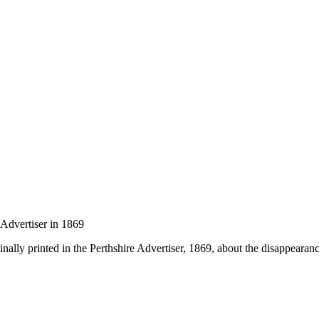
 Advertiser in 1869
inally printed in the Perthshire Advertiser, 1869, about the disappearan