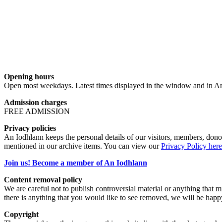
Opening hours
Open most weekdays. Latest times displayed in the window and in An
Admission charges
FREE ADMISSION
Privacy policies
An Iodhlann keeps the personal details of our visitors, members, donor
mentioned in our archive items. You can view our
Privacy Policy here
Join us! Become a member of An Iodhlann
Content removal policy
We are careful not to publish controversial material or anything that mi
there is anything that you would like to see removed, we will be happ
Copyright