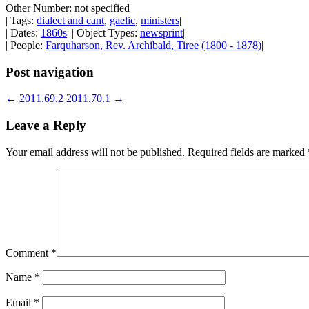
Other Number: not specified
| Tags:
dialect and cant
,
gaelic
,
ministers
|
| Dates:
1860s
| | Object Types:
newsprint
|
| People:
Farquharson, Rev. Archibald, Tiree (1800 - 1878)
|
Post navigation
←
2011.69.2
2011.70.1
→
Leave a Reply
Your email address will not be published.
Required fields are marked
Comment
*
Name
*
Email
*