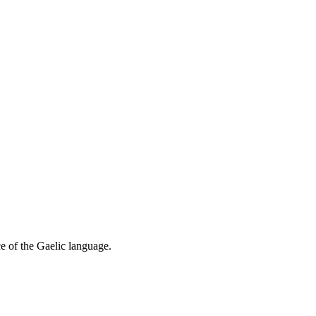
ce of the Gaelic language.