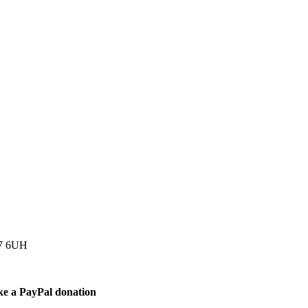
77 6UH
ke a PayPal donation