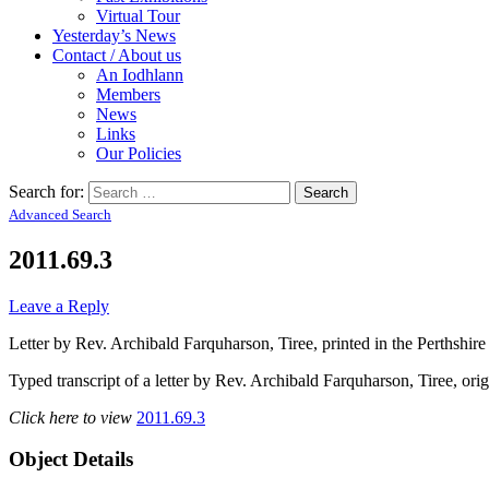
Virtual Tour
Yesterday’s News
Contact / About us
An Iodhlann
Members
News
Links
Our Policies
Search for:
Advanced Search
2011.69.3
Leave a Reply
Letter by Rev. Archibald Farquharson, Tiree, printed in the Perthshire
Typed transcript of a letter by Rev. Archibald Farquharson, Tiree, orig
Click here to view
2011.69.3
Object Details