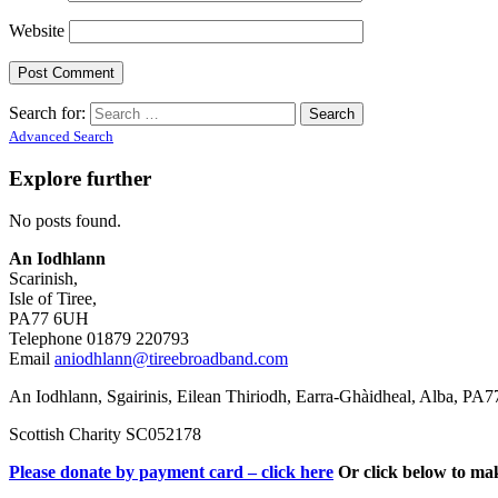
Website
Search for:
Advanced Search
Explore further
No posts found.
An Iodhlann
Scarinish,
Isle of Tiree,
PA77 6UH
Telephone 01879 220793
Email
aniodhlann@tireebroadband.com
An Iodhlann, Sgairinis, Eilean Thiriodh, Earra-Ghàidheal, Alba, PA
Scottish Charity SC052178
Please donate by payment card – click here
Or click below to ma