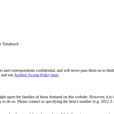
 Tirisdeach
s and correspondents confidential, and will never pass them on to third 
and our
Archive Access Policy here
.
ght upset the families of those featured on this website. However, it is 
y to do so. Please contact us specifying the item’s number (e.g. 2012.3