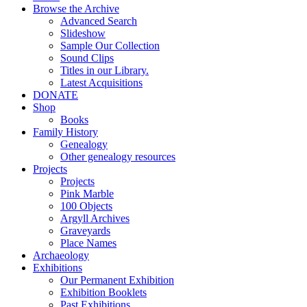
Browse the Archive
Advanced Search
Slideshow
Sample Our Collection
Sound Clips
Titles in our Library.
Latest Acquisitions
DONATE
Shop
Books
Family History
Genealogy
Other genealogy resources
Projects
Projects
Pink Marble
100 Objects
Argyll Archives
Graveyards
Place Names
Archaeology
Exhibitions
Our Permanent Exhibition
Exhibition Booklets
Past Exhibitions