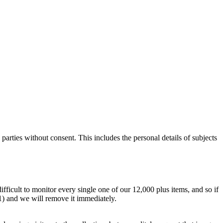
parties without consent. This includes the personal details of subjects
difficult to monitor every single one of our 12,000 plus items, and so if
.1) and we will remove it immediately.