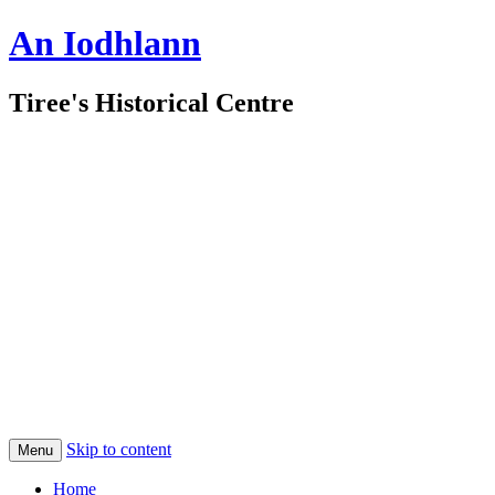
An Iodhlann
Tiree's Historical Centre
Skip to content
Menu
Home