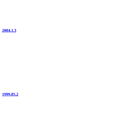
2004.1.3
1999.85.2