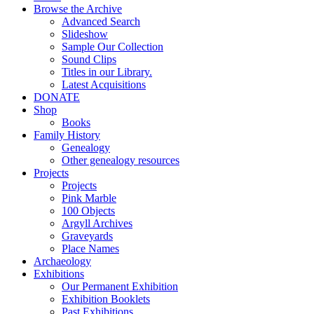
Browse the Archive
Advanced Search
Slideshow
Sample Our Collection
Sound Clips
Titles in our Library.
Latest Acquisitions
DONATE
Shop
Books
Family History
Genealogy
Other genealogy resources
Projects
Projects
Pink Marble
100 Objects
Argyll Archives
Graveyards
Place Names
Archaeology
Exhibitions
Our Permanent Exhibition
Exhibition Booklets
Past Exhibitions