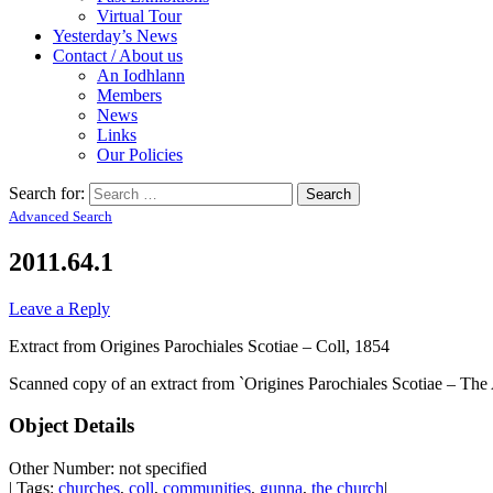
Virtual Tour
Yesterday’s News
Contact / About us
An Iodhlann
Members
News
Links
Our Policies
Search for:
Advanced Search
2011.64.1
Leave a Reply
Extract from Origines Parochiales Scotiae – Coll, 1854
Scanned copy of an extract from `Origines Parochiales Scotiae – The Ant
Object Details
Other Number: not specified
| Tags:
churches
,
coll
,
communities
,
gunna
,
the church
|