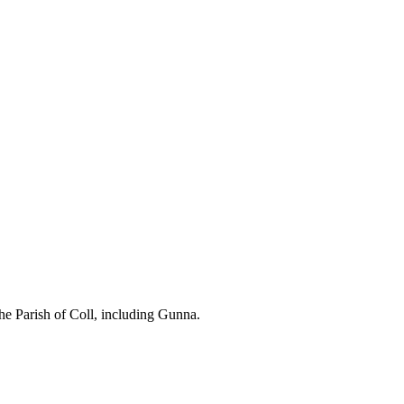
the Parish of Coll, including Gunna.