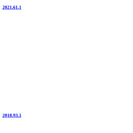
2021.61.1
2018.93.1