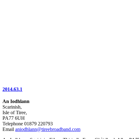
2014.63.1
An Iodhlann
Scarinish,
Isle of Tiree,
PA77 6UH
Telephone 01879 220793
Email
aniodhlann@tireebroadband.com