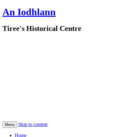
An Iodhlann
Tiree's Historical Centre
Skip to content
Menu
Home