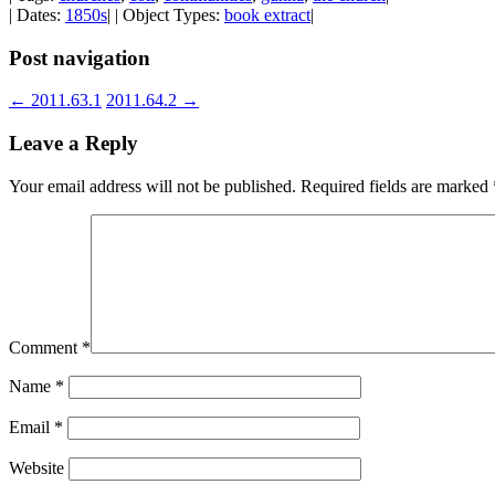
| Dates:
1850s
| | Object Types:
book extract
|
Post navigation
←
2011.63.1
2011.64.2
→
Leave a Reply
Your email address will not be published.
Required fields are marked
Comment
*
Name
*
Email
*
Website