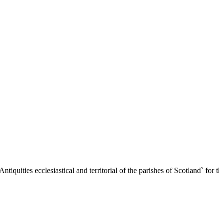
iquities ecclesiastical and territorial of the parishes of Scotland` for 