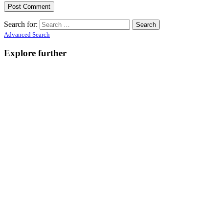
Search for:
Advanced Search
Explore further