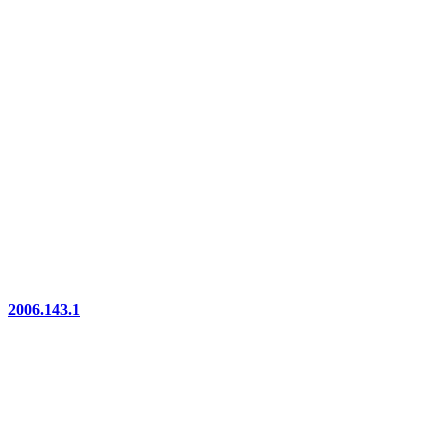
2006.143.1