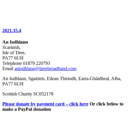
2021.35.4
An Iodhlann
Scarinish,
Isle of Tiree,
PA77 6UH
Telephone 01879 220793
Email
aniodhlann@tireebroadband.com
An Iodhlann, Sgairinis, Eilean Thiriodh, Earra-Ghàidheal, Alba,
PA77 6UH
Scottish Charity SC052178
Please donate by payment card – click here
Or click below to
make a PayPal donation