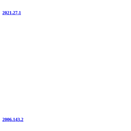
2021.27.1
2006.143.2