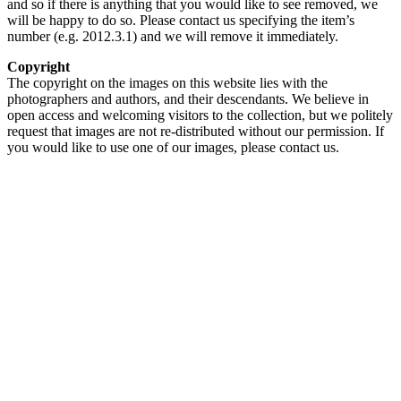
and so if there is anything that you would like to see removed, we
will be happy to do so. Please contact us specifying the item’s
number (e.g. 2012.3.1) and we will remove it immediately.
Copyright
The copyright on the images on this website lies with the
photographers and authors, and their descendants. We believe in
open access and welcoming visitors to the collection, but we politely
request that images are not re-distributed without our permission. If
you would like to use one of our images, please contact us.