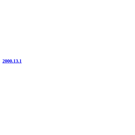
2000.13.1