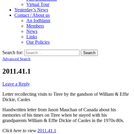
Virtual Tour
Yesterday’s News
Contact / About us
An Iodhlann
Members
News
Links
Our Policies
Search for:
Advanced Search
2011.41.1
Leave a Reply
Letter recollecting visits to Tiree by the gandson of William & Effie
Dickie, Caoles
Handwritten letter from Jason Mauchan of Canada about his
memories of his times on Tiree when he stayed with his
grandparents William & Effie Dickie of Caoles in the 1970s-80s.
Click here to view
2011.41.1