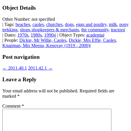
Object Details
Other Number: not specified
| Tags:
beaches
,
caoles
,
churches
,
dogs
,
eggs and poultry
,
milk
,
pony
trekking
,
shops shopkeepers & merchants
,
the community
,
tractors
|
| Dates:
1970s
,
1980s
,
1990s
| | Object Types:
academia
|
| People:
Dickie, Mr Willie, Caoles
,
Dickie, Mrs Effie, Caoles
,
Knapman, Mrs Meena, Kenovay (1919 - 2000)
|
Post navigation
←
2011.40.1
2011.42.1
→
Leave a Reply
Your email address will not be published.
Required fields are
marked
*
Comment
*