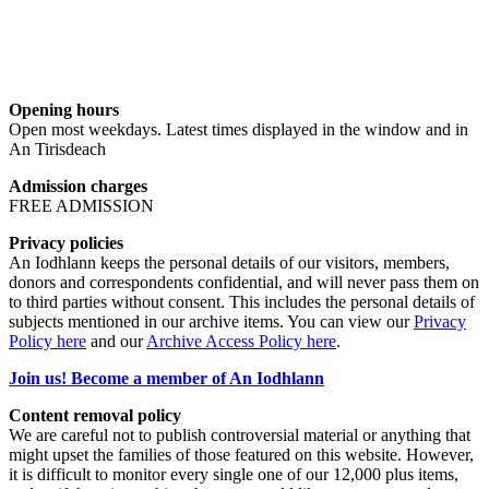
Opening hours
Open most weekdays. Latest times displayed in the window and in
An Tirisdeach
Admission charges
FREE ADMISSION
Privacy policies
An Iodhlann keeps the personal details of our visitors, members,
donors and correspondents confidential, and will never pass them on
to third parties without consent. This includes the personal details of
subjects mentioned in our archive items. You can view our
Privacy
Policy here
and our
Archive Access Policy here
.
Join us! Become a member of An Iodhlann
Content removal policy
We are careful not to publish controversial material or anything that
might upset the families of those featured on this website. However,
it is difficult to monitor every single one of our 12,000 plus items,