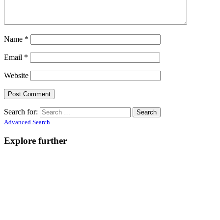
Name
*
Email
*
Website
Search for:
Advanced Search
Explore further