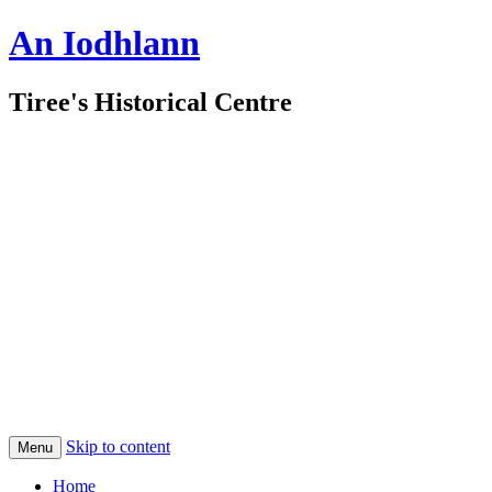
An Iodhlann
Tiree's Historical Centre
Skip to content
Menu
Home