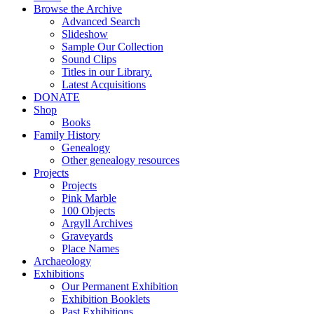
Browse the Archive
Advanced Search
Slideshow
Sample Our Collection
Sound Clips
Titles in our Library.
Latest Acquisitions
DONATE
Shop
Books
Family History
Genealogy
Other genealogy resources
Projects
Projects
Pink Marble
100 Objects
Argyll Archives
Graveyards
Place Names
Archaeology
Exhibitions
Our Permanent Exhibition
Exhibition Booklets
Past Exhibitions