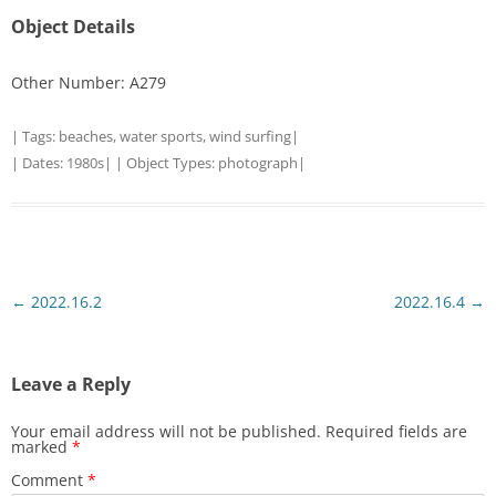
Object Details
Other Number: A279
| Tags:
beaches
,
water sports
,
wind surfing
|
| Dates:
1980s
| | Object Types:
photograph
|
Post
←
2022.16.2
2022.16.4
→
navigation
Leave a Reply
Your email address will not be published.
Required fields are
marked
*
Comment
*