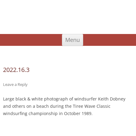
An Iodhlann
Tiree's Historical Centre
Skip
Menu
to
content
Search
for:
2022.16.3
Leave a Reply
Large black & white photograph of windsurfer Keith Dobney
and others on a beach during the Tiree Wave Classic
windsurfing championship in October 1989.