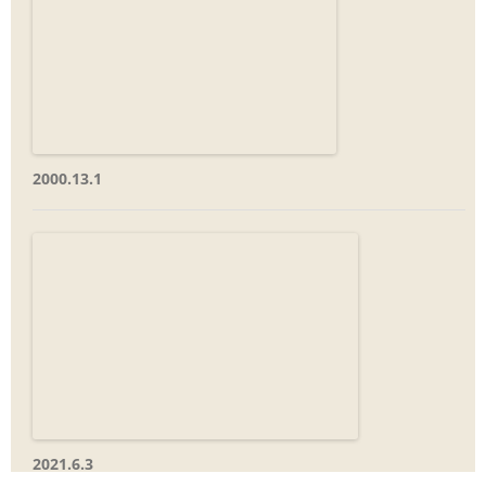
2000.13.1
2021.6.3