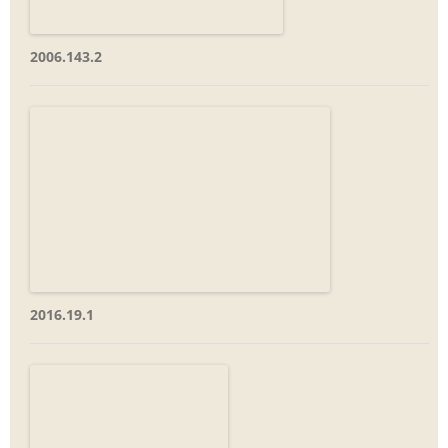
2006.143.2
2016.19.1