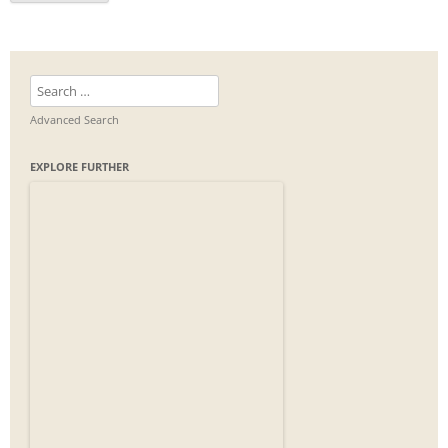
Search
for:
Advanced Search
EXPLORE FURTHER