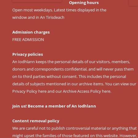
Opening hours
Open most weekdays. Latest times displayed in the
window and in An Tirisdeach
Admission charges
FREE ADMISSION
Privacy policies
An Iodhlann keeps the personal details of our visitors, members,
donors and correspondents confidential, and will never pass them
on to third parties without consent. This includes the personal
details of subjects mentioned in our archive items. You can view our
Privacy Policy here
and our
Archive Access Policy here
.
Join us! Become a member of An Iodhlann
Content removal policy
We are careful not to publish controversial material or anything that
might upset the families of those featured on this website. However,