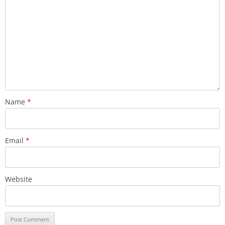
Name
*
Email
*
Website