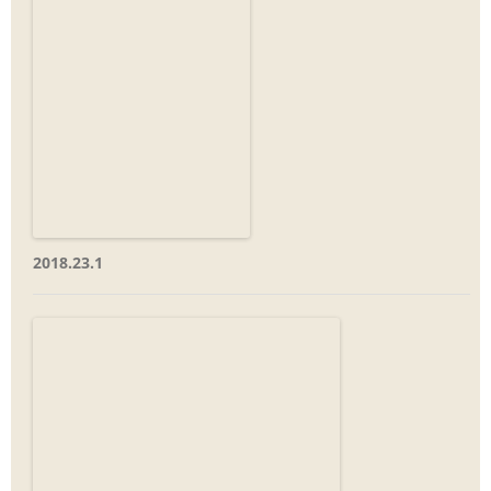
2018.23.1