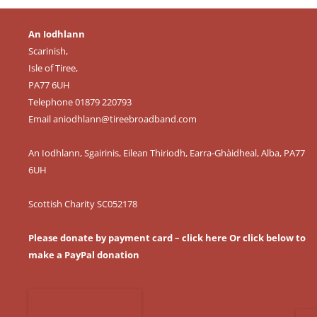
An Iodhlann
Scarinish,
Isle of Tiree,
PA77 6UH
Telephone 01879 220793
Email
aniodhlann@tireebroadband.com
An Iodhlann, Sgairinis, Eilean Thiriodh, Earra-Ghàidheal, Alba, PA77
6UH
Scottish Charity SC052178
Please donate by payment card – click here
Or click below to
make a PayPal donation