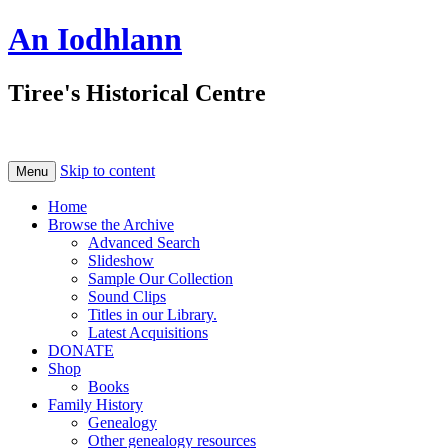
An Iodhlann
Tiree's Historical Centre
Skip to content
Menu
Home
Browse the Archive
Advanced Search
Slideshow
Sample Our Collection
Sound Clips
Titles in our Library.
Latest Acquisitions
DONATE
Shop
Books
Family History
Genealogy
Other genealogy resources