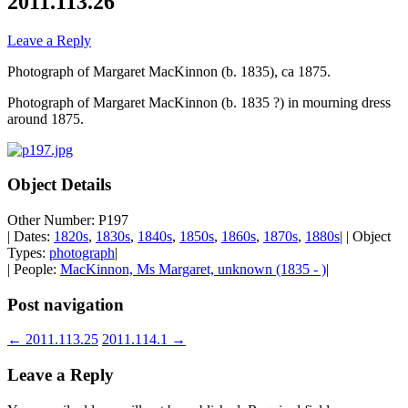
2011.113.26
Leave a Reply
Photograph of Margaret MacKinnon (b. 1835), ca 1875.
Photograph of Margaret MacKinnon (b. 1835 ?) in mourning dress
around 1875.
Object Details
Other Number: P197
| Dates:
1820s
,
1830s
,
1840s
,
1850s
,
1860s
,
1870s
,
1880s
| | Object
Types:
photograph
|
| People:
MacKinnon, Ms Margaret, unknown (1835 - )
|
Post navigation
←
2011.113.25
2011.114.1
→
Leave a Reply