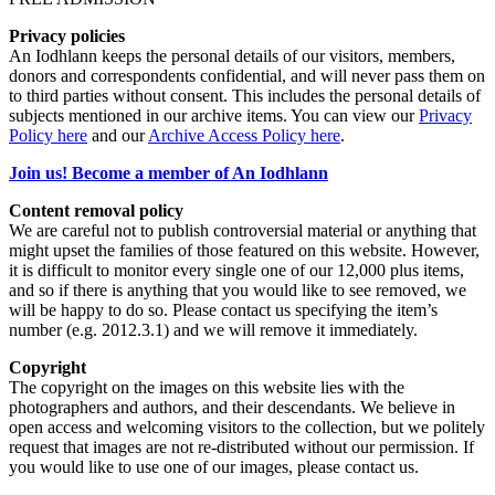
Privacy policies
An Iodhlann keeps the personal details of our visitors, members,
donors and correspondents confidential, and will never pass them on
to third parties without consent. This includes the personal details of
subjects mentioned in our archive items. You can view our
Privacy
Policy here
and our
Archive Access Policy here
.
Join us! Become a member of An Iodhlann
Content removal policy
We are careful not to publish controversial material or anything that
might upset the families of those featured on this website. However,
it is difficult to monitor every single one of our 12,000 plus items,
and so if there is anything that you would like to see removed, we
will be happy to do so. Please contact us specifying the item’s
number (e.g. 2012.3.1) and we will remove it immediately.
Copyright
The copyright on the images on this website lies with the
photographers and authors, and their descendants. We believe in
open access and welcoming visitors to the collection, but we politely
request that images are not re-distributed without our permission. If
you would like to use one of our images, please contact us.