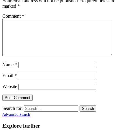
Your email address will not be published.
Required fields are
marked
*
Comment
*
Name
*
Email
*
Website
Search for:
Advanced Search
Explore further