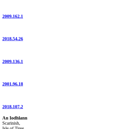
2009.162.1
2018.54.26
2009.136.1
2001.96.18
2018.107.2
An Iodhlann
Scarinish,
Isle of Tiree,