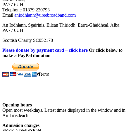
PA77 6UH
Telephone 01879 220793
Email
aniodhlann@tireebroadband.com
An Iodhlann, Sgairinis, Eilean Thiriodh, Earra-Ghàidheal, Alba,
PA77 6UH
Scottish Charity SC052178
Please donate by payment card – click here
Or click below to
make a PayPal donation
Opening hours
Open most weekdays. Latest times displayed in the window and in
An Tirisdeach
Admission charges
FREE ADMISSION