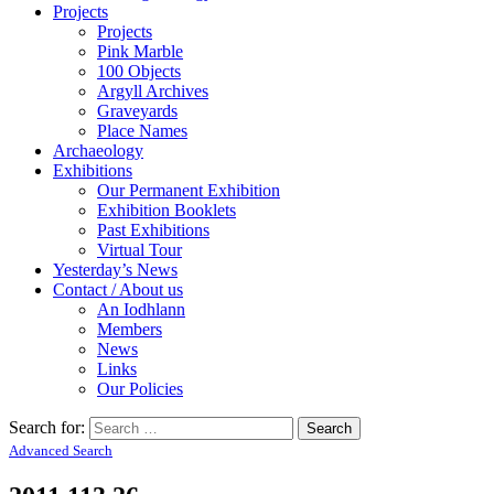
Projects
Projects
Pink Marble
100 Objects
Argyll Archives
Graveyards
Place Names
Archaeology
Exhibitions
Our Permanent Exhibition
Exhibition Booklets
Past Exhibitions
Virtual Tour
Yesterday’s News
Contact / About us
An Iodhlann
Members
News
Links
Our Policies
Search for:
Advanced Search