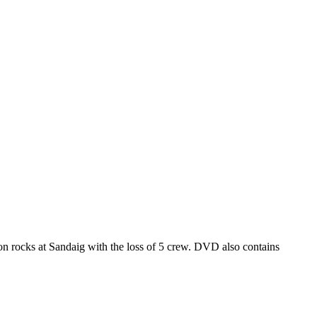
 rocks at Sandaig with the loss of 5 crew. DVD also contains