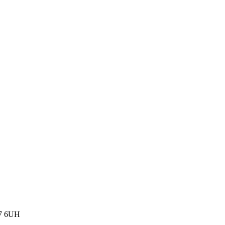
77 6UH