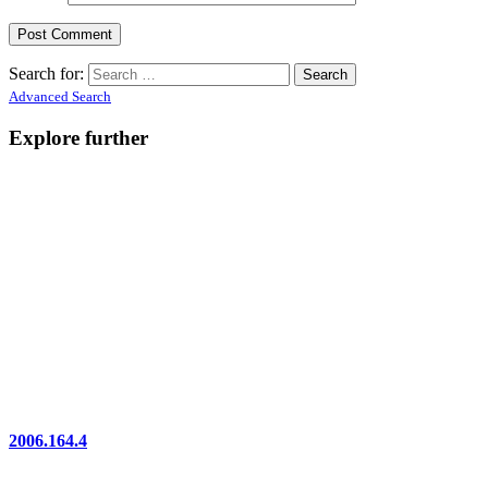
Search for:
Advanced Search
Explore further
2006.164.4