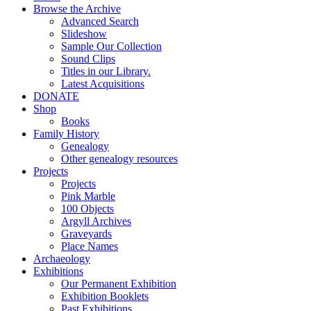
Browse the Archive
Advanced Search
Slideshow
Sample Our Collection
Sound Clips
Titles in our Library.
Latest Acquisitions
DONATE
Shop
Books
Family History
Genealogy
Other genealogy resources
Projects
Projects
Pink Marble
100 Objects
Argyll Archives
Graveyards
Place Names
Archaeology
Exhibitions
Our Permanent Exhibition
Exhibition Booklets
Past Exhibitions