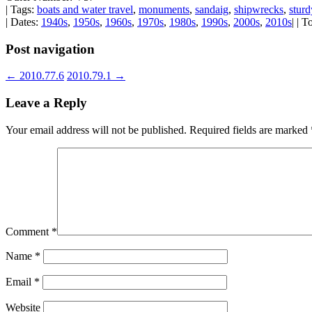
| Tags:
boats and water travel
,
monuments
,
sandaig
,
shipwrecks
,
sturd
| Dates:
1940s
,
1950s
,
1960s
,
1970s
,
1980s
,
1990s
,
2000s
,
2010s
| | 
Post navigation
←
2010.77.6
2010.79.1
→
Leave a Reply
Your email address will not be published.
Required fields are marked
Comment
*
Name
*
Email
*
Website