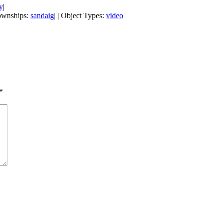
y
|
Townships:
sandaig
| | Object Types:
video
|
*