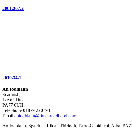
2001.207.2
2010.34.1
An Iodhlann
Scarinish,
Isle of Tiree,
PA77 6UH
Telephone 01879 220793
Email
aniodhlann@tireebroadband.com
An Iodhlann, Sgairinis, Eilean Thiriodh, Earra-Ghàidheal, Alba, PA