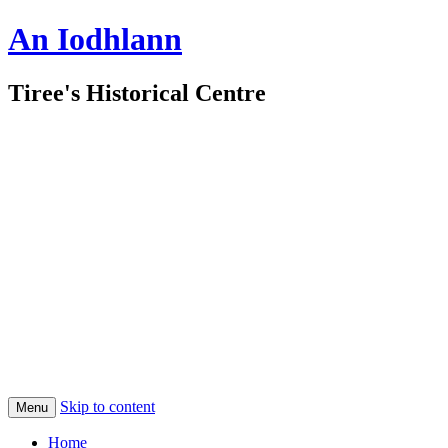
An Iodhlann
Tiree's Historical Centre
Skip to content
Menu
Home