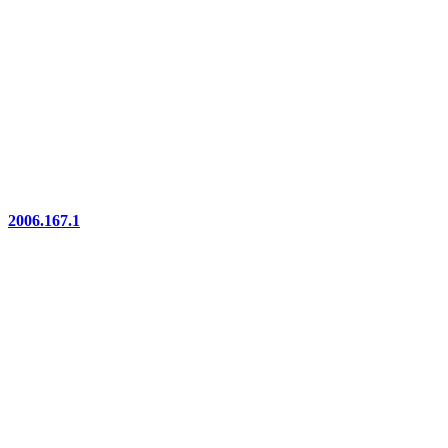
2006.167.1