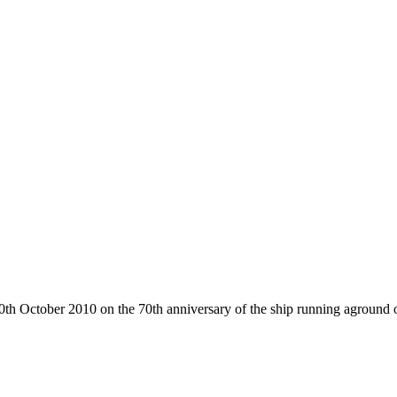
 October 2010 on the 70th anniversary of the ship running aground on