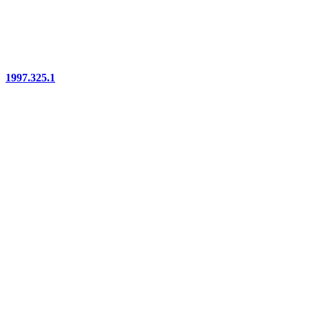
1997.325.1