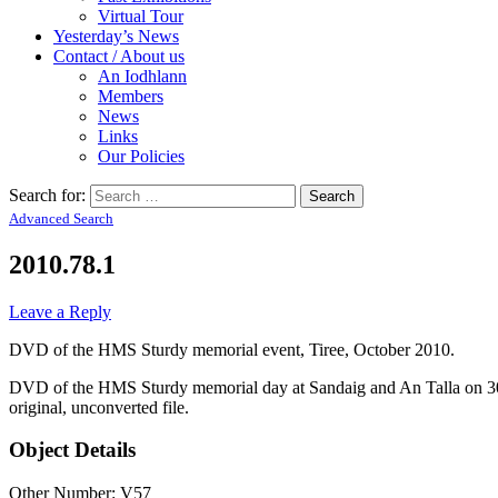
Virtual Tour
Yesterday’s News
Contact / About us
An Iodhlann
Members
News
Links
Our Policies
Search for:
Advanced Search
2010.78.1
Leave a Reply
DVD of the HMS Sturdy memorial event, Tiree, October 2010.
DVD of the HMS Sturdy memorial day at Sandaig and An Talla on 30th
original, unconverted file.
Object Details
Other Number: V57