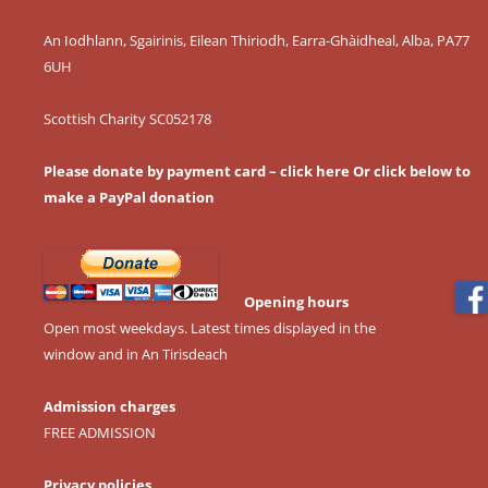
An Iodhlann, Sgairinis, Eilean Thiriodh, Earra-Ghàidheal, Alba, PA77
6UH
Scottish Charity SC052178
Please donate by payment card – click here
Or click below to
make a PayPal donation
Opening hours
Open most weekdays. Latest times displayed in the
window and in An Tirisdeach
Admission charges
FREE ADMISSION
Privacy policies