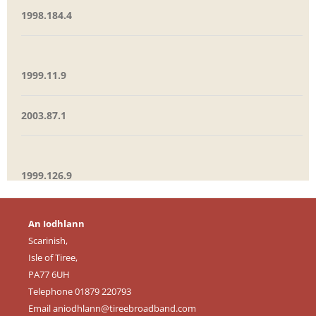
1998.184.4
1999.11.9
2003.87.1
1999.126.9
An Iodhlann
Scarinish,
Isle of Tiree,
PA77 6UH
Telephone 01879 220793
Email
aniodhlann@tireebroadband.com