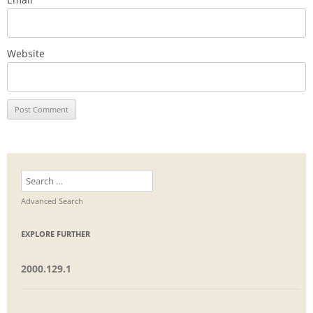
Website
Search
for:
Advanced Search
EXPLORE FURTHER
2000.129.1