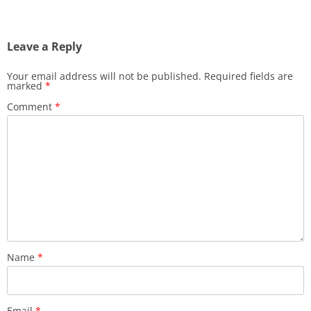
navigation
Leave a Reply
Your email address will not be published.
Required fields are
marked
*
Comment
*
Name
*
Email
*