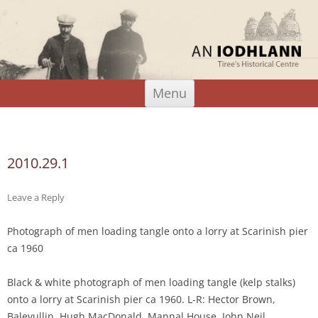
An Iodhlann
Tiree's Historical Centre
Skip
Menu
to
content
Search
for:
2010.29.1
Leave a Reply
Photograph of men loading tangle onto a lorry at Scarinish pier
ca 1960
Black & white photograph of men loading tangle (kelp stalks)
onto a lorry at Scarinish pier ca 1960. L-R: Hector Brown,
Balevullin, Hugh MacDonald, Mannal House, John Neil