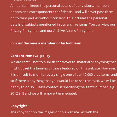
An Iodhlann keeps the personal details of our visitors, members,
donors and correspondents confidential, and will never pass them
on to third parties without consent. This includes the personal
details of subjects mentioned in our archive items. You can view our
Privacy Policy here
and our
Archive Access Policy here
.
Join us! Become a member of An Iodhlann
Content removal policy
We are careful not to publish controversial material or anything that
might upset the families of those featured on this website. However,
it is difficult to monitor every single one of our 12,000 plus items, and
so if there is anything that you would like to see removed, we will be
happy to do so. Please contact us specifying the item’s number (e.g.
2012.3.1) and we will remove it immediately.
Copyright
The copyright on the images on this website lies with the