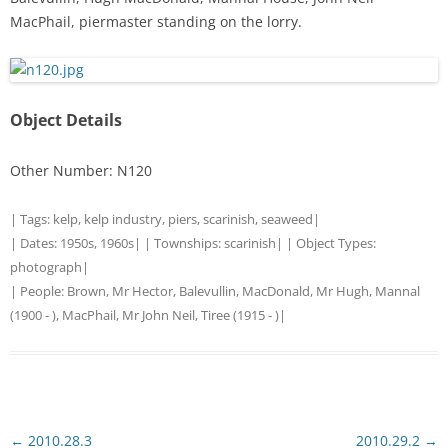
MacPhail, piermaster standing on the lorry.
Object Details
Other Number: N120
| Tags:
kelp
,
kelp industry
,
piers
,
scarinish
,
seaweed
|
| Dates:
1950s
,
1960s
| | Townships:
scarinish
| | Object Types:
photograph
|
| People:
Brown, Mr Hector, Balevullin
,
MacDonald, Mr Hugh, Mannal
(1900 - )
,
MacPhail, Mr John Neil, Tiree (1915 - )
|
Post
←
2010.28.3
2010.29.2
→