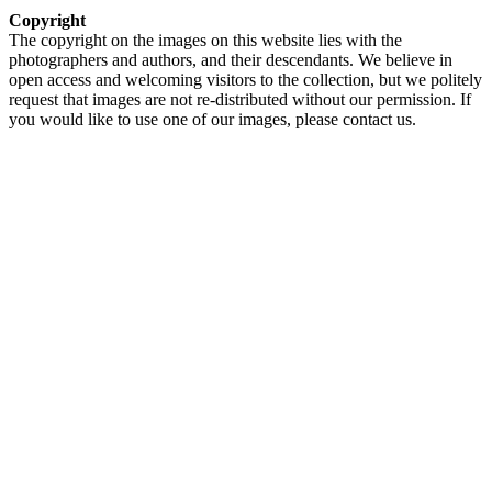
Copyright
The copyright on the images on this website lies with the
photographers and authors, and their descendants. We believe in
open access and welcoming visitors to the collection, but we politely
request that images are not re-distributed without our permission. If
you would like to use one of our images, please contact us.