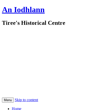
An Iodhlann
Tiree's Historical Centre
Skip to content
Menu
Home