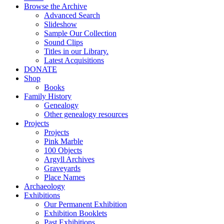
Browse the Archive
Advanced Search
Slideshow
Sample Our Collection
Sound Clips
Titles in our Library.
Latest Acquisitions
DONATE
Shop
Books
Family History
Genealogy
Other genealogy resources
Projects
Projects
Pink Marble
100 Objects
Argyll Archives
Graveyards
Place Names
Archaeology
Exhibitions
Our Permanent Exhibition
Exhibition Booklets
Past Exhibitions