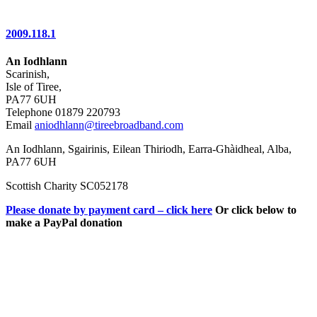
2009.118.1
An Iodhlann
Scarinish,
Isle of Tiree,
PA77 6UH
Telephone 01879 220793
Email
aniodhlann@tireebroadband.com
An Iodhlann, Sgairinis, Eilean Thiriodh, Earra-Ghàidheal, Alba,
PA77 6UH
Scottish Charity SC052178
Please donate by payment card – click here
Or click below to
make a PayPal donation