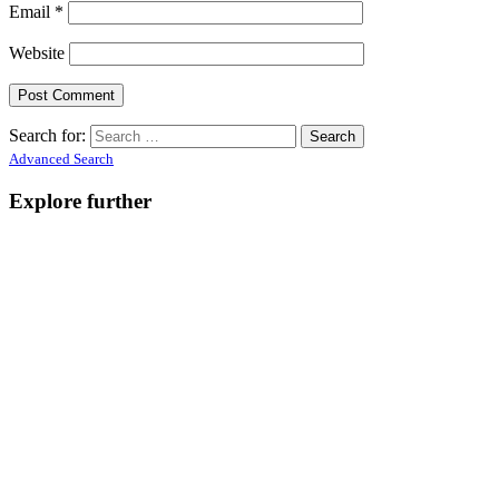
Email
*
Website
Search for:
Advanced Search
Explore further