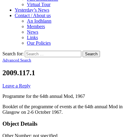
Virtual Tour
Yesterday’s News
Contact / About us
An Iodhlann
Members
News
Links
Our Policies
Search for:
Advanced Search
2009.117.1
Leave a Reply
Programme for the 64th annual Mod, 1967
Booklet of the programme of events at the 64th annual Mod in
Glasgow on 2-6 October 1967.
Object Details
Other Number: not specified