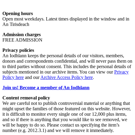
Opening hours
Open most weekdays. Latest times displayed in the window and in
An Tirisdeach
Admission charges
FREE ADMISSION
Privacy policies
An Iodhlann keeps the personal details of our visitors, members,
donors and correspondents confidential, and will never pass them on
to third parties without consent. This includes the personal details of
subjects mentioned in our archive items. You can view our
Privacy
Policy here
and our
Archive Access Policy here
.
Join us! Become a member of An Iodhlann
Content removal policy
We are careful not to publish controversial material or anything that
might upset the families of those featured on this website. However,
it is difficult to monitor every single one of our 12,000 plus items,
and so if there is anything that you would like to see removed, we
will be happy to do so. Please contact us specifying the item’s
number (e.g. 2012.3.1) and we will remove it immediately.