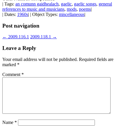
| Tags:
an comunn gaidhealach
,
gaelic
,
gaelic songs
,
general
references to music and musicians
,
mods
,
poems
|
| Dates:
1960s
| | Object Types:
miscellaneous
|
Post navigation
←
2009.116.1
2009.118.1
→
Leave a Reply
Your email address will not be published.
Required fields are
marked
*
Comment
*
Name
*