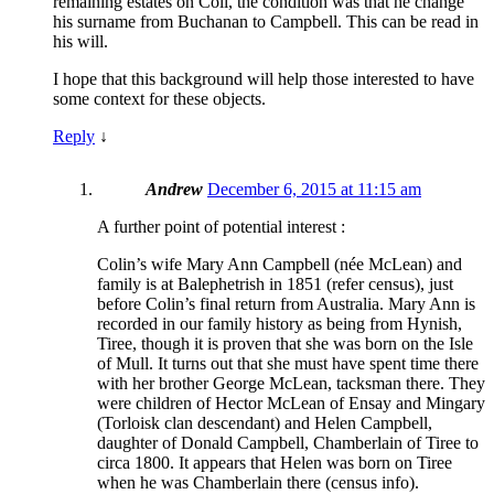
remaining estates on Coll, the condition was that he change
his surname from Buchanan to Campbell. This can be read in
his will.
I hope that this background will help those interested to have
some context for these objects.
Reply
↓
Andrew
December 6, 2015 at 11:15 am
A further point of potential interest :
Colin’s wife Mary Ann Campbell (née McLean) and
family is at Balephetrish in 1851 (refer census), just
before Colin’s final return from Australia. Mary Ann is
recorded in our family history as being from Hynish,
Tiree, though it is proven that she was born on the Isle
of Mull. It turns out that she must have spent time there
with her brother George McLean, tacksman there. They
were children of Hector McLean of Ensay and Mingary
(Torloisk clan descendant) and Helen Campbell,
daughter of Donald Campbell, Chamberlain of Tiree to
circa 1800. It appears that Helen was born on Tiree
when he was Chamberlain there (census info).