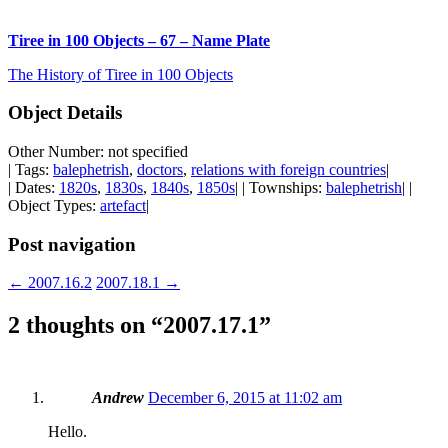
Tiree in 100 Objects – 67 – Name Plate
The History of Tiree in 100 Objects
Object Details
Other Number: not specified
| Tags:
balephetrish
,
doctors
,
relations with foreign countries
|
| Dates:
1820s
,
1830s
,
1840s
,
1850s
| | Townships:
balephetrish
| |
Object Types:
artefact
|
Post navigation
←
2007.16.2
2007.18.1
→
2 thoughts on “
2007.17.1
”
Andrew
December 6, 2015 at 11:02 am
Hello.