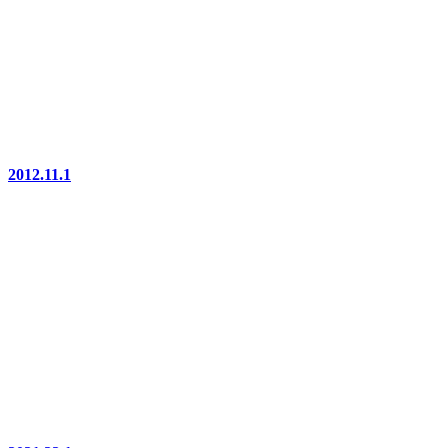
2012.11.1