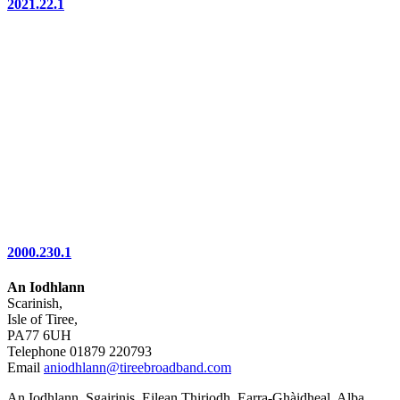
2021.22.1
2000.230.1
An Iodhlann
Scarinish,
Isle of Tiree,
PA77 6UH
Telephone 01879 220793
Email
aniodhlann@tireebroadband.com
An Iodhlann, Sgairinis, Eilean Thiriodh, Earra-Ghàidheal, Alba,