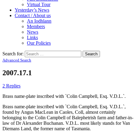
Virtual Tour
Yesterday’s News
Contact / About us
An Iodhlann
Members
News
Links
Our Policies
Search for:
Advanced Search
2007.17.1
2 Replies
Brass name-plate inscribed with `Colin Campbell, Esq. V.D.L.`.
Brass name-plate inscribed with `Colin Campbell, Esq. V.D.L.`,
found by Angus MacLean in Caoles, Coll, almost certainly
belonging to the Colin Campbell of Balephetrish farm and father-in-
law of Dr Alexander Buchanan. V.D.L. most likely stands for Van
Diemans Land, the former name of Tasmania.