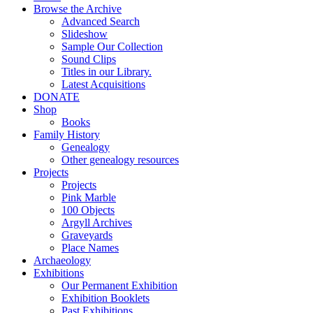
Browse the Archive
Advanced Search
Slideshow
Sample Our Collection
Sound Clips
Titles in our Library.
Latest Acquisitions
DONATE
Shop
Books
Family History
Genealogy
Other genealogy resources
Projects
Projects
Pink Marble
100 Objects
Argyll Archives
Graveyards
Place Names
Archaeology
Exhibitions
Our Permanent Exhibition
Exhibition Booklets
Past Exhibitions