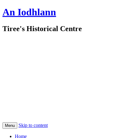
An Iodhlann
Tiree's Historical Centre
Skip to content
Menu
Home