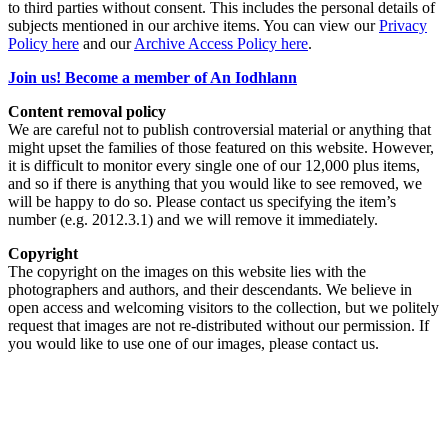
to third parties without consent. This includes the personal details of
subjects mentioned in our archive items. You can view our
Privacy
Policy here
and our
Archive Access Policy here
.
Join us! Become a member of An Iodhlann
Content removal policy
We are careful not to publish controversial material or anything that
might upset the families of those featured on this website. However,
it is difficult to monitor every single one of our 12,000 plus items,
and so if there is anything that you would like to see removed, we
will be happy to do so. Please contact us specifying the item’s
number (e.g. 2012.3.1) and we will remove it immediately.
Copyright
The copyright on the images on this website lies with the
photographers and authors, and their descendants. We believe in
open access and welcoming visitors to the collection, but we politely
request that images are not re-distributed without our permission. If
you would like to use one of our images, please contact us.