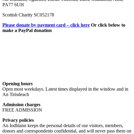
PA77 6UH
Scottish Charity SC052178
Please donate by payment card – click here
Or click below to
make a PayPal donation
Opening hours
Open most weekdays. Latest times displayed in the window and in
An Tirisdeach
Admission charges
FREE ADMISSION
Privacy policies
An Iodhlann keeps the personal details of our visitors, members,
donors and correspondents confidential, and will never pass them on