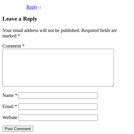
Reply
↓
Leave a Reply
Your email address will not be published.
Required fields are
marked
*
Comment
*
Name
*
Email
*
Website