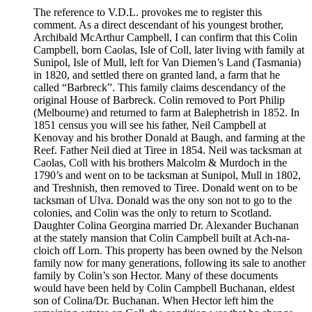
The reference to V.D.L. provokes me to register this
comment. As a direct descendant of his youngest brother,
Archibald McArthur Campbell, I can confirm that this Colin
Campbell, born Caolas, Isle of Coll, later living with family at
Sunipol, Isle of Mull, left for Van Diemen’s Land (Tasmania)
in 1820, and settled there on granted land, a farm that he
called “Barbreck”. This family claims descendancy of the
original House of Barbreck. Colin removed to Port Philip
(Melbourne) and returned to farm at Balephetrish in 1852. In
1851 census you will see his father, Neil Campbell at
Kenovay and his brother Donald at Baugh, and farming at the
Reef. Father Neil died at Tiree in 1854. Neil was tacksman at
Caolas, Coll with his brothers Malcolm & Murdoch in the
1790’s and went on to be tacksman at Sunipol, Mull in 1802,
and Treshnish, then removed to Tiree. Donald went on to be
tacksman of Ulva. Donald was the ony son not to go to the
colonies, and Colin was the only to return to Scotland.
Daughter Colina Georgina married Dr. Alexander Buchanan
at the stately mansion that Colin Campbell built at Ach-na-
cloich off Lorn. This property has been owned by the Nelson
family now for many generations, following its sale to another
family by Colin’s son Hector. Many of these documents
would have been held by Colin Campbell Buchanan, eldest
son of Colina/Dr. Buchanan. When Hector left him the