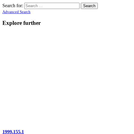
Search for:
Advanced Search
Explore further
1999.155.1