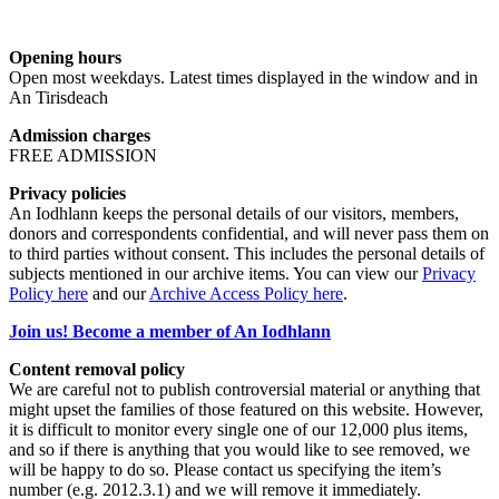
Opening hours
Open most weekdays. Latest times displayed in the window and in
An Tirisdeach
Admission charges
FREE ADMISSION
Privacy policies
An Iodhlann keeps the personal details of our visitors, members,
donors and correspondents confidential, and will never pass them on
to third parties without consent. This includes the personal details of
subjects mentioned in our archive items. You can view our
Privacy
Policy here
and our
Archive Access Policy here
.
Join us! Become a member of An Iodhlann
Content removal policy
We are careful not to publish controversial material or anything that
might upset the families of those featured on this website. However,
it is difficult to monitor every single one of our 12,000 plus items,
and so if there is anything that you would like to see removed, we
will be happy to do so. Please contact us specifying the item’s
number (e.g. 2012.3.1) and we will remove it immediately.