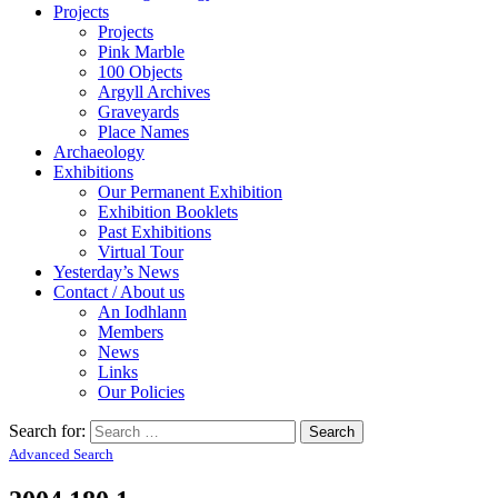
Projects
Projects
Pink Marble
100 Objects
Argyll Archives
Graveyards
Place Names
Archaeology
Exhibitions
Our Permanent Exhibition
Exhibition Booklets
Past Exhibitions
Virtual Tour
Yesterday’s News
Contact / About us
An Iodhlann
Members
News
Links
Our Policies
Search for:
Advanced Search