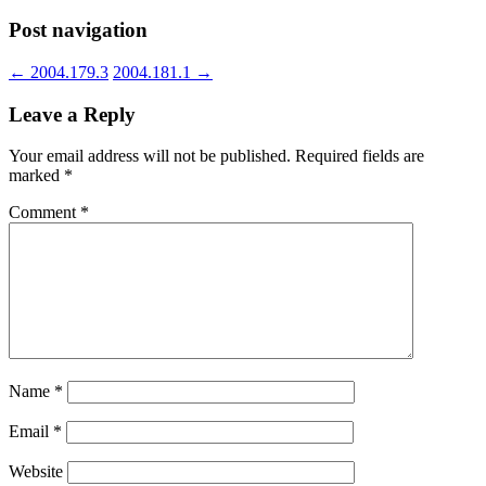
Post navigation
←
2004.179.3
2004.181.1
→
Leave a Reply
Your email address will not be published.
Required fields are
marked
*
Comment
*
Name
*
Email
*
Website