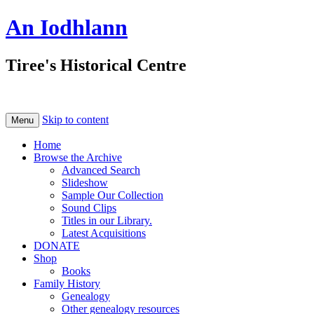
An Iodhlann
Tiree's Historical Centre
Skip to content
Menu
Home
Browse the Archive
Advanced Search
Slideshow
Sample Our Collection
Sound Clips
Titles in our Library.
Latest Acquisitions
DONATE
Shop
Books
Family History
Genealogy
Other genealogy resources