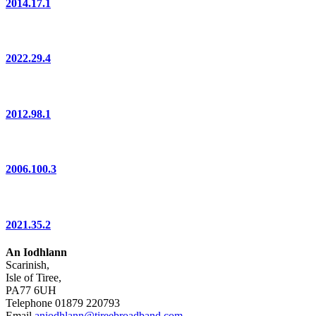
2014.17.1
2022.29.4
2012.98.1
2006.100.3
2021.35.2
An Iodhlann
Scarinish,
Isle of Tiree,
PA77 6UH
Telephone 01879 220793
Email
aniodhlann@tireebroadband.com