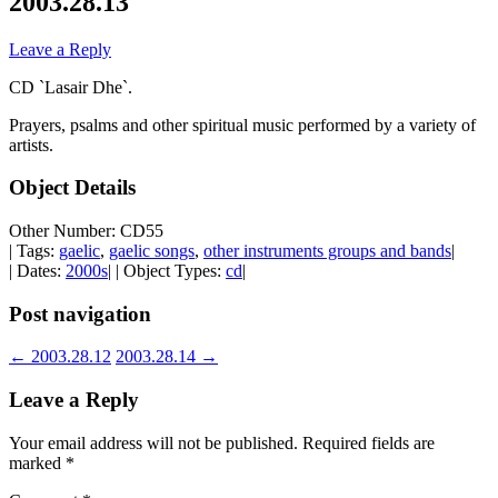
2003.28.13
Leave a Reply
CD `Lasair Dhe`.
Prayers, psalms and other spiritual music performed by a variety of
artists.
Object Details
Other Number: CD55
| Tags:
gaelic
,
gaelic songs
,
other instruments groups and bands
|
| Dates:
2000s
| | Object Types:
cd
|
Post navigation
←
2003.28.12
2003.28.14
→
Leave a Reply
Your email address will not be published.
Required fields are
marked
*