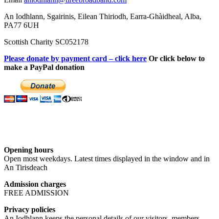
An Iodhlann, Sgairinis, Eilean Thiriodh, Earra-Ghàidheal, Alba,
PA77 6UH
Scottish Charity SC052178
Please donate by payment card – click here
Or click below to
make a PayPal donation
Opening hours
Open most weekdays. Latest times displayed in the window and in
An Tirisdeach
Admission charges
FREE ADMISSION
Privacy policies
An Iodhlann keeps the personal details of our visitors, members,