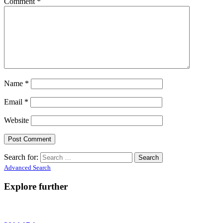
Comment
*
Name
*
Email
*
Website
Search for:
Advanced Search
Explore further