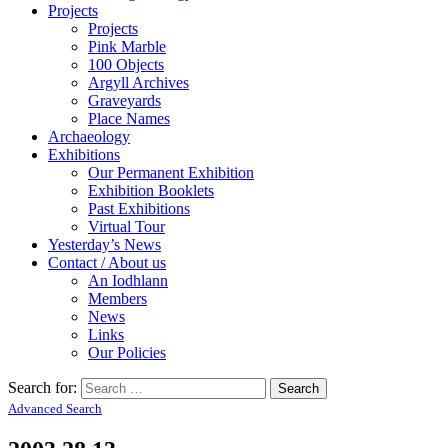
Projects
Projects
Pink Marble
100 Objects
Argyll Archives
Graveyards
Place Names
Archaeology
Exhibitions
Our Permanent Exhibition
Exhibition Booklets
Past Exhibitions
Virtual Tour
Yesterday’s News
Contact / About us
An Iodhlann
Members
News
Links
Our Policies
Search for:
Advanced Search