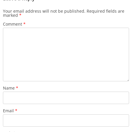
Your email address will not be published.
Required fields are
marked
*
Comment
*
Name
*
Email
*