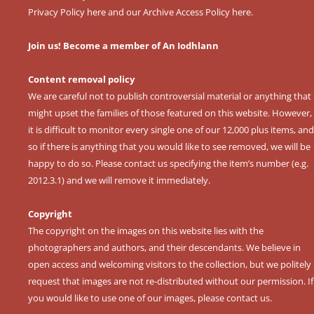
Privacy Policy here
and our
Archive Access Policy here
.
Join us! Become a member of An Iodhlann
Content removal policy
We are careful not to publish controversial material or anything that
might upset the families of those featured on this website. However,
it is difficult to monitor every single one of our 12,000 plus items, and
so if there is anything that you would like to see removed, we will be
happy to do so. Please contact us specifying the item’s number (e.g.
2012.3.1) and we will remove it immediately.
Copyright
The copyright on the images on this website lies with the
photographers and authors, and their descendants. We believe in
open access and welcoming visitors to the collection, but we politely
request that images are not re-distributed without our permission. If
you would like to use one of our images, please contact us.