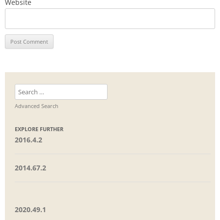
Website
Search
for:
Advanced Search
EXPLORE FURTHER
2016.4.2
2014.67.2
2020.49.1