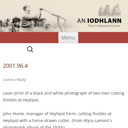
An Iodhlann
Tiree's Historical Centre
Skip
Menu
to
content
Search
for:
2001.96.4
Leave a Reply
Laser print of a black and white photograph of two men cutting
thistles at Heylipol.
John Hume, manager of Heylipol Farm, cutting thistles at
Heylipol with a horse-drawn cutter. (From Myra Lamont`s
photograph album of the 1920s)