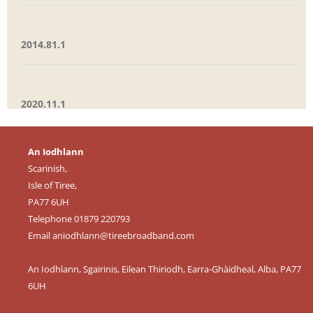
2014.81.1
2020.11.1
An Iodhlann
Scarinish,
Isle of Tiree,
PA77 6UH
Telephone 01879 220793
Email
aniodhlann@tireebroadband.com
An Iodhlann, Sgairinis, Eilean Thiriodh, Earra-Ghàidheal, Alba, PA77
6UH