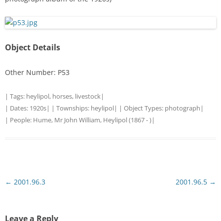
Object Details
Other Number: P53
| Tags:
heylipol
,
horses
,
livestock
|
| Dates:
1920s
| | Townships:
heylipol
| | Object Types:
photograph
|
| People:
Hume, Mr John William, Heylipol (1867 - )
|
Post
←
2001.96.3
2001.96.5
→
navigation
Leave a Reply