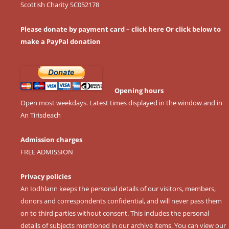
Scottish Charity SC052178
Please donate by payment card – click here
Or click below to
make a PayPal donation
Opening hours
Open most weekdays. Latest times displayed in the window and in
An Tirisdeach
Admission charges
FREE ADMISSION
Privacy policies
An Iodhlann keeps the personal details of our visitors, members,
donors and correspondents confidential, and will never pass them
on to third parties without consent. This includes the personal
details of subjects mentioned in our archive items. You can view our