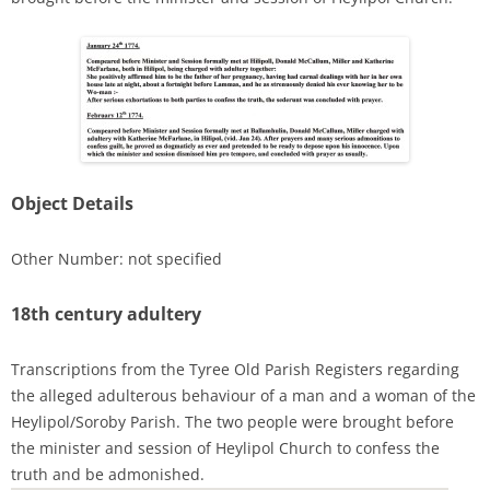
Object Details
Other Number: not specified
18th century adultery
Transcriptions from the Tyree Old Parish Registers regarding
the alleged adulterous behaviour of a man and a woman of the
Heylipol/Soroby Parish. The two people were brought before
the minister and session of Heylipol Church to confess the
truth and be admonished.