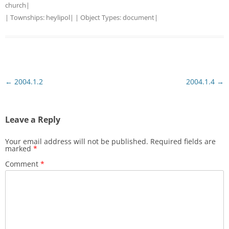
church
|
| Townships:
heylipol
| | Object Types:
document
|
Post
←
2004.1.2
2004.1.4
→
navigation
Leave a Reply
Your email address will not be published.
Required fields are
marked
*
Comment
*