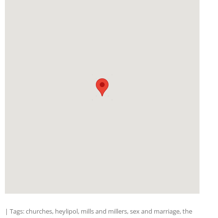
| Tags:
churches
,
heylipol
,
mills and millers
,
sex and marriage
,
the