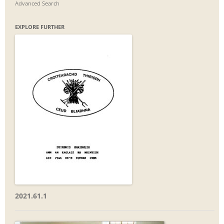
Advanced Search
EXPLORE FURTHER
2021.61.1