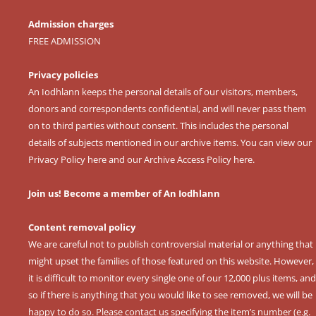
Admission charges
FREE ADMISSION
Privacy policies
An Iodhlann keeps the personal details of our visitors, members,
donors and correspondents confidential, and will never pass them
on to third parties without consent. This includes the personal
details of subjects mentioned in our archive items. You can view our
Privacy Policy here
and our
Archive Access Policy here
.
Join us! Become a member of An Iodhlann
Content removal policy
We are careful not to publish controversial material or anything that
might upset the families of those featured on this website. However,
it is difficult to monitor every single one of our 12,000 plus items, and
so if there is anything that you would like to see removed, we will be
happy to do so. Please contact us specifying the item’s number (e.g.