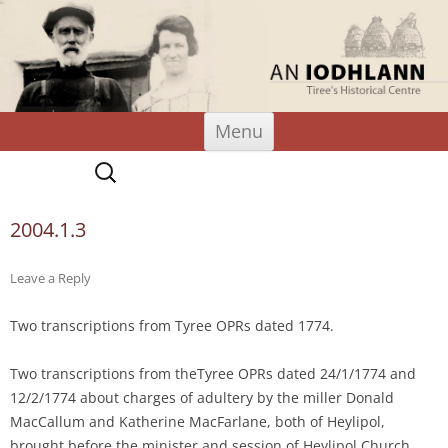
An Iodhlann
Tiree's Historical Centre
Skip
Menu
to
content
Search
for:
2004.1.3
Leave a Reply
Two transcriptions from Tyree OPRs dated 1774.
Two transcriptions from theTyree OPRs dated 24/1/1774 and
12/2/1774 about charges of adultery by the miller Donald
MacCallum and Katherine MacFarlane, both of Heylipol,
brought before the minister and session of Heylipol Church.