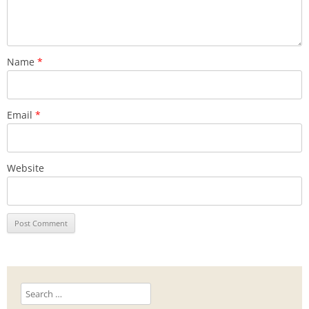
Name
*
Email
*
Website
Search
for: