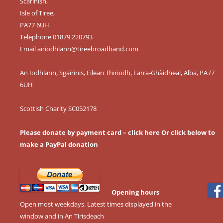
Scarinish,
Isle of Tiree,
PA77 6UH
Telephone 01879 220793
Email
aniodhlann@tireebroadband.com
An Iodhlann, Sgairinis, Eilean Thiriodh, Earra-Ghàidheal, Alba, PA77
6UH
Scottish Charity SC052178
Please donate by payment card – click here
Or click below to
make a PayPal donation
Opening hours
Open most weekdays. Latest times displayed in the
window and in An Tirisdeach