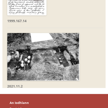
1999.167.14
2021.11.2
An Iodhlann