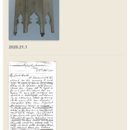
2020.21.1