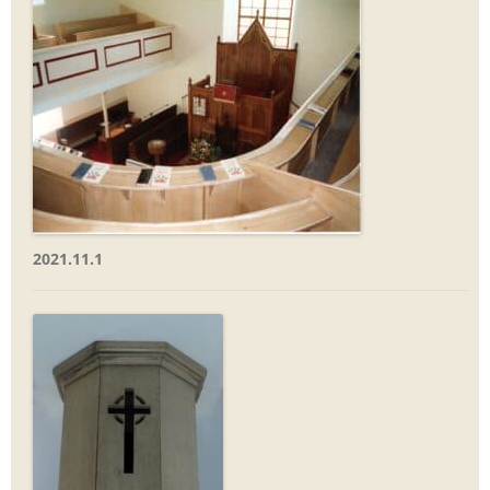
2021.11.1