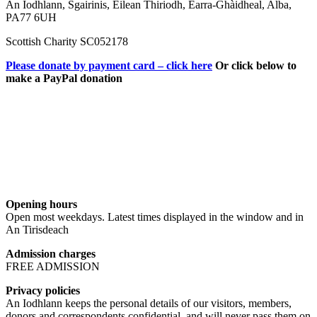
An Iodhlann, Sgairinis, Eilean Thiriodh, Earra-Ghàidheal, Alba,
PA77 6UH
Scottish Charity SC052178
Please donate by payment card – click here
Or click below to
make a PayPal donation
Opening hours
Open most weekdays. Latest times displayed in the window and in
An Tirisdeach
Admission charges
FREE ADMISSION
Privacy policies
An Iodhlann keeps the personal details of our visitors, members,
donors and correspondents confidential, and will never pass them on