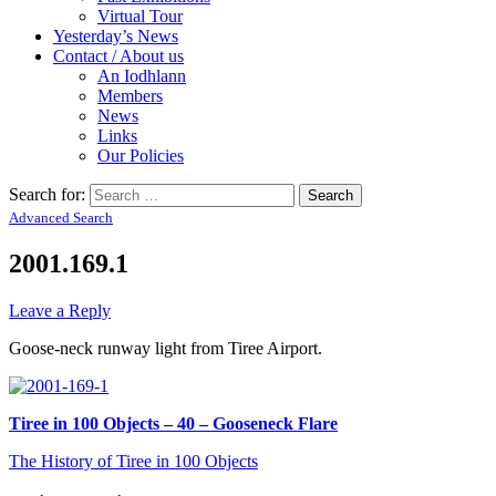
Virtual Tour
Yesterday’s News
Contact / About us
An Iodhlann
Members
News
Links
Our Policies
Search for:
Advanced Search
2001.169.1
Leave a Reply
Goose-neck runway light from Tiree Airport.
Tiree in 100 Objects – 40 – Gooseneck Flare
The History of Tiree in 100 Objects