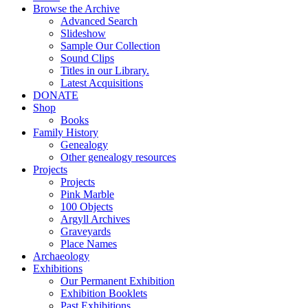
Browse the Archive
Advanced Search
Slideshow
Sample Our Collection
Sound Clips
Titles in our Library.
Latest Acquisitions
DONATE
Shop
Books
Family History
Genealogy
Other genealogy resources
Projects
Projects
Pink Marble
100 Objects
Argyll Archives
Graveyards
Place Names
Archaeology
Exhibitions
Our Permanent Exhibition
Exhibition Booklets
Past Exhibitions