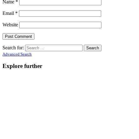
Name
*
Email
*
Website
Search for:
Advanced Search
Explore further