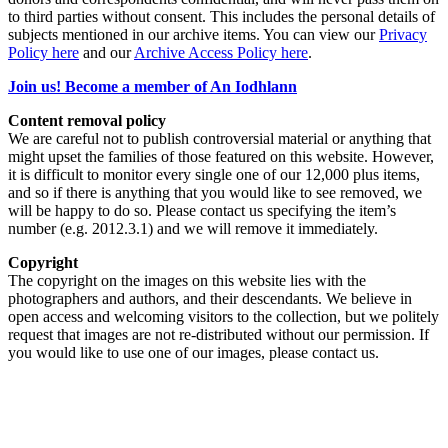
to third parties without consent. This includes the personal details of
subjects mentioned in our archive items. You can view our
Privacy
Policy here
and our
Archive Access Policy here
.
Join us! Become a member of An Iodhlann
Content removal policy
We are careful not to publish controversial material or anything that
might upset the families of those featured on this website. However,
it is difficult to monitor every single one of our 12,000 plus items,
and so if there is anything that you would like to see removed, we
will be happy to do so. Please contact us specifying the item’s
number (e.g. 2012.3.1) and we will remove it immediately.
Copyright
The copyright on the images on this website lies with the
photographers and authors, and their descendants. We believe in
open access and welcoming visitors to the collection, but we politely
request that images are not re-distributed without our permission. If
you would like to use one of our images, please contact us.