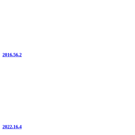
2016.56.2
2022.16.4