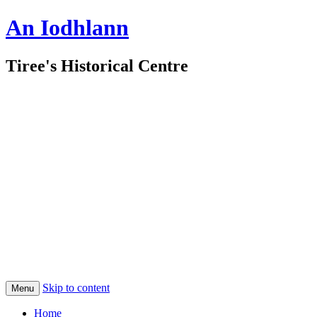
An Iodhlann
Tiree's Historical Centre
Skip to content
Menu
Home