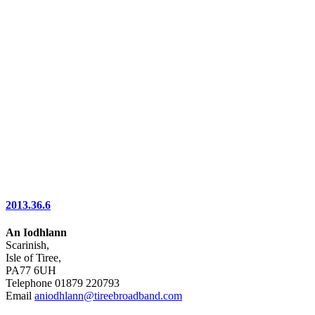
2013.36.6
An Iodhlann
Scarinish,
Isle of Tiree,
PA77 6UH
Telephone 01879 220793
Email
aniodhlann@tireebroadband.com