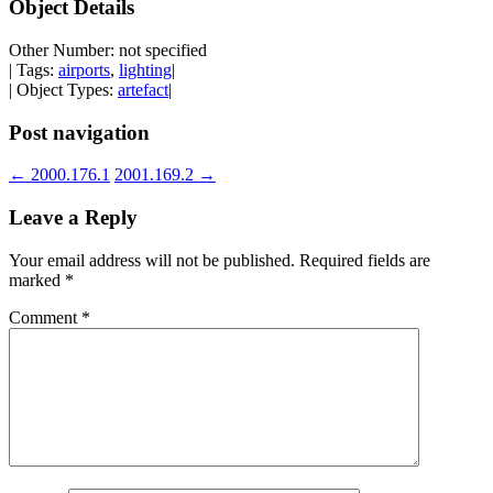
Object Details
Other Number: not specified
| Tags:
airports
,
lighting
|
| Object Types:
artefact
|
Post navigation
←
2000.176.1
2001.169.2
→
Leave a Reply
Your email address will not be published.
Required fields are
marked
*
Comment
*