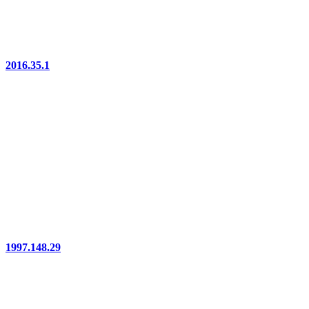
2016.35.1
1997.148.29